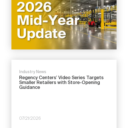
Industry News
Regency Centers’ Video Series Targets
Smaller Retailers with Store-Opening
Guidance
07/21/2026