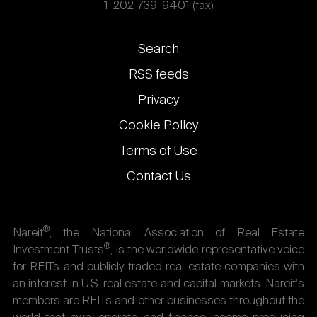
1-202-739-9401 (fax)
Footer
Search
links
RSS feeds
Privacy
Cookie Policy
Terms of Use
Contact Us
®
Nareit
, the National Association of Real Estate
®
Investment Trusts
, is the worldwide representative voice
for REITs and publicly traded real estate companies with
an interest in U.S. real estate and capital markets. Nareit's
members are REITs and other businesses throughout the