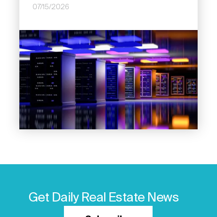
07/15/2026
Image
Get Daily Real Estate News