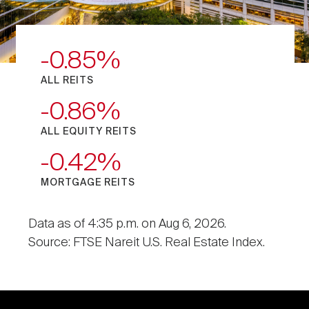
-0.85
ALL REITS
-0.86
ALL EQUITY REITS
-0.42
MORTGAGE REITS
Data as of 4:35 p.m. on Aug 6, 2026.
Source: FTSE Nareit U.S. Real Estate Index.