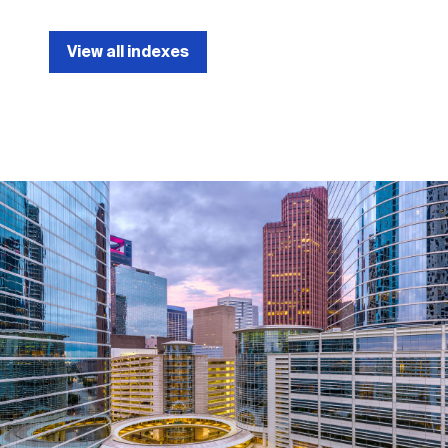
View all indexes