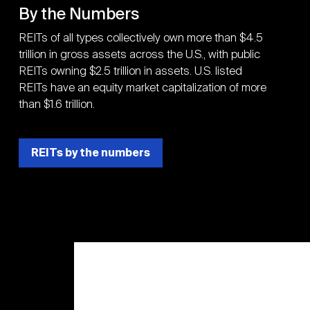
By the Numbers
REITs of all types collectively own more than $4.5
trillion in gross assets across the U.S., with public
REITs owning $2.5 trillion in assets. U.S. listed
REITs have an equity market capitalization of more
than $1.6 trillion.
REITs by the numbers