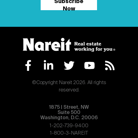
Subscribe
Now
©Copyright Nareit 2026. All rights
reserved.
1875 | Street, NW
Suite 500
Washington, D.C. 20006
1-202-739-9400
1-800-3-NAREIT