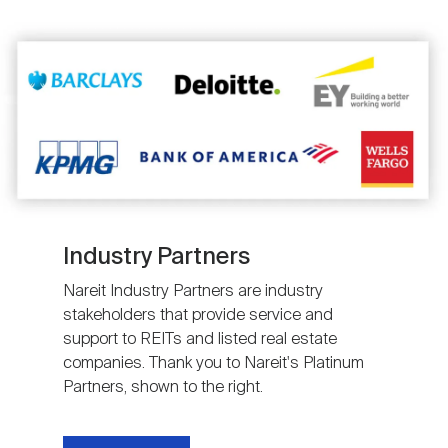
Image
Industry Partners
Nareit Industry Partners are industry
stakeholders that provide service and
support to REITs and listed real estate
companies. Thank you to Nareit's Platinum
Partners, shown to the right.