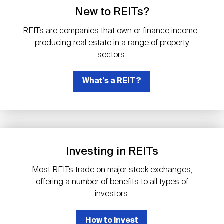
Events
Industry News
submenu
REIT Indexes
How to Invest in REITs
New to REITs?
REIT Sectors
Open
REITs are companies that own or finance income-
About Nareit
Upcoming Events
submenu
producing real estate in a range of property
Publications
REIT Market Data
REIT Directory
REIT Glossary
sectors.
Open
About Nareit
submenu
CEO Forum
What's a REIT?
Advertising
Research Library
REIT Funds
REIT FAQs
Leadership Team
REITweek
Media Contacts
Sustainability
The History of REITs
Investing in REITs
Staff
REITwise
REIT Assets by State
How to Form a REIT
Most REITs trade on major stock exchanges,
offering a number of benefits to all types of
Membership
REITworld
investors.
Global Real Estate
How to invest