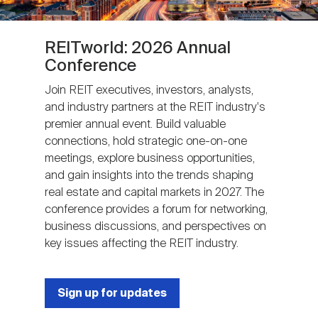
REITworld: 2026 Annual
Conference
Join REIT executives, investors, analysts,
and industry partners at the REIT industry's
premier annual event. Build valuable
connections, hold strategic one-on-one
meetings, explore business opportunities,
and gain insights into the trends shaping
real estate and capital markets in 2027. The
conference provides a forum for networking,
business discussions, and perspectives on
key issues affecting the REIT industry.
Sign up for updates
Next