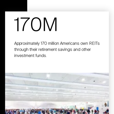
170M
Approximately 170 million Americans own REITs
through their retirement savings and other
investment funds.