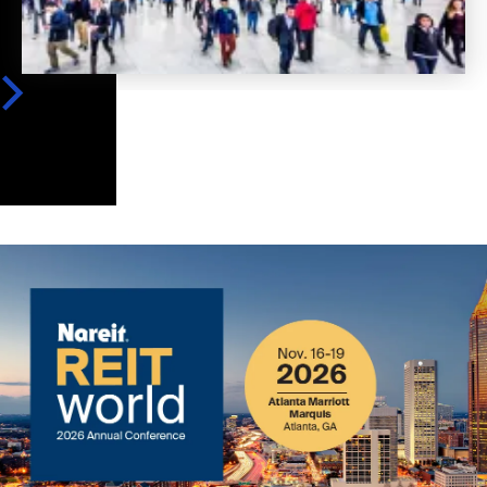
Image