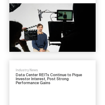
Industry News
Data Center REITs Continue to Pique
Investor Interest, Post Strong
Performance Gains