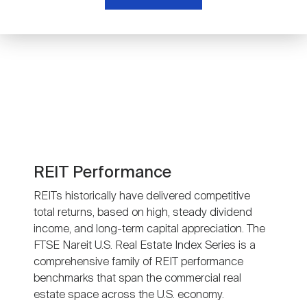
Nareit Brand
REIT IR Symposium
Investor Resources
Nareit Foundation
Webinars
Advocacy
Industry Awards
REIT Performance
REITs historically have delivered competitive
total returns, based on high, steady dividend
Career Resources
income, and long-term capital appreciation. The
FTSE Nareit U.S. Real Estate Index Series is a
comprehensive family of REIT performance
Advertising
benchmarks that span the commercial real
estate space across the U.S. economy.