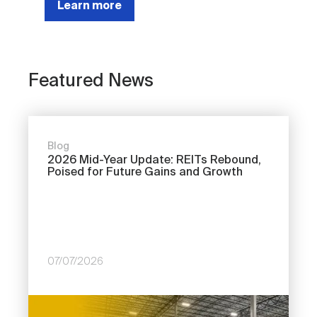
Learn more
Featured News
Blog
2026 Mid-Year Update: REITs Rebound,
Poised for Future Gains and Growth
07/07/2026
Image