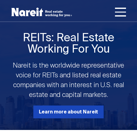
SKIP
ACCESSIBILITY
Username
TO
STATEMENT
MAIN
Password
CONTENT
Join Nareit
Login
REITs: Real Estate
Main
Working For You
What's a REIT?
navigation
Nareit is the worldwide representative
Open
Create new account
Reset your password
Investing in REITs
voice for REITs and listed real estate
What's a REIT?
submenu
companies with an interest in U.S. real
Open
estate and capital markets.
REIT Data
Investing in REITs
submenu
REIT Basics
Open
Learn more about Nareit
Industry News
REIT Data
submenu
Why Invest in REITs
Types of REITs
Open