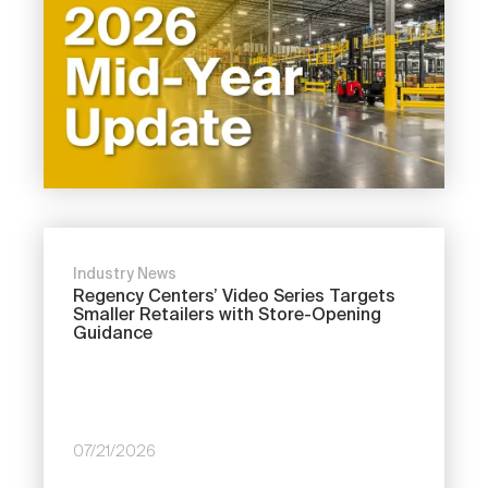
Industry News
Regency Centers’ Video Series Targets
Smaller Retailers with Store-Opening
Guidance
07/21/2026