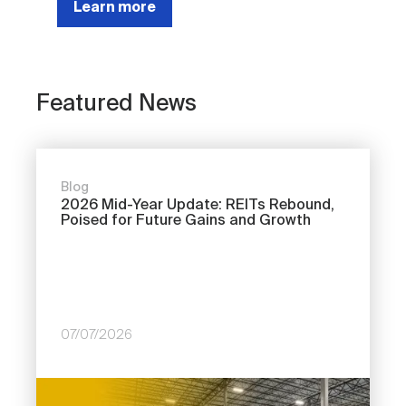
Learn more
Featured News
Blog
2026 Mid-Year Update: REITs Rebound,
Poised for Future Gains and Growth
07/07/2026
Image