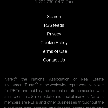
1-202-739-9401 (fax)
Footer
Search
links
RSS feeds
Privacy
Cookie Policy
Terms of Use
Contact Us
®
Nareit
, the National Association of Real Estate
®
Investment Trusts
, is the worldwide representative voice
for REITs and publicly traded real estate companies with
an interest in U.S. real estate and capital markets. Nareit's
members are REITs and other businesses throughout the