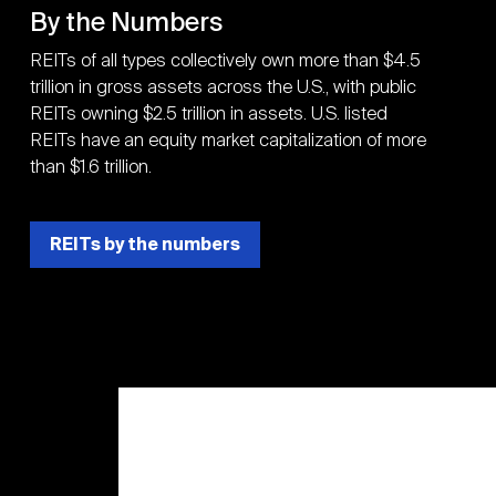
By the Numbers
REITs of all types collectively own more than $4.5
trillion in gross assets across the U.S., with public
REITs owning $2.5 trillion in assets. U.S. listed
REITs have an equity market capitalization of more
than $1.6 trillion.
REITs by the numbers