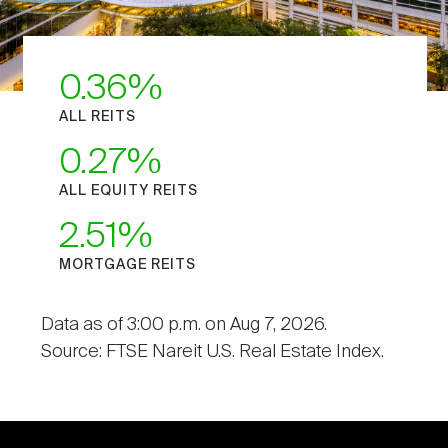
0.36
ALL REITS
0.27
ALL EQUITY REITS
2.51
MORTGAGE REITS
Data as of 3:00 p.m. on Aug 7, 2026.
Source: FTSE Nareit U.S. Real Estate Index.