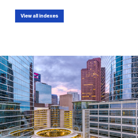
View all indexes