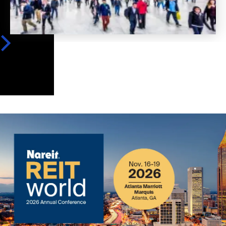
Image