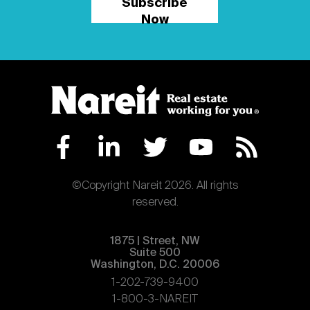
Subscribe
Now
©Copyright Nareit 2026. All rights
reserved.
1875 | Street, NW
Suite 500
Washington, D.C. 20006
1-202-739-9400
1-800-3-NAREIT