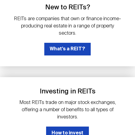
Events
Industry News
submenu
REIT Indexes
How to Invest in REITs
New to REITs?
REIT Sectors
Open
REITs are companies that own or finance income-
About Nareit
Upcoming Events
submenu
producing real estate in a range of property
Publications
REIT Market Data
REIT Directory
REIT Glossary
sectors.
Open
About Nareit
submenu
CEO Forum
What's a REIT?
Advertising
Research Library
REIT Funds
REIT FAQs
Leadership Team
REITweek
Media Contacts
Sustainability
The History of REITs
Investing in REITs
Staff
REITwise
REIT Assets by State
How to Form a REIT
Most REITs trade on major stock exchanges,
offering a number of benefits to all types of
Membership
REITworld
investors.
Global Real Estate
How to invest