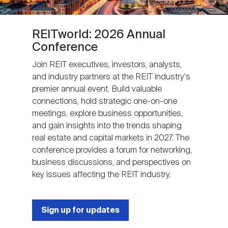
REITworld: 2026 Annual
Conference
Join REIT executives, investors, analysts,
and industry partners at the REIT industry's
premier annual event. Build valuable
connections, hold strategic one-on-one
meetings, explore business opportunities,
and gain insights into the trends shaping
real estate and capital markets in 2027. The
conference provides a forum for networking,
business discussions, and perspectives on
key issues affecting the REIT industry.
Sign up for updates
Next