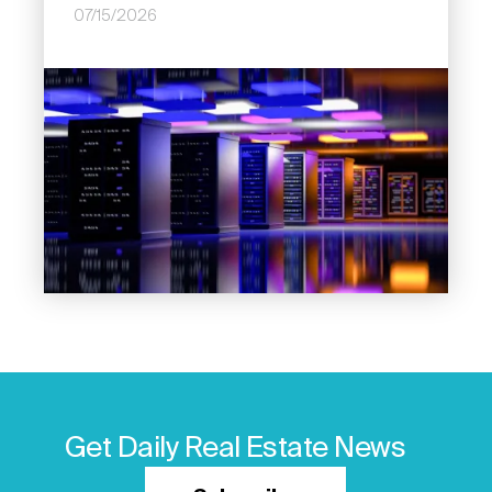
07/15/2026
Image
Get Daily Real Estate News