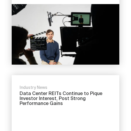
Industry News
Data Center REITs Continue to Pique
Investor Interest, Post Strong
Performance Gains