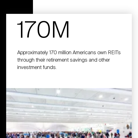
170M
Approximately 170 million Americans own REITs
through their retirement savings and other
investment funds.