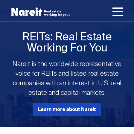
SKIP
ACCESSIBILITY
Username
TO
STATEMENT
MAIN
Password
CONTENT
Join Nareit
Login
REITs: Real Estate
Main
Working For You
What's a REIT?
navigation
Nareit is the worldwide representative
Open
Create new account
Reset your password
Investing in REITs
voice for REITs and listed real estate
What's a REIT?
submenu
companies with an interest in U.S. real
Open
estate and capital markets.
REIT Data
Investing in REITs
submenu
REIT Basics
Open
Learn more about Nareit
Industry News
REIT Data
submenu
Why Invest in REITs
Types of REITs
Open