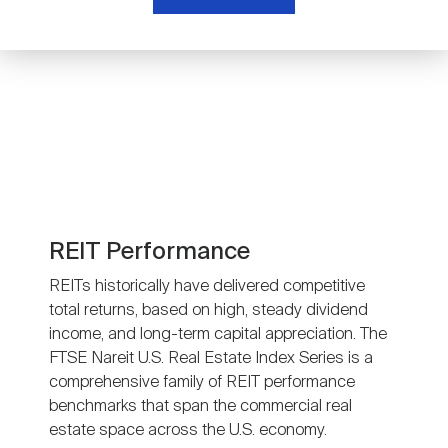
Nareit Brand
REIT IR Symposium
Investor Resources
Nareit Foundation
Webinars
Advocacy
Industry Awards
REIT Performance
REITs historically have delivered competitive
total returns, based on high, steady dividend
Career Resources
income, and long-term capital appreciation. The
FTSE Nareit U.S. Real Estate Index Series is a
comprehensive family of REIT performance
Advertising
benchmarks that span the commercial real
estate space across the U.S. economy.