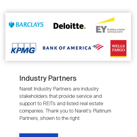
Image
Industry Partners
Nareit Industry Partners are industry
stakeholders that provide service and
support to REITs and listed real estate
companies. Thank you to Nareit's Platinum
Partners, shown to the right.