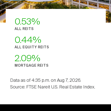
0.53
ALL REITS
0.44
ALL EQUITY REITS
2.09
MORTGAGE REITS
Data as of 4:35 p.m. on Aug 7, 2026.
Source: FTSE Nareit U.S. Real Estate Index.