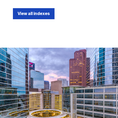
View all indexes