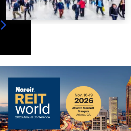
Image