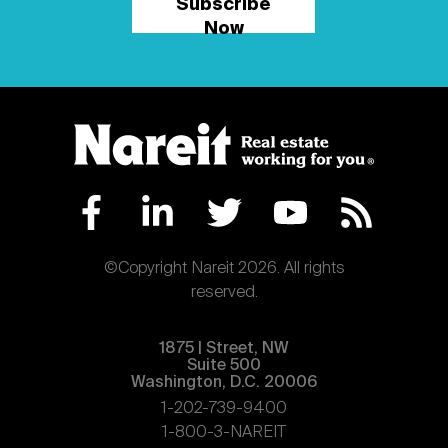
Subscribe
Now
©Copyright Nareit 2026. All rights
reserved.
1875 | Street, NW
Suite 500
Washington, D.C. 20006
1-202-739-9400
1-800-3-NAREIT