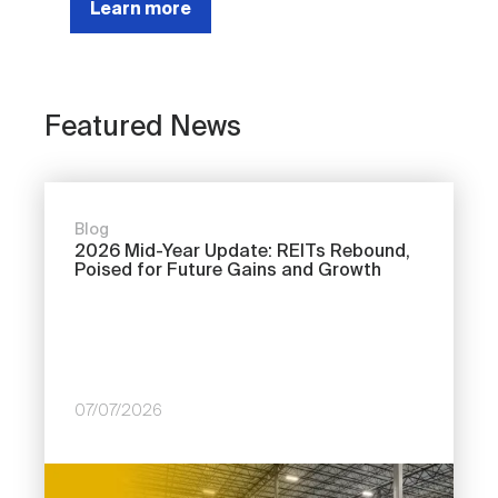
Learn more
Featured News
Blog
2026 Mid-Year Update: REITs Rebound,
Poised for Future Gains and Growth
07/07/2026
Image