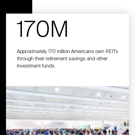
170M
Approximately 170 million Americans own REITs
through their retirement savings and other
investment funds.