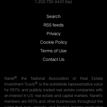
1-202-739-9401 (fax)
Footer
Search
links
RSS feeds
Privacy
Cookie Policy
Terms of Use
Contact Us
®
Nareit
, the National Association of Real Estate
®
Investment Trusts
, is the worldwide representative voice
for REITs and publicly traded real estate companies with
an interest in U.S. real estate and capital markets. Nareit's
members are REITs and other businesses throughout the