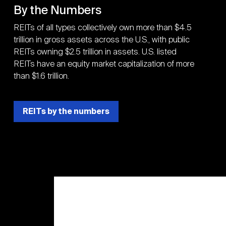
By the Numbers
REITs of all types collectively own more than $4.5
trillion in gross assets across the U.S., with public
REITs owning $2.5 trillion in assets. U.S. listed
REITs have an equity market capitalization of more
than $1.6 trillion.
REITs by the numbers