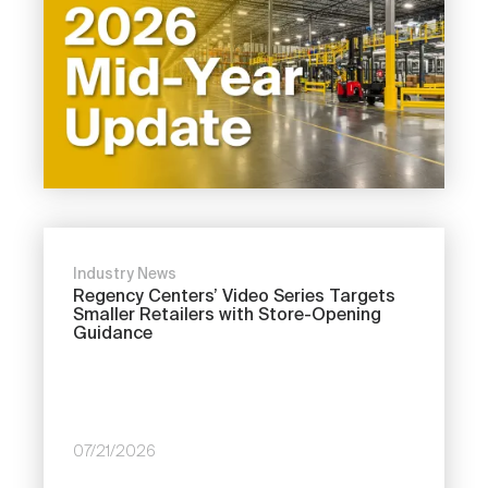
Industry News
Regency Centers’ Video Series Targets
Smaller Retailers with Store-Opening
Guidance
07/21/2026