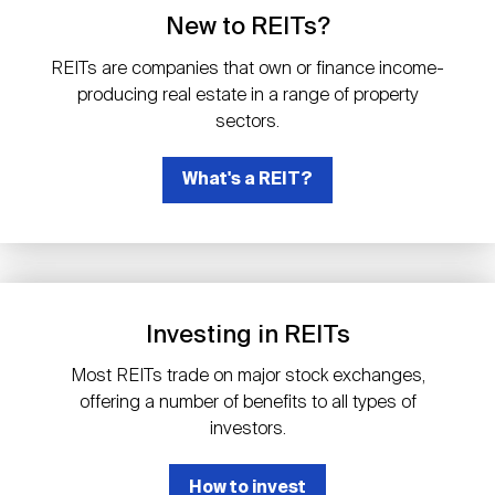
Events
Industry News
submenu
REIT Indexes
How to Invest in REITs
New to REITs?
REIT Sectors
Open
REITs are companies that own or finance income-
About Nareit
Upcoming Events
submenu
producing real estate in a range of property
Publications
REIT Market Data
REIT Directory
REIT Glossary
sectors.
Open
About Nareit
submenu
CEO Forum
What's a REIT?
Advertising
Research Library
REIT Funds
REIT FAQs
Leadership Team
REITweek
Media Contacts
Sustainability
The History of REITs
Investing in REITs
Staff
REITwise
REIT Assets by State
How to Form a REIT
Most REITs trade on major stock exchanges,
offering a number of benefits to all types of
Membership
REITworld
investors.
Global Real Estate
How to invest