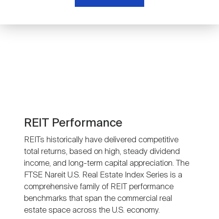
Nareit Brand
REIT IR Symposium
Investor Resources
Nareit Foundation
Webinars
Advocacy
Industry Awards
REIT Performance
REITs historically have delivered competitive
total returns, based on high, steady dividend
Career Resources
income, and long-term capital appreciation. The
FTSE Nareit U.S. Real Estate Index Series is a
comprehensive family of REIT performance
Advertising
benchmarks that span the commercial real
estate space across the U.S. economy.