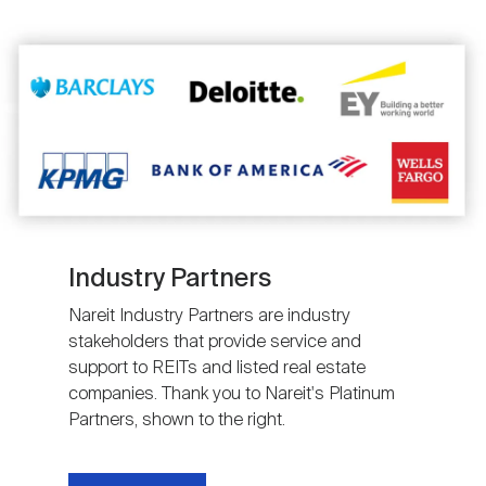
Image
Industry Partners
Nareit Industry Partners are industry
stakeholders that provide service and
support to REITs and listed real estate
companies. Thank you to Nareit's Platinum
Partners, shown to the right.