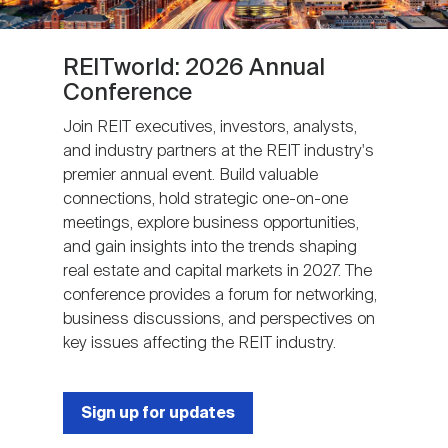
REITworld: 2026 Annual
Conference
Join REIT executives, investors, analysts,
and industry partners at the REIT industry's
premier annual event. Build valuable
connections, hold strategic one-on-one
meetings, explore business opportunities,
and gain insights into the trends shaping
real estate and capital markets in 2027. The
conference provides a forum for networking,
business discussions, and perspectives on
key issues affecting the REIT industry.
Sign up for updates
Next