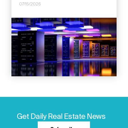
07/15/2026
Image
Get Daily Real Estate News