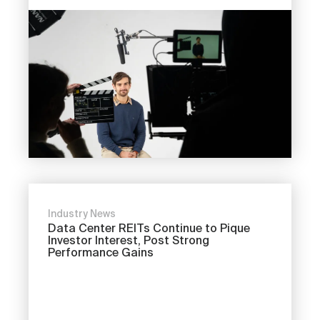
Industry News
Data Center REITs Continue to Pique
Investor Interest, Post Strong
Performance Gains