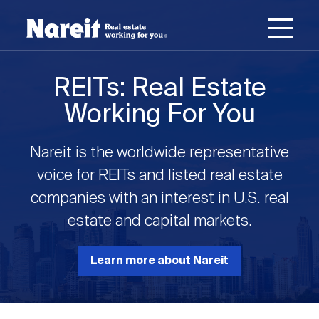
SKIP
ACCESSIBILITY
Username
TO
STATEMENT
MAIN
Password
CONTENT
Join Nareit
Login
REITs: Real Estate
Main
Working For You
What's a REIT?
navigation
Nareit is the worldwide representative
Open
Create new account
Reset your password
Investing in REITs
voice for REITs and listed real estate
What's a REIT?
submenu
companies with an interest in U.S. real
Open
estate and capital markets.
REIT Data
Investing in REITs
submenu
REIT Basics
Open
Learn more about Nareit
Industry News
REIT Data
submenu
Why Invest in REITs
Types of REITs
Open