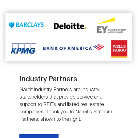
Image
Industry Partners
Nareit Industry Partners are industry
stakeholders that provide service and
support to REITs and listed real estate
companies. Thank you to Nareit's Platinum
Partners, shown to the right.