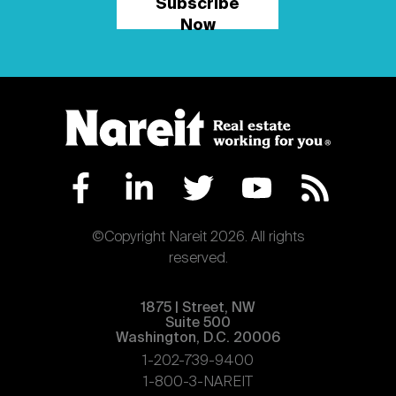
Subscribe
Now
©Copyright Nareit 2026. All rights
reserved.
1875 | Street, NW
Suite 500
Washington, D.C. 20006
1-202-739-9400
1-800-3-NAREIT