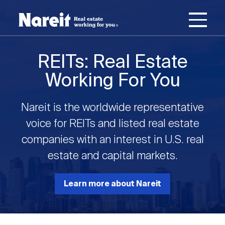
SKIP
ACCESSIBILITY
Username
TO
STATEMENT
MAIN
Password
CONTENT
Join Nareit
Login
REITs: Real Estate
Main
Working For You
What's a REIT?
navigation
Nareit is the worldwide representative
Open
Create new account
Reset your password
Investing in REITs
voice for REITs and listed real estate
What's a REIT?
submenu
companies with an interest in U.S. real
Open
estate and capital markets.
REIT Data
Investing in REITs
submenu
REIT Basics
Open
Learn more about Nareit
Industry News
REIT Data
submenu
Why Invest in REITs
Types of REITs
Open