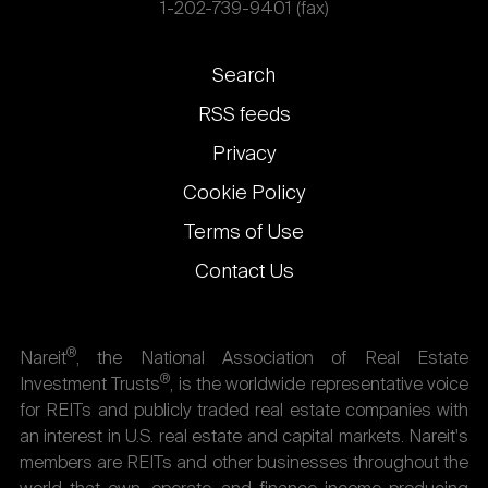
1-202-739-9401 (fax)
Footer
Search
links
RSS feeds
Privacy
Cookie Policy
Terms of Use
Contact Us
®
Nareit
, the National Association of Real Estate
®
Investment Trusts
, is the worldwide representative voice
for REITs and publicly traded real estate companies with
an interest in U.S. real estate and capital markets. Nareit's
members are REITs and other businesses throughout the