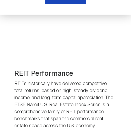
Nareit Brand
REIT IR Symposium
Investor Resources
Nareit Foundation
Webinars
Advocacy
Industry Awards
REIT Performance
REITs historically have delivered competitive
total returns, based on high, steady dividend
Career Resources
income, and long-term capital appreciation. The
FTSE Nareit U.S. Real Estate Index Series is a
comprehensive family of REIT performance
Advertising
benchmarks that span the commercial real
estate space across the U.S. economy.