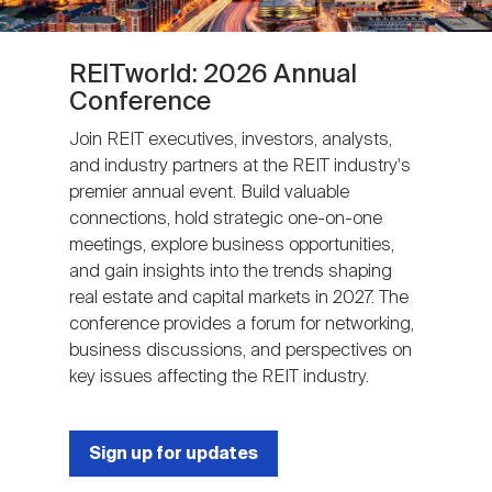
REITworld: 2026 Annual
Conference
Join REIT executives, investors, analysts,
and industry partners at the REIT industry's
premier annual event. Build valuable
connections, hold strategic one-on-one
meetings, explore business opportunities,
and gain insights into the trends shaping
real estate and capital markets in 2027. The
conference provides a forum for networking,
business discussions, and perspectives on
key issues affecting the REIT industry.
Sign up for updates
Next