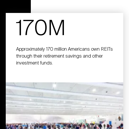
170M
Approximately 170 million Americans own REITs
through their retirement savings and other
investment funds.