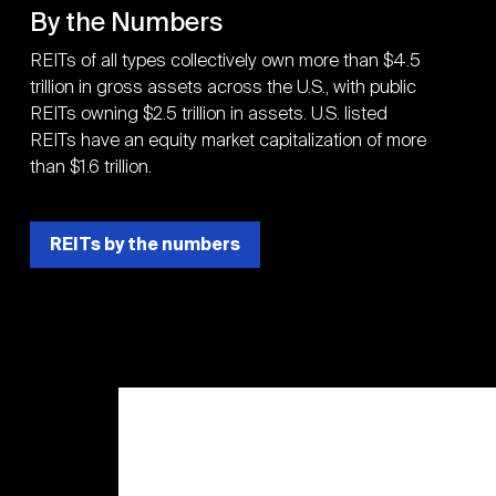
By the Numbers
REITs of all types collectively own more than $4.5
trillion in gross assets across the U.S., with public
REITs owning $2.5 trillion in assets. U.S. listed
REITs have an equity market capitalization of more
than $1.6 trillion.
REITs by the numbers