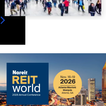
Image