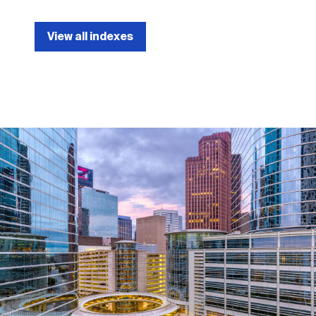
View all indexes