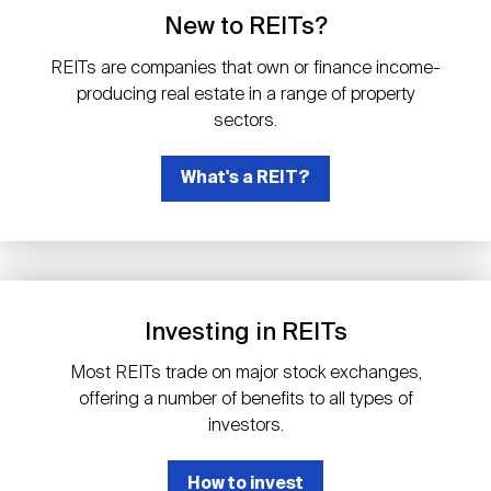
Events
Industry News
submenu
REIT Indexes
How to Invest in REITs
New to REITs?
REIT Sectors
Open
REITs are companies that own or finance income-
About Nareit
Upcoming Events
submenu
producing real estate in a range of property
Publications
REIT Market Data
REIT Directory
REIT Glossary
sectors.
Open
About Nareit
submenu
CEO Forum
What's a REIT?
Advertising
Research Library
REIT Funds
REIT FAQs
Leadership Team
REITweek
Media Contacts
Sustainability
The History of REITs
Investing in REITs
Staff
REITwise
REIT Assets by State
How to Form a REIT
Most REITs trade on major stock exchanges,
offering a number of benefits to all types of
Membership
REITworld
investors.
Global Real Estate
How to invest