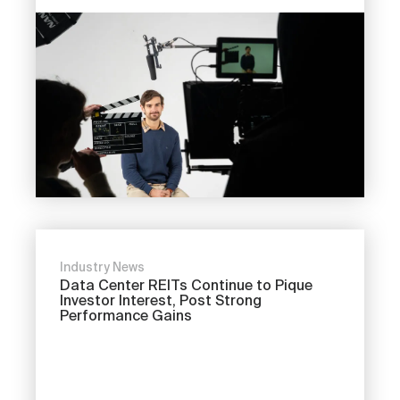
Industry News
Data Center REITs Continue to Pique
Investor Interest, Post Strong
Performance Gains