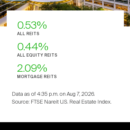
0.53
ALL REITS
0.44
ALL EQUITY REITS
2.09
MORTGAGE REITS
Data as of 4:35 p.m. on Aug 7, 2026.
Source: FTSE Nareit U.S. Real Estate Index.