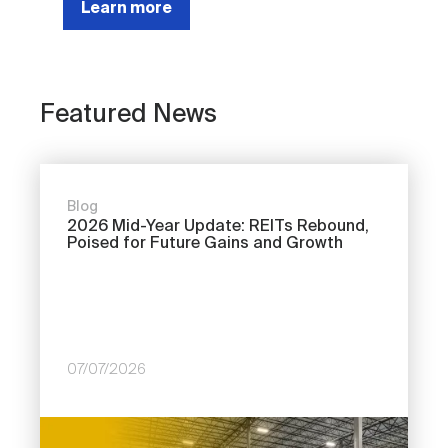
Learn more
Featured News
Blog
2026 Mid-Year Update: REITs Rebound,
Poised for Future Gains and Growth
07/07/2026
Image