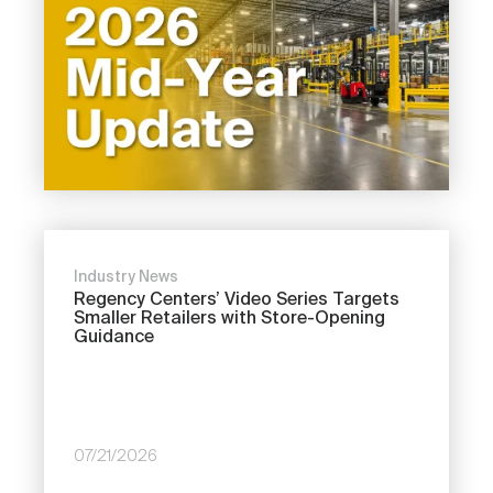
Industry News
Regency Centers’ Video Series Targets
Smaller Retailers with Store-Opening
Guidance
07/21/2026