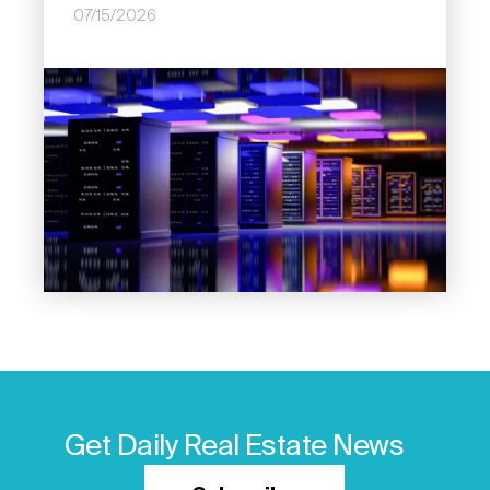
07/15/2026
Image
Get Daily Real Estate News