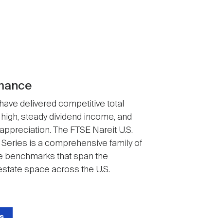
mance
 have delivered competitive total
 high, steady dividend income, and
 appreciation. The FTSE Nareit U.S.
 Series is a comprehensive family of
 benchmarks that span the
state space across the U.S.
s