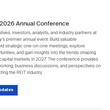
 2026 Annual Conference
ives, investors, analysts, and industry partners at
y's premier annual event. Build valuable
ld strategic one-on-one meetings, explore
unities, and gain insights into the trends shaping
 capital markets in 2027. The conference provides
working, business discussions, and perspectives on
ting the REIT industry.
updates