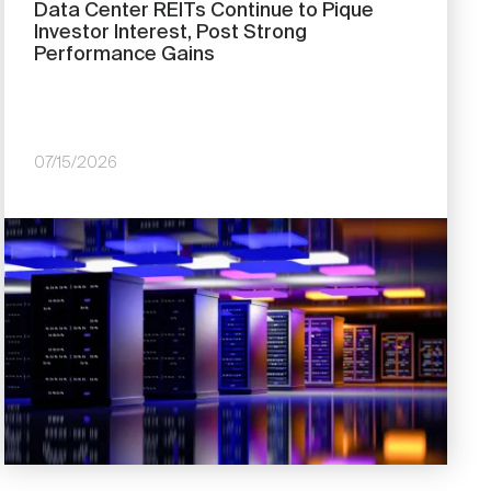
Data Center REITs Continue to Pique
Investor Interest, Post Strong
Performance Gains
07/15/2026
Image