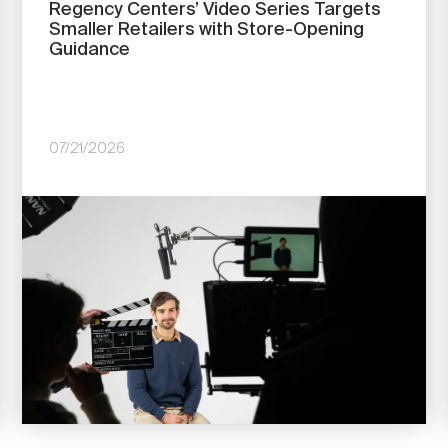
Regency Centers’ Video Series Targets
Smaller Retailers with Store-Opening
Guidance
07/21/2026