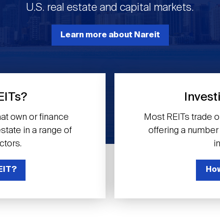
U.S. real estate and capital markets.
Learn more about Nareit
EITs?
Invest
at own or finance
Most REITs trade 
tate in a range of
offering a number o
ctors.
i
EIT?
How