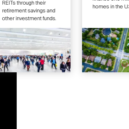
REITs through their
homes in the U.
retirement savings and
other investment funds.