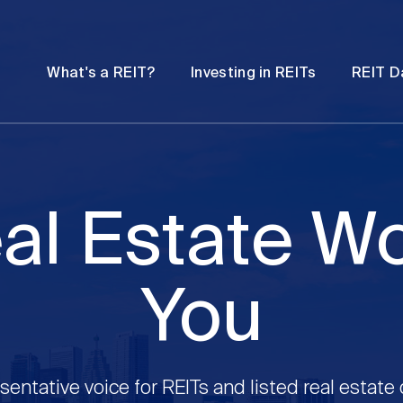
Password
Open
Open
What's a REIT?
Investing in REITs
REIT D
submenu
submenu
al Estate W
You
sentative voice for REITs and listed real estate