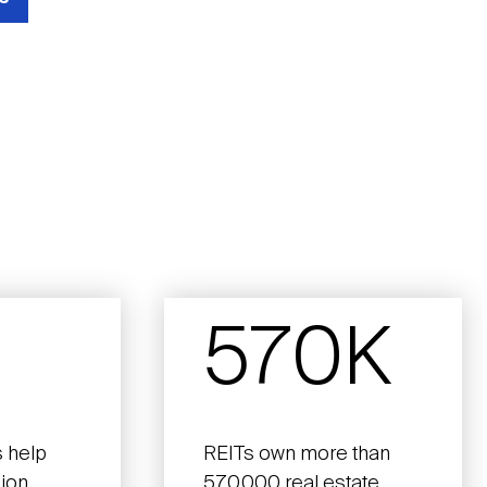
570K
 help
REITs own more than
lion
570,000 real estate