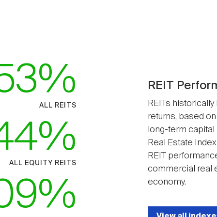
53
REIT Perfor
REITs historically
ALL REITS
returns, based on
44
long-term capital
Real Estate Index
REIT performance
ALL EQUITY REITS
commercial real e
09
economy.
View all indexe