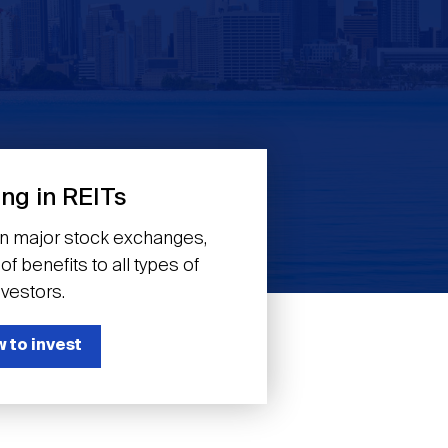
ing in REITs
on major stock exchanges,
f benefits to all types of
nvestors.
 to invest