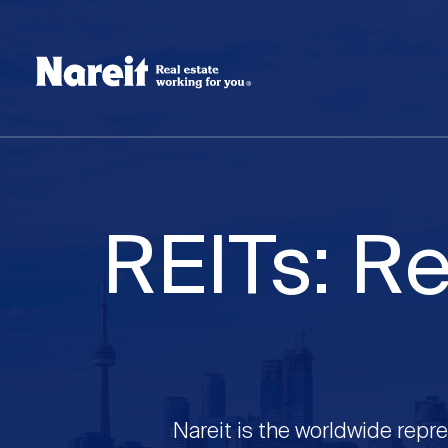
SKIP
ACCESSIBILITY
Username
TO
STATEMENT
MAIN
Create new account
Reset your password
CONTENT
REITs: Re
Nareit is the worldwide repre