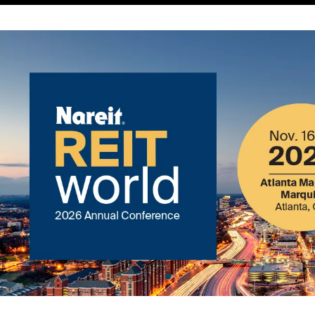
Image