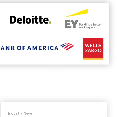
Industry News