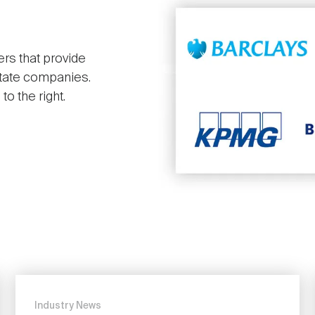
ers that provide
state companies.
o the right.
Industry News