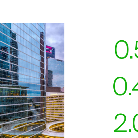
0.
0.
2.