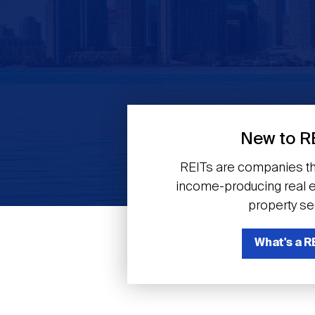
Previous
New to R
REITs are companies th
income-producing real es
property se
What's a R