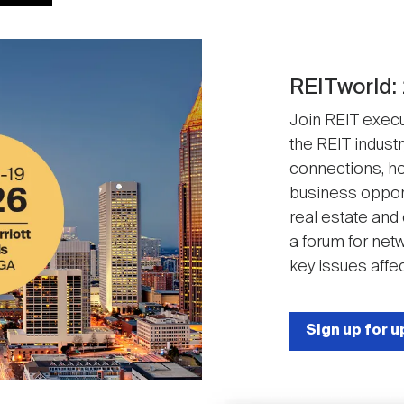
REITworld:
Join REIT execut
the REIT industr
connections, ho
business opport
real estate and
a forum for net
key issues affec
Sign up for 
Image