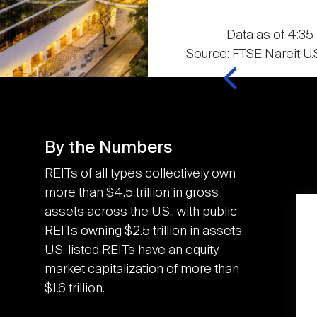
Data as of 4:35 
Source: FTSE Nareit U.S
By the Numbers
REITs of all types collectively own
more than $4.5 trillion in gross
assets across the U.S., with public
K
3.6M
REITs owning $2.5 trillion in assets.
U.S. listed REITs have an equity
market capitalization of more than
U.S. REITs contributed
$1.6 trillion.
the equivalent of an