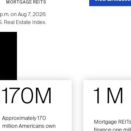
MORTGAGE REITS
p.m. on Aug 7, 2026.
. Real Estate Index.
170M
1 M
Approximately 170
Mortgage REITs
million Americans own
finance one mil