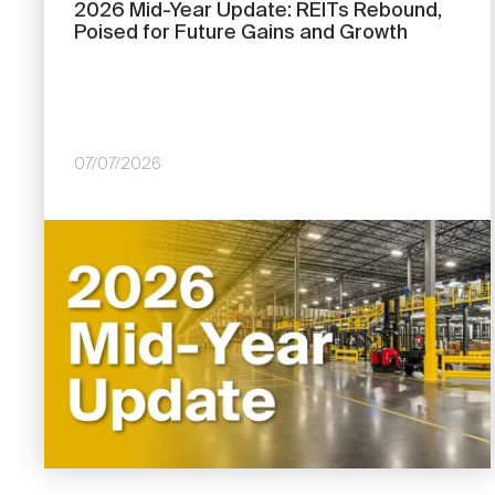
2026 Mid-Year Update: REITs Rebound,
Poised for Future Gains and Growth
07/07/2026
Image