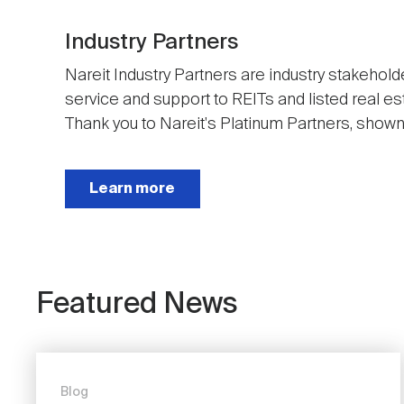
Industry Partners
Nareit Industry Partners are industry stakehold
service and support to REITs and listed real e
Thank you to Nareit's Platinum Partners, shown t
Next
Learn more
Featured News
Blog