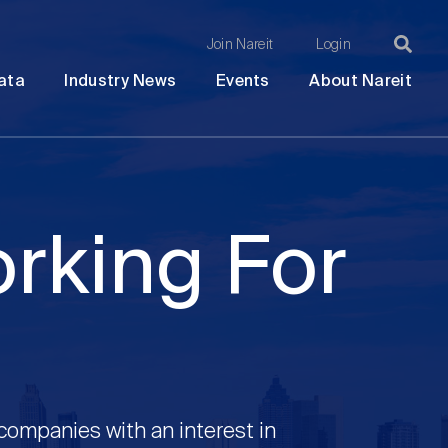
Join Nareit
Login
Ma
Open
Open
Open
Ope
ata
Industry News
Events
About Nareit
submenu
submenu
submenu
sub
na
orking For
 companies with an interest in