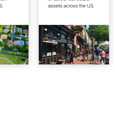
S.
assets across the U.S.