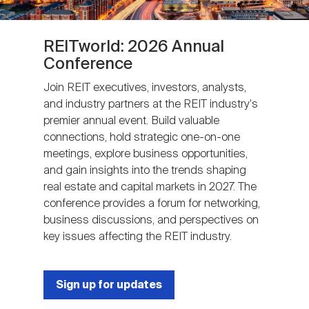
REITworld: 2026 Annual
Conference
Join REIT executives, investors, analysts,
and industry partners at the REIT industry's
premier annual event. Build valuable
connections, hold strategic one-on-one
meetings, explore business opportunities,
and gain insights into the trends shaping
real estate and capital markets in 2027. The
conference provides a forum for networking,
business discussions, and perspectives on
key issues affecting the REIT industry.
Sign up for updates
Next