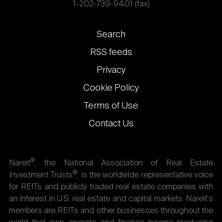
1-202-739-9401 (fax)
Footer
Search
links
RSS feeds
Privacy
Cookie Policy
Terms of Use
Contact Us
®
Nareit
, the National Association of Real Estate
®
Investment Trusts
, is the worldwide representative voice
for REITs and publicly traded real estate companies with
an interest in U.S. real estate and capital markets. Nareit's
members are REITs and other businesses throughout the