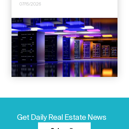
07/15/2026
Image
Get Daily Real Estate News