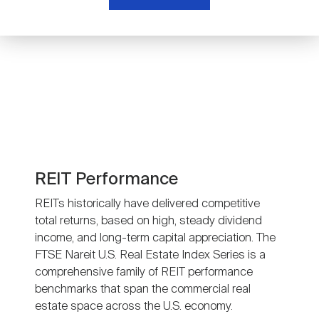
Nareit Brand
REIT IR Symposium
Investor Resources
Nareit Foundation
Webinars
Advocacy
Industry Awards
REIT Performance
REITs historically have delivered competitive
total returns, based on high, steady dividend
Career Resources
income, and long-term capital appreciation. The
FTSE Nareit U.S. Real Estate Index Series is a
comprehensive family of REIT performance
Advertising
benchmarks that span the commercial real
estate space across the U.S. economy.