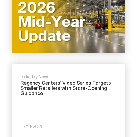
Industry News
Regency Centers’ Video Series Targets
Smaller Retailers with Store-Opening
Guidance
07/21/2026