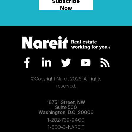
Subscribe
Now
©Copyright Nareit 2026. All rights
reserved.
1875 | Street, NW
Suite 500
Washington, D.C. 20006
1-202-739-9400
1-800-3-NAREIT