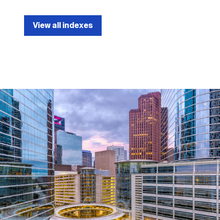
View all indexes