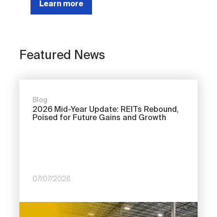
Learn more
Featured News
Blog
2026 Mid-Year Update: REITs Rebound,
Poised for Future Gains and Growth
07/07/2026
Image