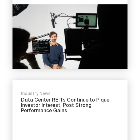
Industry News
Data Center REITs Continue to Pique
Investor Interest, Post Strong
Performance Gains