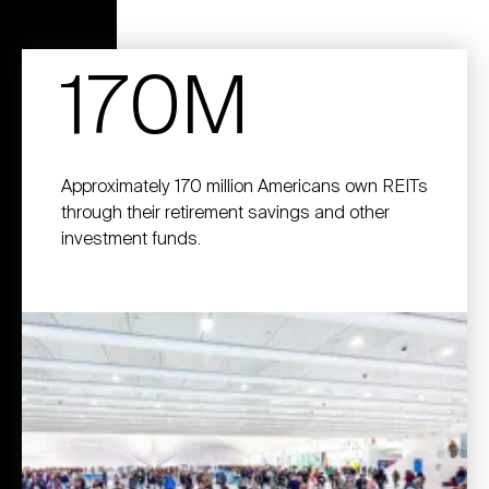
170M
Approximately 170 million Americans own REITs
through their retirement savings and other
investment funds.