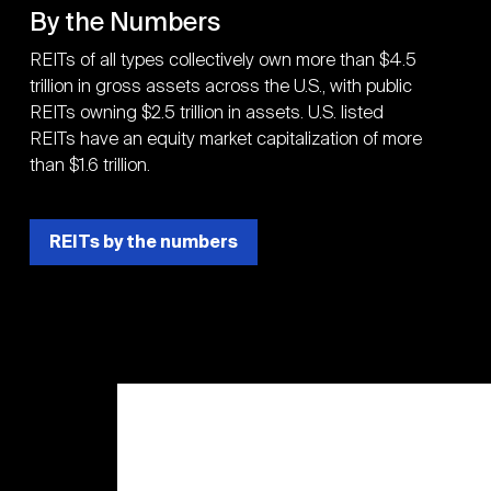
By the Numbers
REITs of all types collectively own more than $4.5
trillion in gross assets across the U.S., with public
REITs owning $2.5 trillion in assets. U.S. listed
REITs have an equity market capitalization of more
than $1.6 trillion.
REITs by the numbers