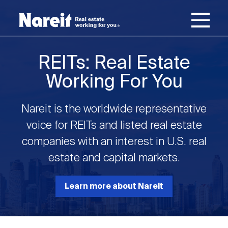
SKIP
ACCESSIBILITY
Username
TO
STATEMENT
MAIN
Password
CONTENT
Join Nareit
Login
REITs: Real Estate
Main
Working For You
What's a REIT?
navigation
Nareit is the worldwide representative
Open
Create new account
Reset your password
Investing in REITs
voice for REITs and listed real estate
What's a REIT?
submenu
companies with an interest in U.S. real
Open
estate and capital markets.
REIT Data
Investing in REITs
submenu
REIT Basics
Open
Learn more about Nareit
Industry News
REIT Data
submenu
Why Invest in REITs
Types of REITs
Open