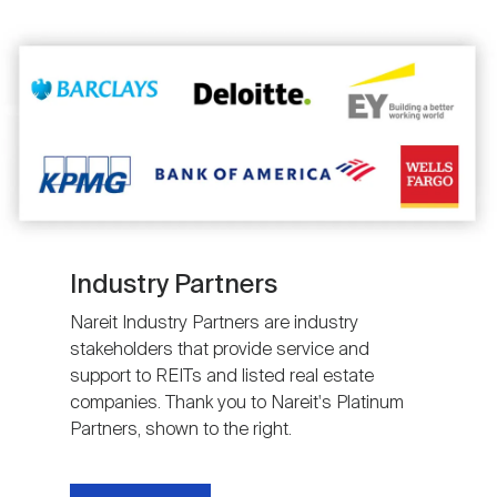
Image
Industry Partners
Nareit Industry Partners are industry
stakeholders that provide service and
support to REITs and listed real estate
companies. Thank you to Nareit's Platinum
Partners, shown to the right.