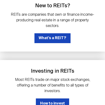
Events
Industry News
submenu
REIT Indexes
How to Invest in REITs
New to REITs?
REIT Sectors
Open
REITs are companies that own or finance income-
About Nareit
Upcoming Events
submenu
producing real estate in a range of property
Publications
REIT Market Data
REIT Directory
REIT Glossary
sectors.
Open
About Nareit
submenu
CEO Forum
What's a REIT?
Advertising
Research Library
REIT Funds
REIT FAQs
Leadership Team
REITweek
Media Contacts
Sustainability
The History of REITs
Investing in REITs
Staff
REITwise
REIT Assets by State
How to Form a REIT
Most REITs trade on major stock exchanges,
offering a number of benefits to all types of
Membership
REITworld
investors.
Global Real Estate
How to invest