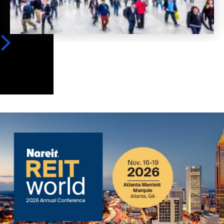
Image