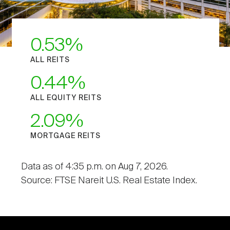
0.53
ALL REITS
0.44
ALL EQUITY REITS
2.09
MORTGAGE REITS
Data as of 4:35 p.m. on Aug 7, 2026.
Source: FTSE Nareit U.S. Real Estate Index.