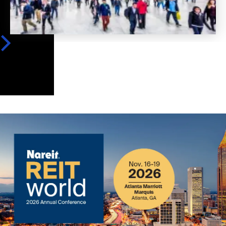
Image