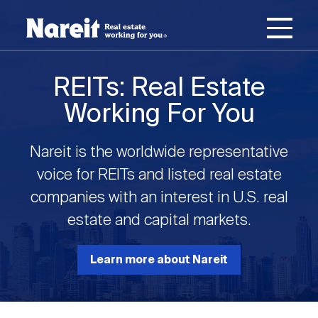
SKIP
ACCESSIBILITY
Username
TO
STATEMENT
MAIN
Password
CONTENT
Join Nareit
Login
REITs: Real Estate
Main
Working For You
What's a REIT?
navigation
Nareit is the worldwide representative
Open
Create new account
Reset your password
Investing in REITs
voice for REITs and listed real estate
What's a REIT?
submenu
companies with an interest in U.S. real
Open
estate and capital markets.
REIT Data
Investing in REITs
submenu
REIT Basics
Open
Learn more about Nareit
Industry News
REIT Data
submenu
Why Invest in REITs
Types of REITs
Open