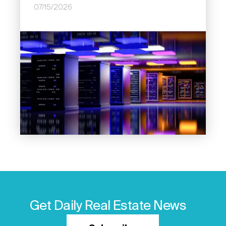
07/15/2026
Image
Get Daily Real Estate News