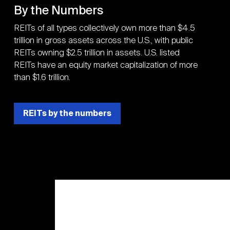
By the Numbers
REITs of all types collectively own more than $4.5
trillion in gross assets across the U.S., with public
REITs owning $2.5 trillion in assets. U.S. listed
REITs have an equity market capitalization of more
than $1.6 trillion.
REITs by the numbers