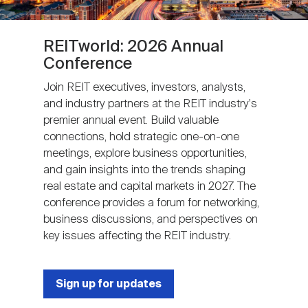
REITworld: 2026 Annual
Conference
Join REIT executives, investors, analysts,
and industry partners at the REIT industry's
premier annual event. Build valuable
connections, hold strategic one-on-one
meetings, explore business opportunities,
and gain insights into the trends shaping
real estate and capital markets in 2027. The
conference provides a forum for networking,
business discussions, and perspectives on
key issues affecting the REIT industry.
Sign up for updates
Next