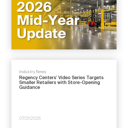
Industry News
Regency Centers’ Video Series Targets
Smaller Retailers with Store-Opening
Guidance
07/21/2026