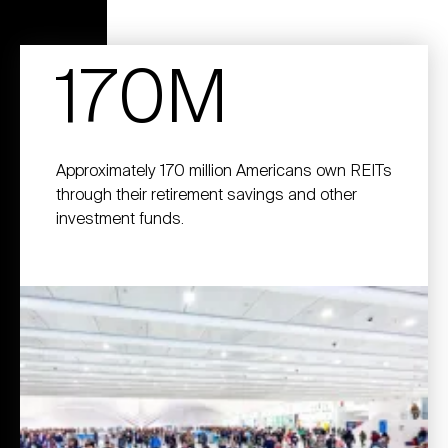
170M
Approximately 170 million Americans own REITs
through their retirement savings and other
investment funds.