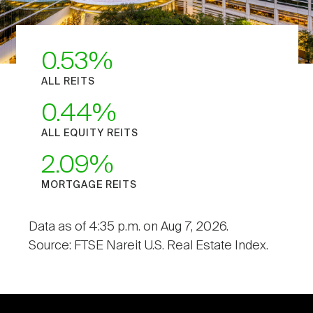
0.53
ALL REITS
0.44
ALL EQUITY REITS
2.09
MORTGAGE REITS
Data as of 4:35 p.m. on Aug 7, 2026.
Source: FTSE Nareit U.S. Real Estate Index.