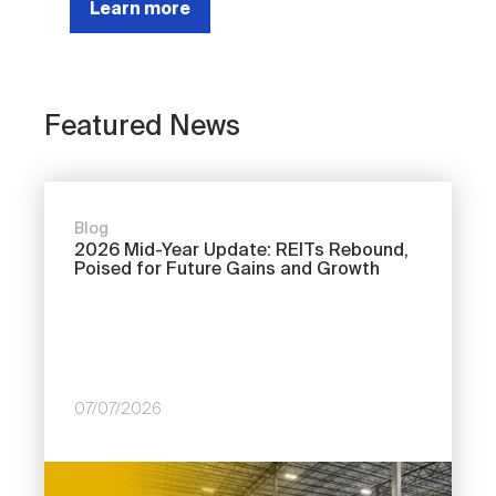
Learn more
Featured News
Blog
2026 Mid-Year Update: REITs Rebound,
Poised for Future Gains and Growth
07/07/2026
Image