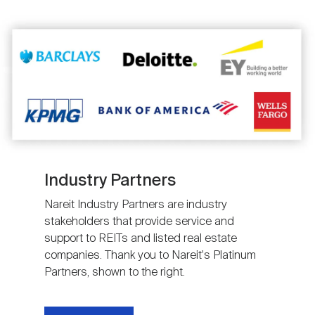
Image
Industry Partners
Nareit Industry Partners are industry
stakeholders that provide service and
support to REITs and listed real estate
companies. Thank you to Nareit's Platinum
Partners, shown to the right.