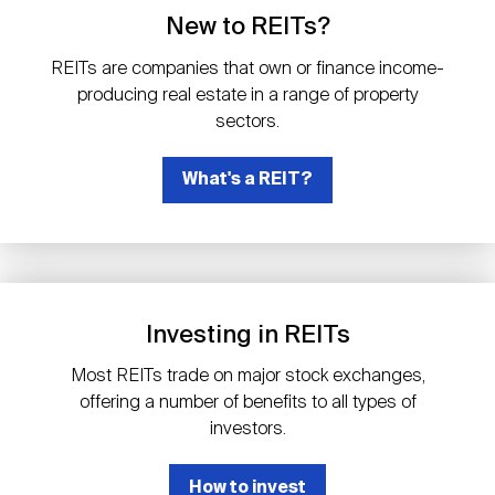
Events
Industry News
submenu
REIT Indexes
How to Invest in REITs
New to REITs?
REIT Sectors
Open
REITs are companies that own or finance income-
About Nareit
Upcoming Events
submenu
producing real estate in a range of property
Publications
REIT Market Data
REIT Directory
REIT Glossary
sectors.
Open
About Nareit
submenu
CEO Forum
What's a REIT?
Advertising
Research Library
REIT Funds
REIT FAQs
Leadership Team
REITweek
Media Contacts
Sustainability
The History of REITs
Investing in REITs
Staff
REITwise
REIT Assets by State
How to Form a REIT
Most REITs trade on major stock exchanges,
offering a number of benefits to all types of
Membership
REITworld
investors.
Global Real Estate
How to invest