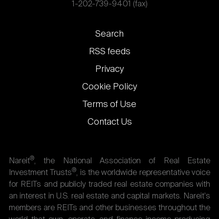
1-202-739-9401 (fax)
Footer
Search
links
RSS feeds
Privacy
Cookie Policy
Terms of Use
Contact Us
®
Nareit
, the National Association of Real Estate
®
Investment Trusts
, is the worldwide representative voice
for REITs and publicly traded real estate companies with
an interest in U.S. real estate and capital markets. Nareit's
members are REITs and other businesses throughout the