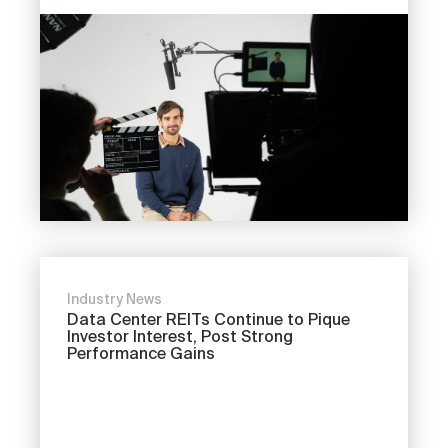
Industry News
Data Center REITs Continue to Pique
Investor Interest, Post Strong
Performance Gains