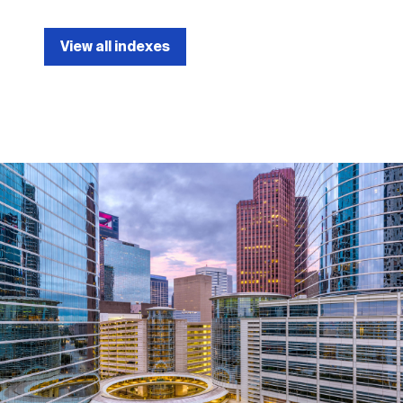
View all indexes