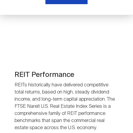
Nareit Brand
REIT IR Symposium
Investor Resources
Nareit Foundation
Webinars
Advocacy
Industry Awards
REIT Performance
REITs historically have delivered competitive
total returns, based on high, steady dividend
Career Resources
income, and long-term capital appreciation. The
FTSE Nareit U.S. Real Estate Index Series is a
comprehensive family of REIT performance
Advertising
benchmarks that span the commercial real
estate space across the U.S. economy.