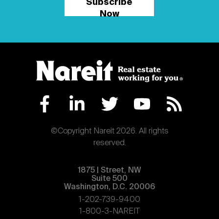
Subscribe
Now
©Copyright Nareit 2026. All rights
reserved.
1875 | Street, NW
Suite 500
Washington, D.C. 20006
1-202-739-9400
1-800-3-NAREIT