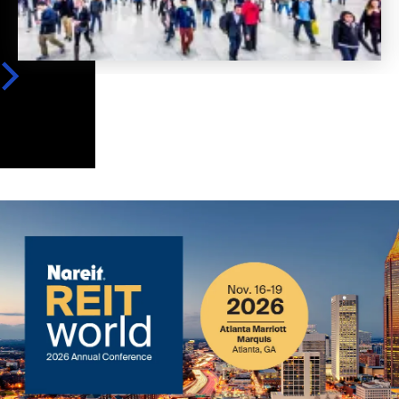
Image