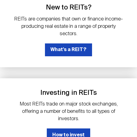
Events
Industry News
submenu
REIT Indexes
How to Invest in REITs
New to REITs?
REIT Sectors
Open
REITs are companies that own or finance income-
About Nareit
Upcoming Events
submenu
producing real estate in a range of property
Publications
REIT Market Data
REIT Directory
REIT Glossary
sectors.
Open
About Nareit
submenu
CEO Forum
What's a REIT?
Advertising
Research Library
REIT Funds
REIT FAQs
Leadership Team
REITweek
Media Contacts
Sustainability
The History of REITs
Investing in REITs
Staff
REITwise
REIT Assets by State
How to Form a REIT
Most REITs trade on major stock exchanges,
offering a number of benefits to all types of
Membership
REITworld
investors.
Global Real Estate
How to invest