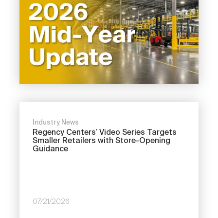
Industry News
Regency Centers’ Video Series Targets
Smaller Retailers with Store-Opening
Guidance
07/21/2026