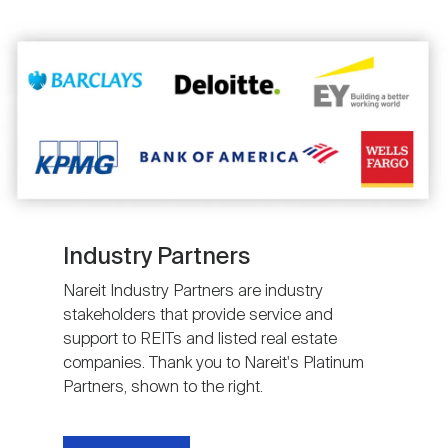
Image
Industry Partners
Nareit Industry Partners are industry
stakeholders that provide service and
support to REITs and listed real estate
companies. Thank you to Nareit's Platinum
Partners, shown to the right.