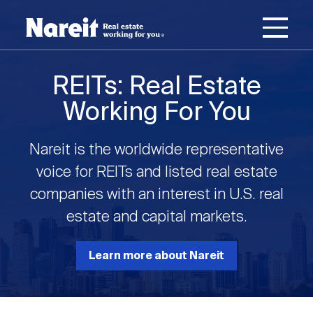
SKIP
ACCESSIBILITY
Username
TO
STATEMENT
MAIN
Password
CONTENT
Join Nareit
Login
REITs: Real Estate
Main
Working For You
What's a REIT?
navigation
Nareit is the worldwide representative
Open
Create new account
Reset your password
Investing in REITs
voice for REITs and listed real estate
What's a REIT?
submenu
companies with an interest in U.S. real
Open
estate and capital markets.
REIT Data
Investing in REITs
submenu
REIT Basics
Open
Learn more about Nareit
Industry News
REIT Data
submenu
Why Invest in REITs
Types of REITs
Open