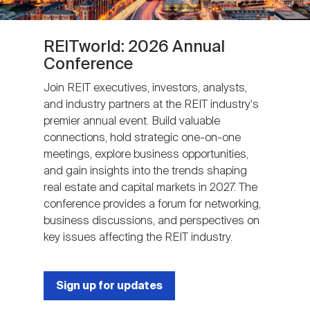
REITworld: 2026 Annual
Conference
Join REIT executives, investors, analysts,
and industry partners at the REIT industry's
premier annual event. Build valuable
connections, hold strategic one-on-one
meetings, explore business opportunities,
and gain insights into the trends shaping
real estate and capital markets in 2027. The
conference provides a forum for networking,
business discussions, and perspectives on
key issues affecting the REIT industry.
Sign up for updates
Next