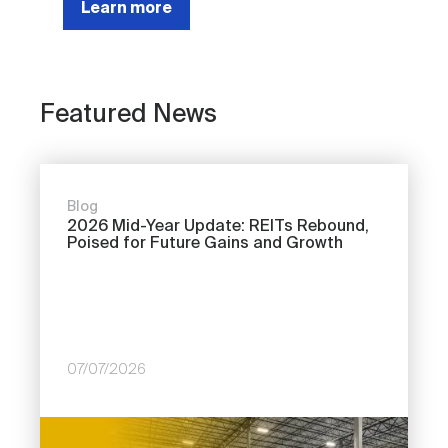
Learn more
Featured News
Blog
2026 Mid-Year Update: REITs Rebound,
Poised for Future Gains and Growth
07/07/2026
Image