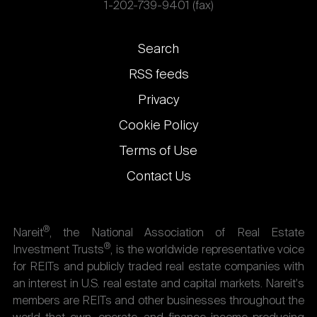
1-202-739-9401 (fax)
Footer
Search
links
RSS feeds
Privacy
Cookie Policy
Terms of Use
Contact Us
®
Nareit
, the National Association of Real Estate
®
Investment Trusts
, is the worldwide representative voice
for REITs and publicly traded real estate companies with
an interest in U.S. real estate and capital markets. Nareit's
members are REITs and other businesses throughout the