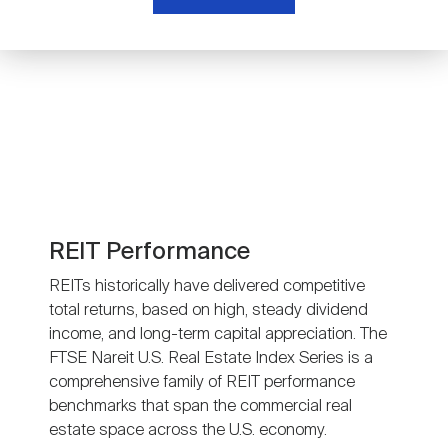
Nareit Brand
REIT IR Symposium
Investor Resources
Nareit Foundation
Webinars
Advocacy
Industry Awards
REIT Performance
REITs historically have delivered competitive
total returns, based on high, steady dividend
Career Resources
income, and long-term capital appreciation. The
FTSE Nareit U.S. Real Estate Index Series is a
comprehensive family of REIT performance
Advertising
benchmarks that span the commercial real
estate space across the U.S. economy.