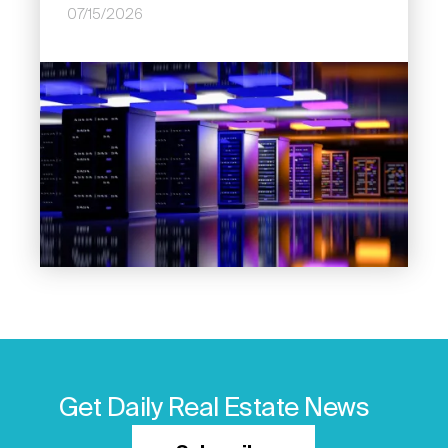
07/15/2026
Image
Get Daily Real Estate News