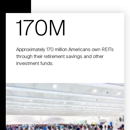
170M
Approximately 170 million Americans own REITs
through their retirement savings and other
investment funds.