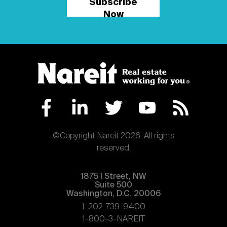
Subscribe
Now
©Copyright Nareit 2026. All rights
reserved.
1875 | Street, NW
Suite 500
Washington, D.C. 20006
1-202-739-9400
1-800-3-NAREIT