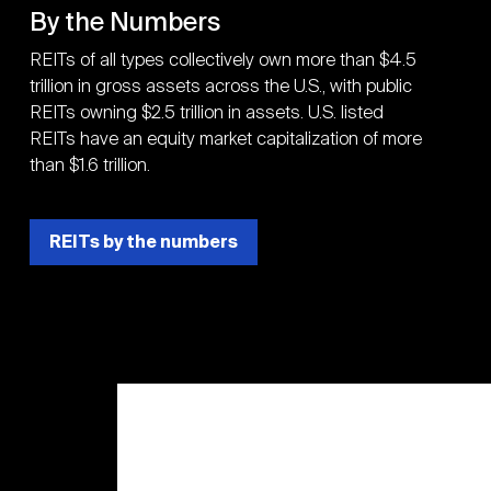
By the Numbers
REITs of all types collectively own more than $4.5
trillion in gross assets across the U.S., with public
REITs owning $2.5 trillion in assets. U.S. listed
REITs have an equity market capitalization of more
than $1.6 trillion.
REITs by the numbers