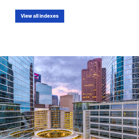
View all indexes