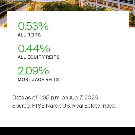
0.53
ALL REITS
0.44
ALL EQUITY REITS
2.09
MORTGAGE REITS
Data as of 4:35 p.m. on Aug 7, 2026.
Source: FTSE Nareit U.S. Real Estate Index.