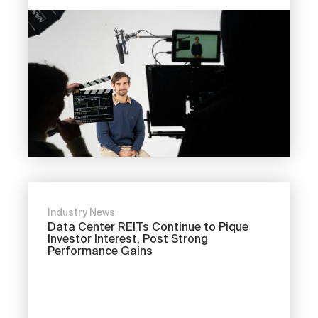
Industry News
Data Center REITs Continue to Pique
Investor Interest, Post Strong
Performance Gains