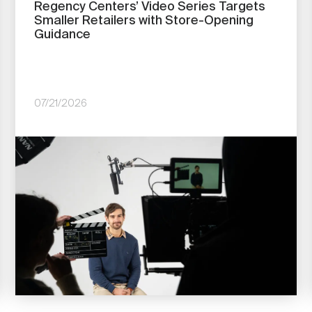
Regency Centers’ Video Series Targets
Smaller Retailers with Store-Opening
Guidance
07/21/2026