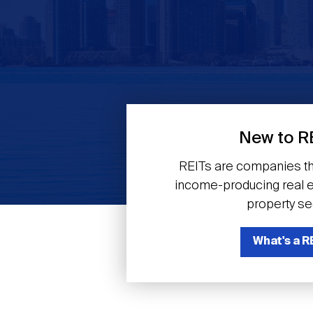
Previous
New to R
REITs are companies th
income-producing real es
property se
What's a R