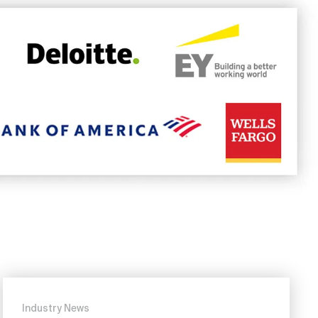
Industry News