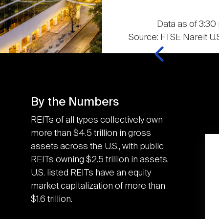
Data as of 3:30 
Source: FTSE Nareit U.S
By the Numbers
REITs of all types collectively own
more than $4.5 trillion in gross
assets across the U.S., with public
K
3.6M
REITs owning $2.5 trillion in assets.
U.S. listed REITs have an equity
market capitalization of more than
U.S. REITs contributed
$1.6 trillion.
the equivalent of an