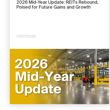
2026 Mid-Year Update: REITs Rebound,
Poised for Future Gains and Growth
07/07/2026
Image