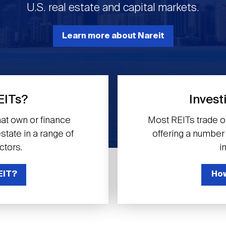
U.S. real estate and capital markets.
Learn more about Nareit
EITs?
Invest
at own or finance
Most REITs trade 
tate in a range of
offering a number o
ctors.
i
EIT?
How