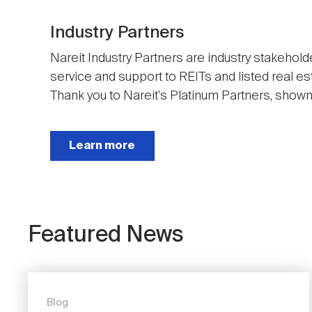
Industry Partners
Nareit Industry Partners are industry stakehold
service and support to REITs and listed real e
Thank you to Nareit's Platinum Partners, shown t
Next
Learn more
Featured News
Blog