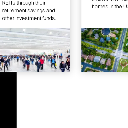
REITs through their
homes in the U.
retirement savings and
other investment funds.