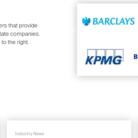
ers that provide
state companies.
o the right.
Industry News