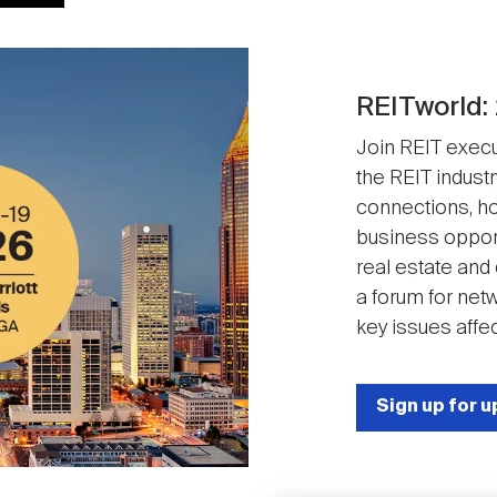
REITworld:
Join REIT execut
the REIT industr
connections, ho
business opport
real estate and
a forum for net
key issues affec
Sign up for 
Image