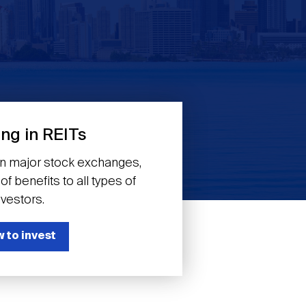
ing in REITs
on major stock exchanges,
f benefits to all types of
nvestors.
 to invest