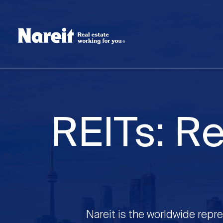
SKIP
ACCESSIBILITY
Username
TO
STATEMENT
MAIN
Create new account
Reset your password
CONTENT
REITs: Re
Nareit is the worldwide repre