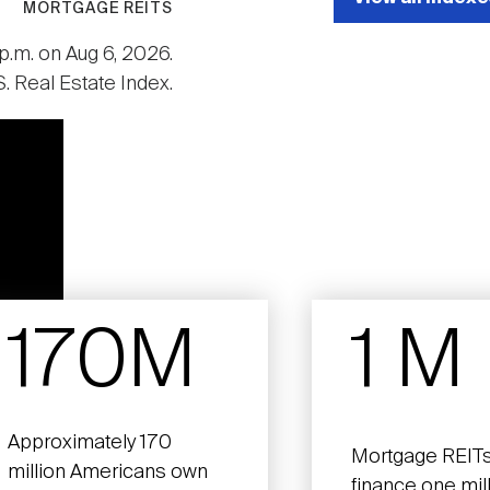
MORTGAGE REITS
p.m. on Aug 6, 2026.
. Real Estate Index.
170M
1 M
Approximately 170
Mortgage REITs
million Americans own
finance one mil