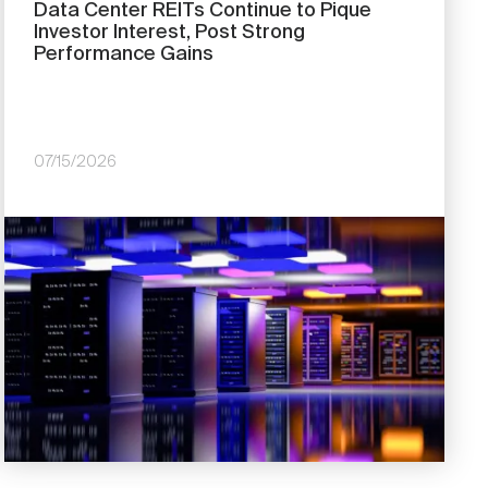
Data Center REITs Continue to Pique
Investor Interest, Post Strong
Performance Gains
07/15/2026
Image