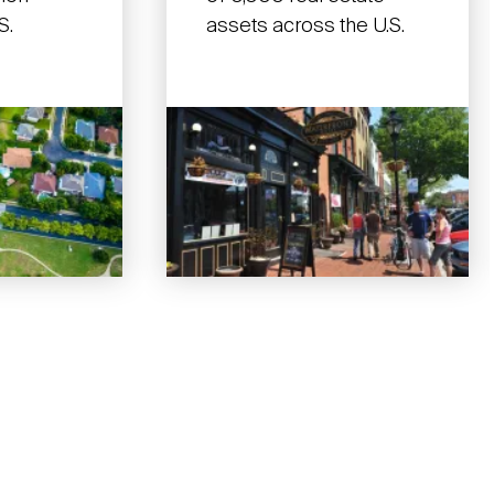
S.
assets across the U.S.