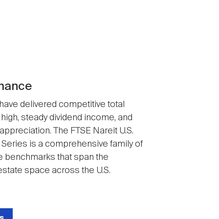
mance
 have delivered competitive total
 high, steady dividend income, and
 appreciation. The FTSE Nareit U.S.
 Series is a comprehensive family of
 benchmarks that span the
state space across the U.S.
s