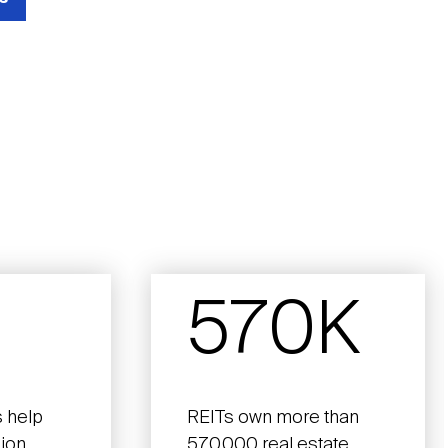
570K
 help
REITs own more than
lion
570,000 real estate