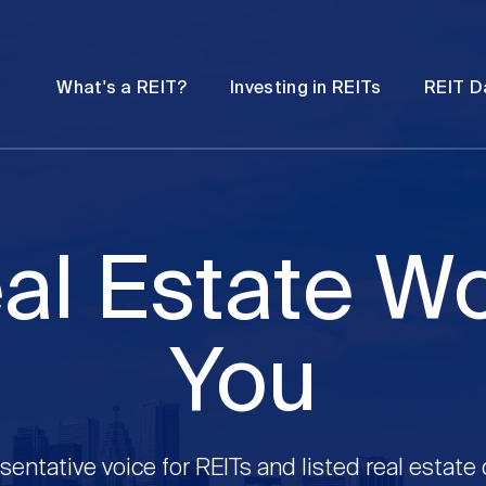
Password
Open
Open
What's a REIT?
Investing in REITs
REIT D
submenu
submenu
al Estate W
You
sentative voice for REITs and listed real estate