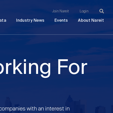
Join Nareit
Login
Ma
Open
Open
Open
Ope
ata
Industry News
Events
About Nareit
submenu
submenu
submenu
sub
na
orking For
 companies with an interest in