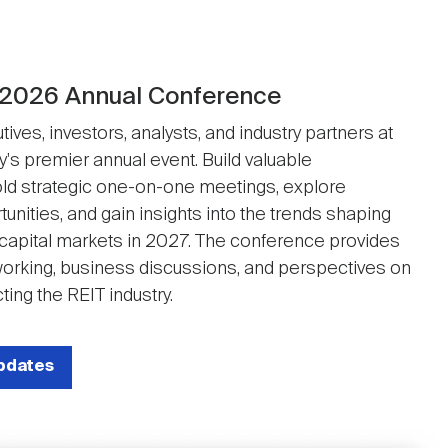
 2026 Annual Conference
ives, investors, analysts, and industry partners at
y's premier annual event. Build valuable
ld strategic one-on-one meetings, explore
unities, and gain insights into the trends shaping
 capital markets in 2027. The conference provides
working, business discussions, and perspectives on
ting the REIT industry.
updates