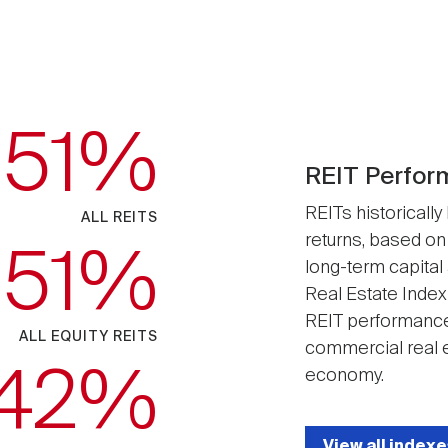
.51
REIT Perfor
REITs historically
ALL REITS
returns, based on
.51
long-term capital
Real Estate Index
REIT performance
ALL EQUITY REITS
commercial real e
.42
economy.
View all indexe