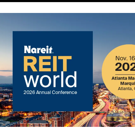
Image