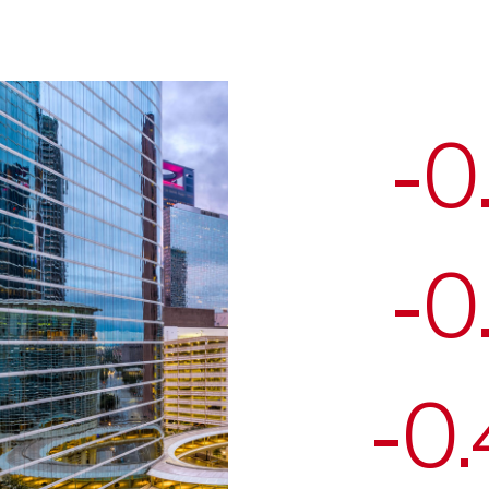
-0
-0
-0