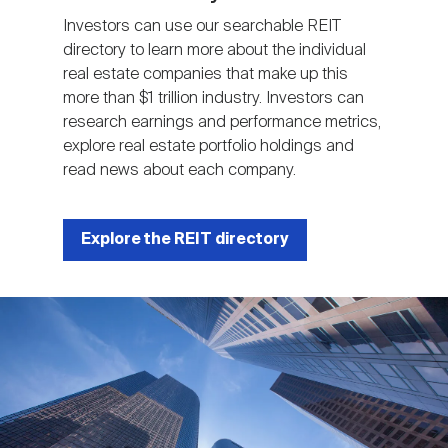
Investors can use our searchable REIT
directory to learn more about the individual
real estate companies that make up this
more than $1 trillion industry. Investors can
research earnings and performance metrics,
explore real estate portfolio holdings and
read news about each company.
Explore the REIT directory
Image