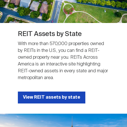
REIT Assets by State
With more than 570,000 properties owned
by REITs in the U.S., you can find a REIT-
owned property near you. REITs Across
America is an interactive site highlighting
REIT-owned assets in every state and major
metropolitan area.
View REIT assets by state
Image