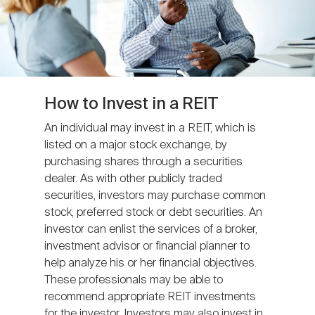
How to Invest in a REIT
An individual may invest in a REIT, which is
listed on a major stock exchange, by
purchasing shares through a securities
dealer. As with other publicly traded
securities, investors may purchase common
stock, preferred stock or debt securities. An
investor can enlist the services of a broker,
investment advisor or financial planner to
help analyze his or her financial objectives.
These professionals may be able to
recommend appropriate REIT investments
for the investor. Investors may also invest in