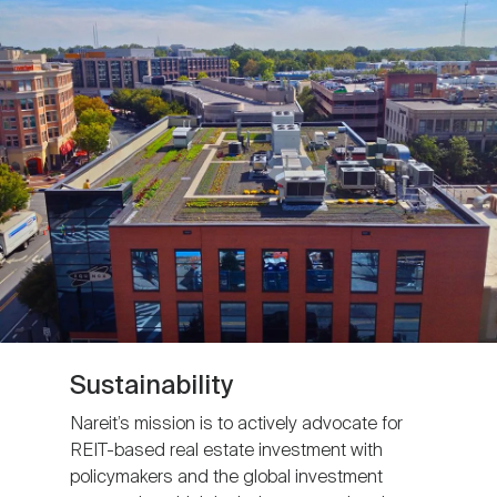
Sustainability
Nareit’s mission is to actively advocate for
REIT-based real estate investment with
policymakers and the global investment