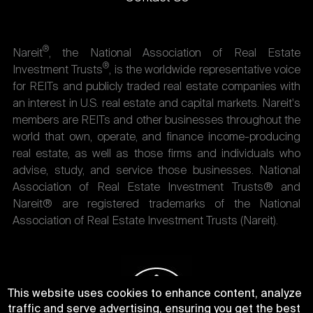
®
Nareit
, the National Association of Real Estate
®
Investment Trusts
, is the worldwide representative voice
for REITs and publicly traded real estate companies with
an interest in U.S. real estate and capital markets. Nareit's
members are REITs and other businesses throughout the
world that own, operate, and finance income-producing
real estate, as well as those firms and individuals who
advise, study, and service those businesses. National
Association of Real Estate Investment Trusts® and
Nareit® are registered trademarks of the National
Association of Real Estate Investment Trusts (Nareit).
This website uses cookies to enhance content, analyze
traffic and serve advertising, ensuring you get the best