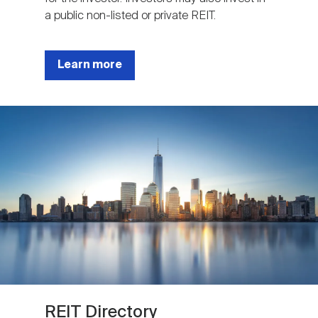
a public non-listed or private REIT.
Learn more
Image
REIT Directory