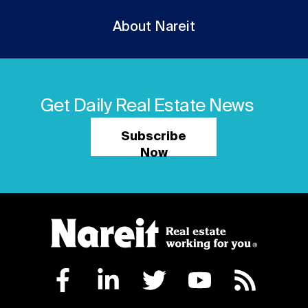
About Nareit
Get Daily Real Estate News
Subscribe
Now