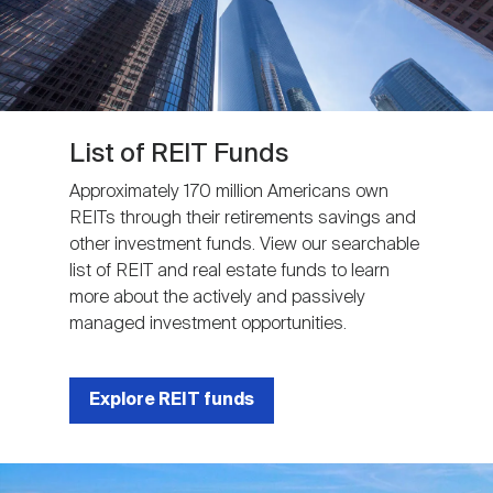
List of REIT Funds
Approximately 170 million Americans own
REITs through their retirements savings and
other investment funds. View our searchable
list of REIT and real estate funds to learn
more about the actively and passively
managed investment opportunities.
Explore REIT funds
Image