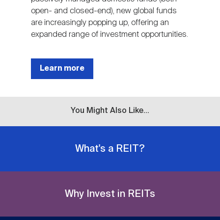
open- and closed-end), new global funds
are increasingly popping up, offering an
expanded range of investment opportunities.
Learn more
You Might Also Like...
What's a REIT?
Why Invest in REITs