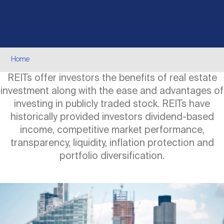
Events
Industry News
submenu
REIT Indexes
How to Invest in REITs
REIT Sectors
Open
About Nareit
Upcoming Events
submenu
Publications
REIT Market Data
REIT Directory
REIT Glossary
Breadcrumb
Home
Open
REITs offer investors the benefits of real estate
About Nareit
submenu
CEO Forum
Advertising
Research Library
REIT Funds
REIT FAQs
investment along with the ease and advantages of
investing in publicly traded stock. REITs have
Leadership Team
historically provided investors dividend-based
REITweek
Media Contacts
Sustainability
The History of REITs
income, competitive market performance,
transparency, liquidity, inflation protection and
Staff
portfolio diversification.
REITwise
REIT Assets by State
How to Form a REIT
Image
Membership
REITworld
Global Real Estate