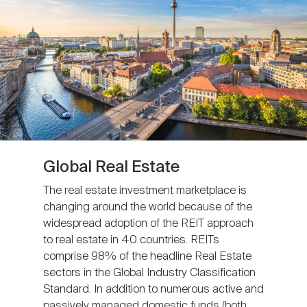
Global Real Estate
The real estate investment marketplace is
changing around the world because of the
widespread adoption of the REIT approach
to real estate in 40 countries. REITs
comprise 98% of the headline Real Estate
sectors in the Global Industry Classification
Standard. In addition to numerous active and
passively managed domestic funds (both