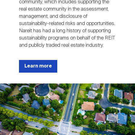
community, which includes supporting the
real estate community in the assessment,
management, and disclosure of
sustainability-related risks and opportunities.
Nareit has had a long history of supporting
sustainability programs on behalf of the REIT
and publicly traded real estate industry.
Learn more
Image