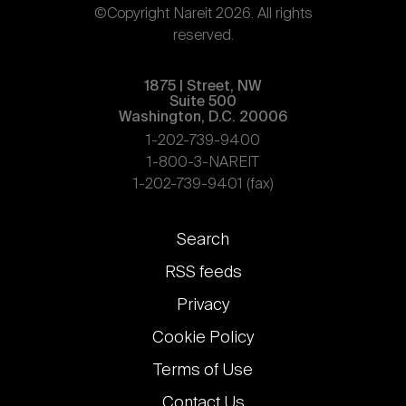
©Copyright Nareit 2026. All rights
reserved.
1875 | Street, NW
Suite 500
Washington, D.C. 20006
1-202-739-9400
1-800-3-NAREIT
1-202-739-9401 (fax)
Footer
Search
links
RSS feeds
Privacy
Cookie Policy
Terms of Use
Contact Us