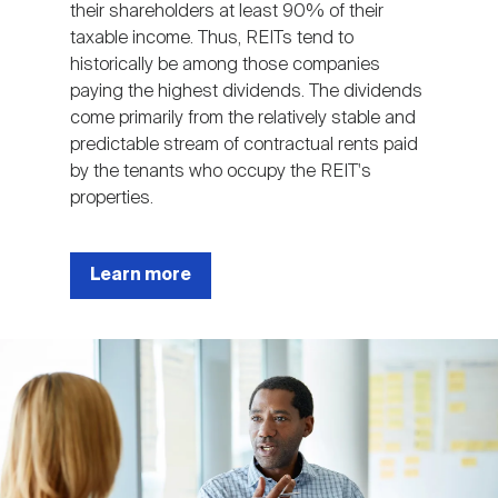
their shareholders at least 90% of their
taxable income. Thus, REITs tend to
historically be among those companies
paying the highest dividends. The dividends
come primarily from the relatively stable and
predictable stream of contractual rents paid
by the tenants who occupy the REIT's
properties.
Learn more
Image