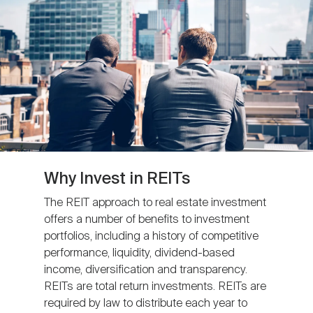
Nareit Brand
REIT IR Symposium
Investor Resources
Nareit Foundation
Webinars
Advocacy
Industry Awards
Why Invest in REITs
The REIT approach to real estate investment
offers a number of benefits to investment
Career Resources
portfolios, including a history of competitive
performance, liquidity, dividend-based
income, diversification and transparency.
Advertising
REITs are total return investments. REITs are
required by law to distribute each year to