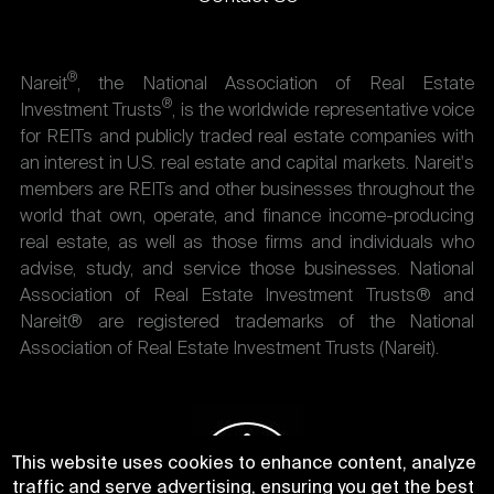
®
Nareit
, the National Association of Real Estate
®
Investment Trusts
, is the worldwide representative voice
for REITs and publicly traded real estate companies with
an interest in U.S. real estate and capital markets. Nareit's
members are REITs and other businesses throughout the
world that own, operate, and finance income-producing
real estate, as well as those firms and individuals who
advise, study, and service those businesses. National
Association of Real Estate Investment Trusts® and
Nareit® are registered trademarks of the National
Association of Real Estate Investment Trusts (Nareit).
This website uses cookies to enhance content, analyze
traffic and serve advertising, ensuring you get the best