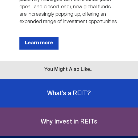
open- and closed-end), new global funds
are increasingly popping up, offering an
expanded range of investment opportunities.
Learn more
You Might Also Like...
What's a REIT?
Why Invest in REITs