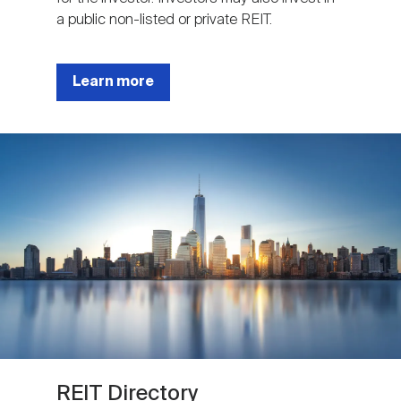
a public non-listed or private REIT.
Learn more
Image
REIT Directory