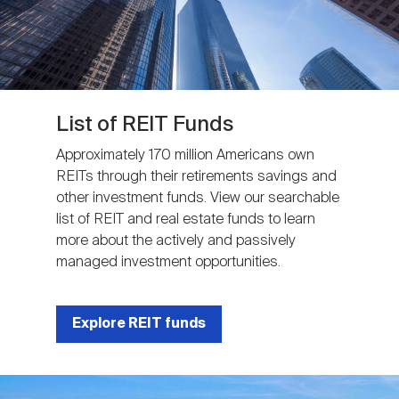
List of REIT Funds
Approximately 170 million Americans own
REITs through their retirements savings and
other investment funds. View our searchable
list of REIT and real estate funds to learn
more about the actively and passively
managed investment opportunities.
Explore REIT funds
Image