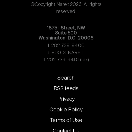
©Copyright Nareit 2026. All rights
reserved.
1875 | Street, NW
Suite 500
Washington, D.C. 20006
1-202-739-9400
1-800-3-NAREIT
1-202-739-9401 (fax)
Footer
Search
links
RSS feeds
Privacy
Cookie Policy
Terms of Use
Contact Us