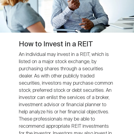
How to Invest in a REIT
An individual may invest in a REIT, which is
listed on a major stock exchange, by
purchasing shares through a securities
dealer. As with other publicly traded
securities, investors may purchase common
stock, preferred stock or debt securities. An
investor can enlist the services of a broker,
investment advisor or financial planner to
help analyze his or her financial objectives.
These professionals may be able to
recommend appropriate REIT investments
for the investor. Investors may also invest in