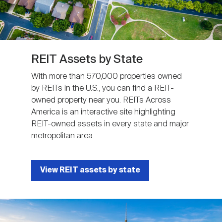
REIT Assets by State
With more than 570,000 properties owned
by REITs in the U.S., you can find a REIT-
owned property near you. REITs Across
America is an interactive site highlighting
REIT-owned assets in every state and major
metropolitan area.
View REIT assets by state
Image