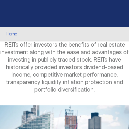
Events
Industry News
submenu
REIT Indexes
How to Invest in REITs
REIT Sectors
Open
About Nareit
Upcoming Events
submenu
Publications
REIT Market Data
REIT Directory
REIT Glossary
Breadcrumb
Home
Open
REITs offer investors the benefits of real estate
About Nareit
submenu
CEO Forum
Advertising
Research Library
REIT Funds
REIT FAQs
investment along with the ease and advantages of
investing in publicly traded stock. REITs have
Leadership Team
historically provided investors dividend-based
REITweek
Media Contacts
Sustainability
The History of REITs
income, competitive market performance,
transparency, liquidity, inflation protection and
Staff
portfolio diversification.
REITwise
REIT Assets by State
How to Form a REIT
Image
Membership
REITworld
Global Real Estate