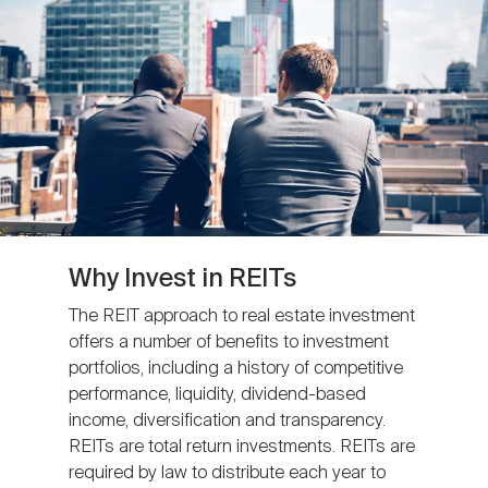
Nareit Brand
REIT IR Symposium
Investor Resources
Nareit Foundation
Webinars
Advocacy
Industry Awards
Why Invest in REITs
The REIT approach to real estate investment
offers a number of benefits to investment
Career Resources
portfolios, including a history of competitive
performance, liquidity, dividend-based
income, diversification and transparency.
Advertising
REITs are total return investments. REITs are
required by law to distribute each year to