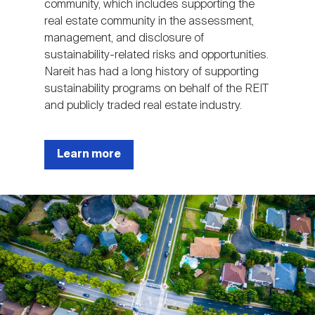
community, which includes supporting the
real estate community in the assessment,
management, and disclosure of
sustainability-related risks and opportunities.
Nareit has had a long history of supporting
sustainability programs on behalf of the REIT
and publicly traded real estate industry.
Learn more
Image