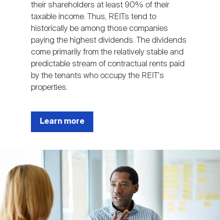
their shareholders at least 90% of their
taxable income. Thus, REITs tend to
historically be among those companies
paying the highest dividends. The dividends
come primarily from the relatively stable and
predictable stream of contractual rents paid
by the tenants who occupy the REIT's
properties.
Learn more
Image