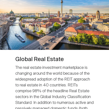
Global Real Estate
The real estate investment marketplace is
changing around the world because of the
widespread adoption of the REIT approach
to real estate in 40 countries. REITs
comprise 98% of the headline Real Estate
sectors in the Global Industry Classification
Standard. In addition to numerous active and
passively managed domestic funds (both