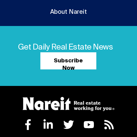
About Nareit
Get Daily Real Estate News
Subscribe
Now