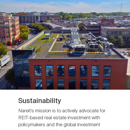
Sustainability
Nareit’s mission is to actively advocate for
REIT-based real estate investment with
policymakers and the global investment