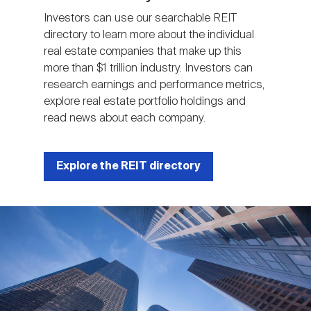
Investors can use our searchable REIT
directory to learn more about the individual
real estate companies that make up this
more than $1 trillion industry. Investors can
research earnings and performance metrics,
explore real estate portfolio holdings and
read news about each company.
Explore the REIT directory
Image