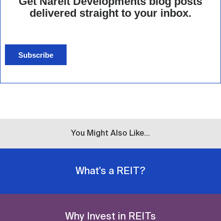
Get Nareit Developments blog posts
delivered straight to your inbox.
Subscribe
You Might Also Like...
What's a REIT?
Why Invest in REITs