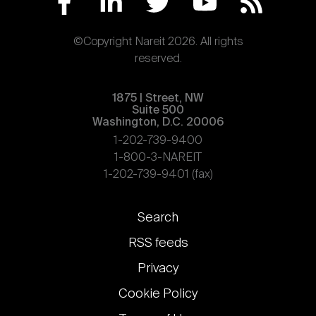
©Copyright Nareit 2026. All rights
reserved.
1875 | Street, NW
Suite 500
Washington, D.C. 20006
1-202-739-9400
1-800-3-NAREIT
1-202-739-9401 (fax)
Footer
Search
links
RSS feeds
Privacy
Cookie Policy