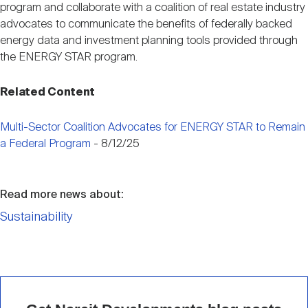
program and collaborate with a coalition of real estate industry
advocates to communicate the benefits of federally backed
energy data and investment planning tools provided through
the ENERGY STAR program.
Related Content
Multi-Sector Coalition Advocates for ENERGY STAR to Remain
a Federal Program
- 8/12/25
Read more news about:
Sustainability