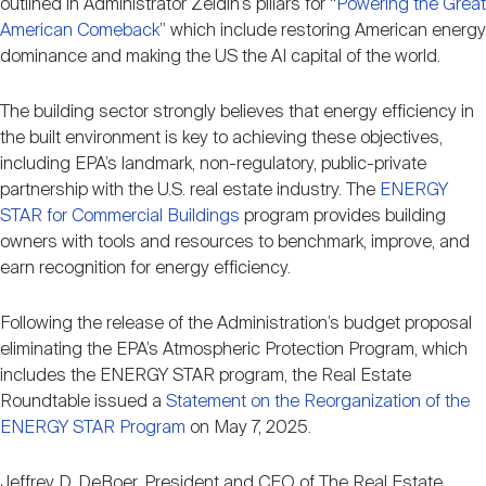
outlined in Administrator Zeldin’s pillars for “
Powering the Great
Nareit Brand
REIT IR Symposium
Investor Resources
American Comeback
” which include restoring American energy
dominance and making the US the AI capital of the world.
Nareit Foundation
Webinars
The building sector strongly believes that energy efficiency in
the built environment is key to achieving these objectives,
including EPA’s landmark, non-regulatory, public-private
Advocacy
partnership with the U.S. real estate industry. The
ENERGY
STAR for Commercial Buildings
program provides building
owners with tools and resources to benchmark, improve, and
Industry Awards
earn recognition for energy efficiency.
Following the release of the Administration’s budget proposal
Career Resources
eliminating the EPA’s Atmospheric Protection Program, which
includes the ENERGY STAR program, the Real Estate
Roundtable issued a
Statement on the Reorganization of the
Advertising
ENERGY STAR Program
on May 7, 2025.
Jeffrey D. DeBoer, President and CEO of The Real Estate