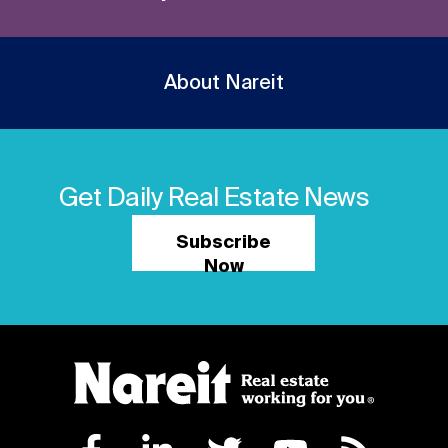
About Nareit
Get Daily Real Estate News
Subscribe
Now