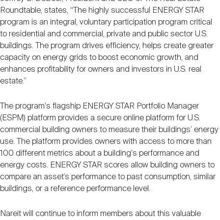
Roundtable, states, “The highly successful ENERGY STAR
program is an integral, voluntary participation program critical
to residential and commercial, private and public sector U.S.
buildings. The program drives efficiency, helps create greater
capacity on energy grids to boost economic growth, and
enhances profitability for owners and investors in U.S. real
estate.”
The program's flagship ENERGY STAR Portfolio Manager
(ESPM) platform provides a secure online platform for U.S.
commercial building owners to measure their buildings’ energy
use. The platform provides owners with access to more than
100 different metrics about a building's performance and
energy costs. ENERGY STAR scores allow building owners to
compare an asset’s performance to past consumption, similar
buildings, or a reference performance level.
Nareit will continue to inform members about this valuable