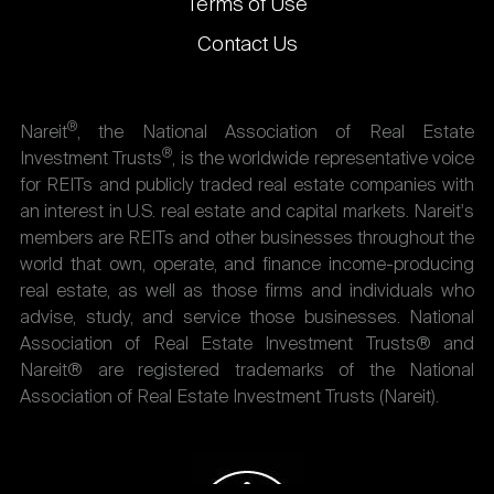
Terms of Use
Contact Us
®
Nareit
, the National Association of Real Estate
®
Investment Trusts
, is the worldwide representative voice
for REITs and publicly traded real estate companies with
an interest in U.S. real estate and capital markets. Nareit's
members are REITs and other businesses throughout the
world that own, operate, and finance income-producing
real estate, as well as those firms and individuals who
advise, study, and service those businesses. National
Association of Real Estate Investment Trusts® and
Nareit® are registered trademarks of the National
Association of Real Estate Investment Trusts (Nareit).