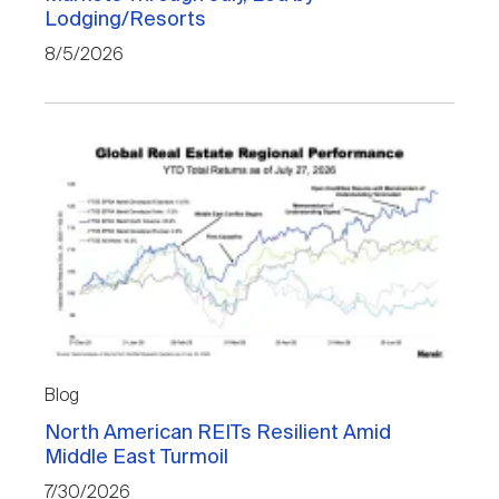
Lodging/Resorts
8/5/2026
Blog
North American REITs Resilient Amid
Middle East Turmoil
7/30/2026