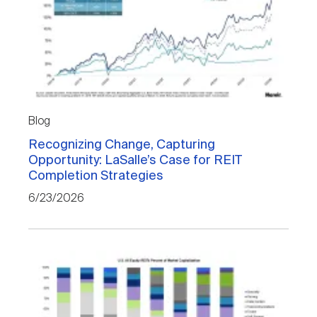
Blog
Recognizing Change, Capturing
Opportunity: LaSalle’s Case for REIT
Completion Strategies
6/23/2026