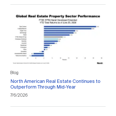
Blog
North American Real Estate Continues to
Outperform Through Mid-Year
7/6/2026