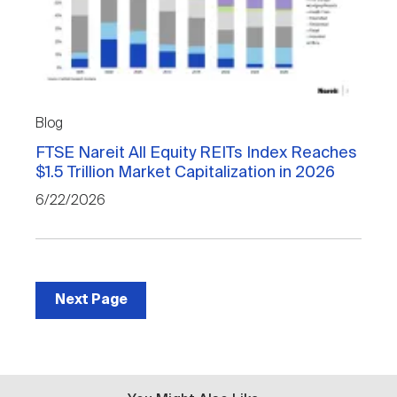
Blog
FTSE Nareit All Equity REITs Index Reaches
$1.5 Trillion Market Capitalization in 2026
6/22/2026
Next Page