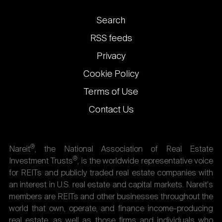
Footer
Search
links
RSS feeds
Privacy
Cookie Policy
Terms of Use
Contact Us
®
Nareit
, the National Association of Real Estate
®
Investment Trusts
, is the worldwide representative voice
for REITs and publicly traded real estate companies with
an interest in U.S. real estate and capital markets. Nareit's
members are REITs and other businesses throughout the
world that own, operate, and finance income-producing
real estate, as well as those firms and individuals who