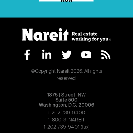
Now
©Copyright Nareit 2026. All rights
reserved.
1875 | Street, NW
Suite 500
Washington, D.C. 20006
1-202-739-9400
1-800-3-NAREIT
1-202-739-9401 (fax)