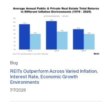
Blog
REITs Outperform Across Varied Inflation,
Interest Rate, Economic Growth
Environments
7/7/2026