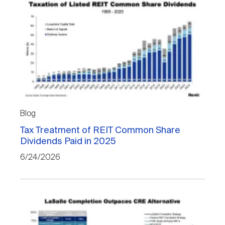
Blog
Tax Treatment of REIT Common Share
Dividends Paid in 2025
6/24/2026