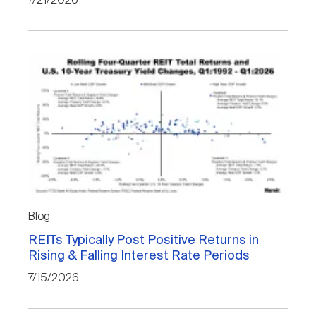
7/21/2026
Blog
REITs Typically Post Positive Returns in
Rising & Falling Interest Rate Periods
7/15/2026