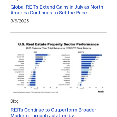
Nareit Brand
REIT IR Symposium
Investor Resources
Global REITs Extend Gains in July as North
America Continues to Set the Pace
8/6/2026
Nareit Foundation
Webinars
Advocacy
Industry Awards
Career Resources
Blog
Advertising
REITs Continue to Outperform Broader
Markets Through July, Led by