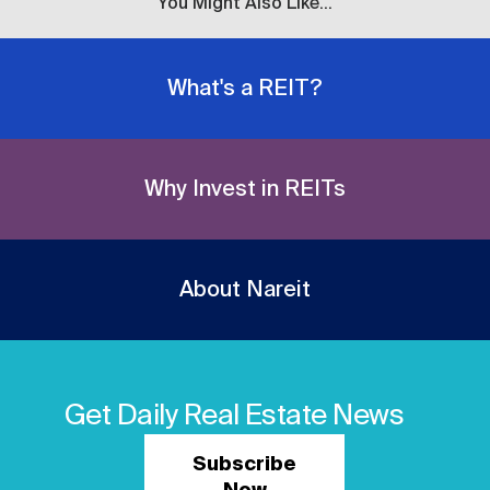
You Might Also Like...
What's a REIT?
Why Invest in REITs
About Nareit
Get Daily Real Estate News
Subscribe