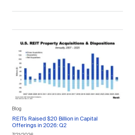
Blog
REITs Raised $20 Billion in Capital
Offerings in 2026: Q2