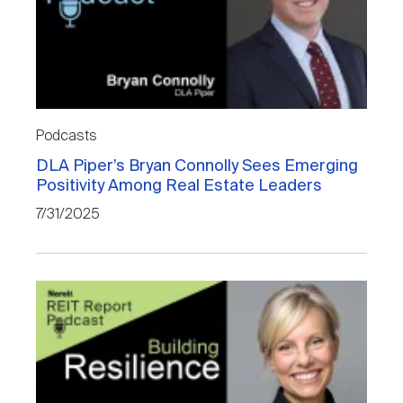
Podcasts
DLA Piper’s Bryan Connolly Sees Emerging
Positivity Among Real Estate Leaders
7/31/2025