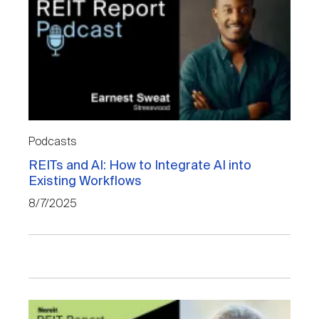
Podcasts
REITs and AI: How to Integrate AI into
Existing Workflows
8/7/2025