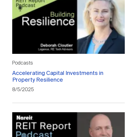
Podcasts
Accelerating Capital Investments in
Property Resilience
8/5/2025