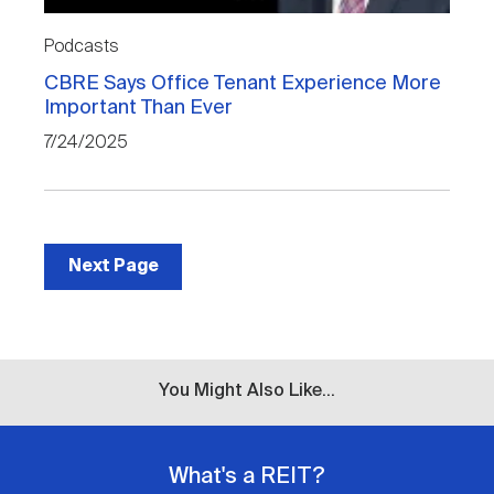
Podcasts
CBRE Says Office Tenant Experience More
Important Than Ever
7/24/2025
Next Page
You Might Also Like...
What's a REIT?