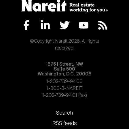
©Copyright Nareit 2026. All rights
reserved.
1875 | Street, NW
Suite 500
Washington, D.C. 20006
1-202-739-9400
1-800-3-NAREIT
1-202-739-9401 (fax)
Footer
Search
links
RSS feeds