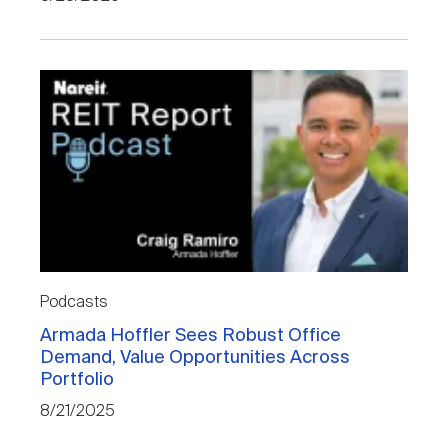
Podcasts
Armada Hoffler Sees Robust Office
Demand, Value Opportunities Across
Portfolio
8/21/2025