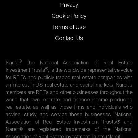
Privacy
Cookie Policy
Terms of Use
Contact Us
®
Nareit
, the National Association of Real Estate
®
Investment Trusts
, is the worldwide representative voice
for REITs and publicly traded real estate companies with
an interest in U.S. real estate and capital markets. Nareit's
members are REITs and other businesses throughout the
world that own, operate, and finance income-producing
real estate, as well as those firms and individuals who
advise, study, and service those businesses. National
Association of Real Estate Investment Trusts® and
Nareit® are registered trademarks of the National
Association of Real Estate Investment Trusts (Nareit).