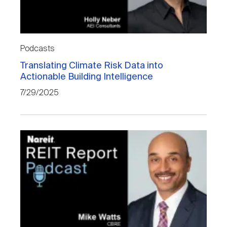
Podcasts
Translating Climate Risk Data into
Actionable Building Intelligence
7/29/2025