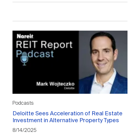
Podcasts
Deloitte Sees Acceleration of Real Estate
Investment in Alternative Property Types
8/14/2025