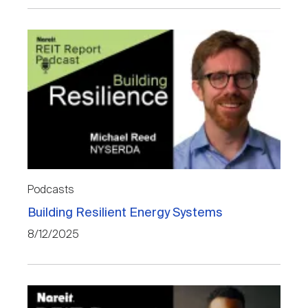
Podcasts
Building Resilient Energy Systems
8/12/2025