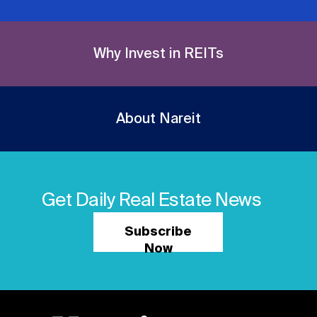
Why Invest in REITs
About Nareit
Get Daily Real Estate News
Subscribe
Now