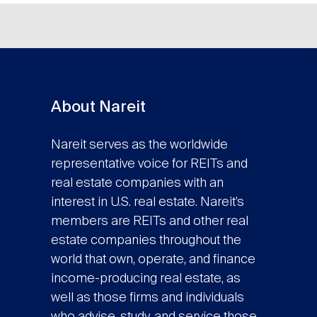
About Nareit
Nareit serves as the worldwide
representative voice for REITs and
real estate companies with an
interest in U.S. real estate. Nareit’s
members are REITs and other real
estate companies throughout the
world that own, operate, and finance
income-producing real estate, as
well as those firms and individuals