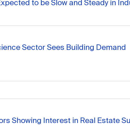
xpected to be Slow and Steady in Indu
cience Sector Sees Building Demand
ors Showing Interest in Real Estate Su