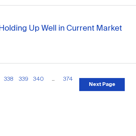
Holding Up Well in Current Market
338
339
340
...
374
Next Page