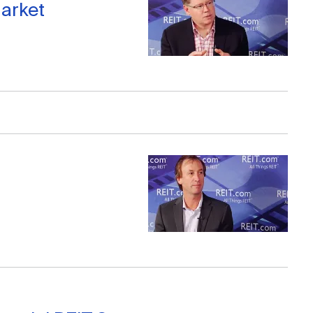
arket