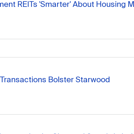
ent REITs 'Smarter' About Housing M
Transactions Bolster Starwood