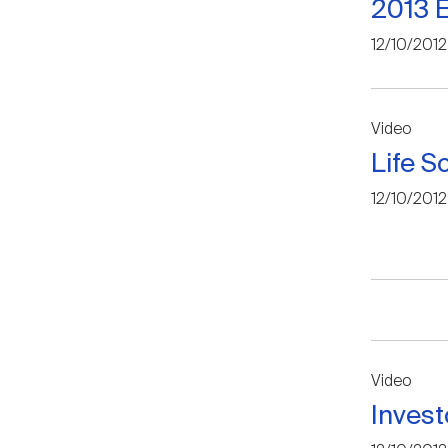
2013 E
12/10/2012
Video
Life S
12/10/2012
Video
Invest