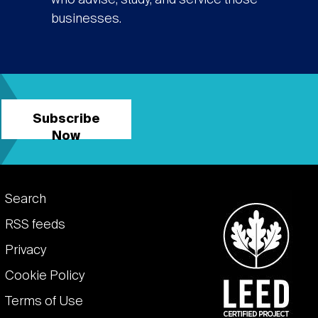
who advise, study, and service those
businesses.
Subscribe
Now
Footer
Search
links
RSS feeds
Privacy
Cookie Policy
Terms of Use