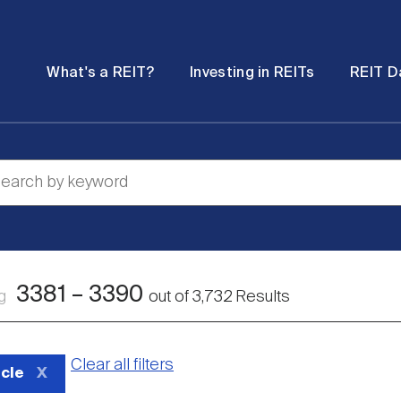
Password
Open
Open
What's a REIT?
Investing in REITs
REIT D
submenu
submenu
3381
–
3390
ng
out of
3,732
Results
Clear all filters
icle