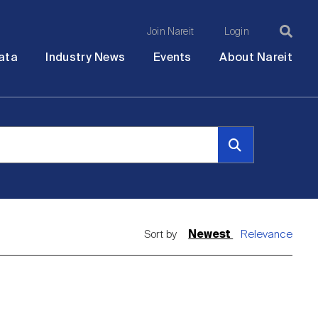
Join Nareit
Login
Ma
Open
Open
Open
Ope
ata
Industry News
Events
About Nareit
submenu
submenu
submenu
sub
na
Sort by
Newest
Relevance