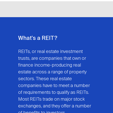
What's a REIT?
REITs, or real estate investment
trusts, are companies that own or
finance income-producing real
estate across a range of property
sectors. These real estate
companies have to meet a number
of requirements to qualify as REITs.
Most REITs trade on major stock
exchanges, and they offer a number