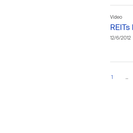
Video
REITs 
12/6/2012
1
...