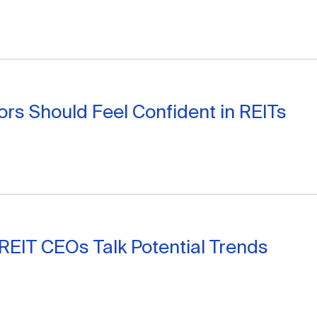
ors Should Feel Confident in REITs
 REIT CEOs Talk Potential Trends