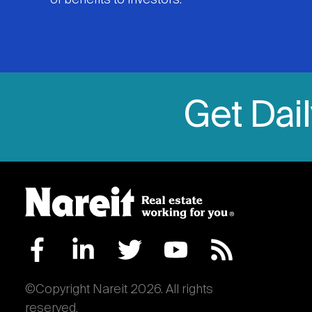
of benefits to investors.
Get Dai
©Copyright Nareit 2026. All rights
reserved.