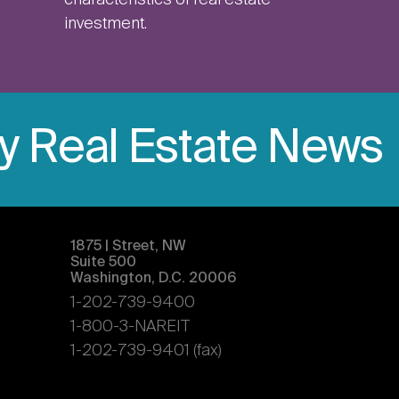
characteristics of real estate
investment.
ly Real Estate News
1875 | Street, NW
Suite 500
Washington, D.C. 20006
1-202-739-9400
1-800-3-NAREIT
1-202-739-9401 (fax)