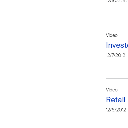
12/10/2012
Video
Invest
12/7/2012
Video
Retail
12/6/2012