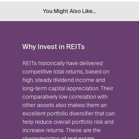
You Might Also Like...
Why Invest in REITs
REITs historically have delivered
competitive total returns, based on
high, steady dividend income and
long-term capital appreciation. Their
comparatively low correlation with
other assets also makes them an
excellent portfolio diversifier that can
help reduce overall portfolio risk and
increase returns. These are the