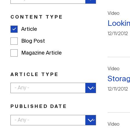
Video
CONTENT TYPE
Looki
Article
12/11/2012
Blog Post
Magazine Article
Video
ARTICLE TYPE
Stora
12/11/2012
PUBLISHED DATE
Video