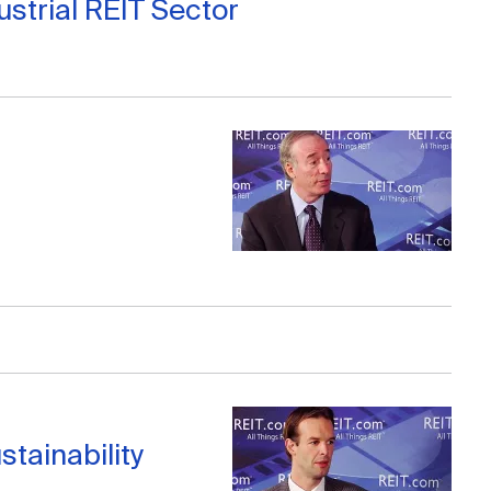
strial REIT Sector
stainability