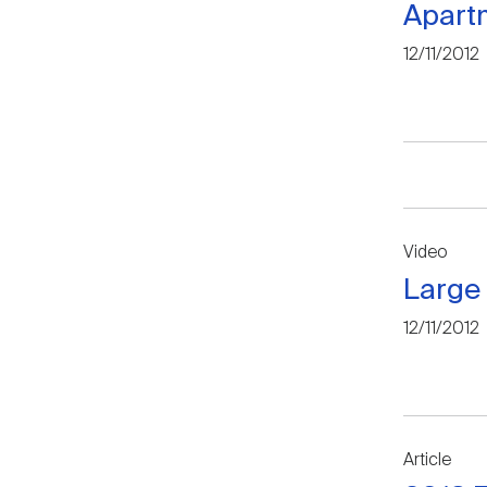
Apartm
12/11/2012
Video
Large 
12/11/2012
Article