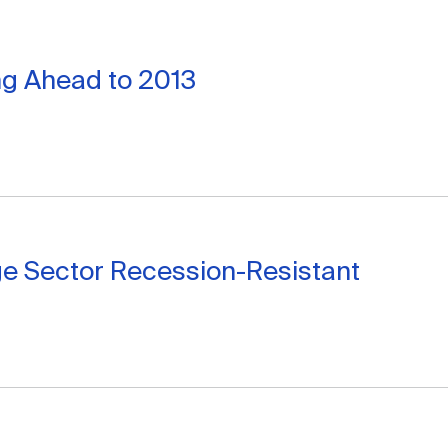
ng Ahead to 2013
ge Sector Recession-Resistant