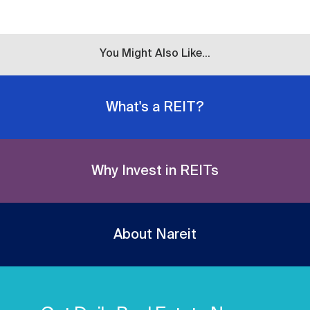
You Might Also Like...
What's a REIT?
Why Invest in REITs
About Nareit