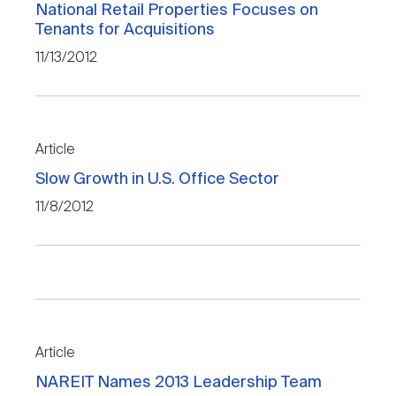
National Retail Properties Focuses on
Tenants for Acquisitions
11/13/2012
Article
Slow Growth in U.S. Office Sector
11/8/2012
Article
NAREIT Names 2013 Leadership Team