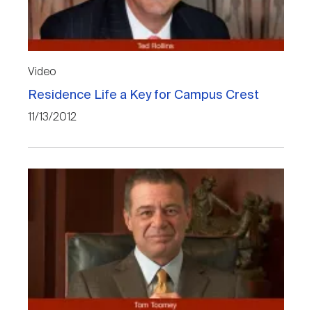
Nareit Brand
REIT IR Symposium
Investor Resources
Nareit Foundation
Webinars
Video
Residence Life a Key for Campus Crest
Advocacy
11/13/2012
Industry Awards
Career Resources
Advertising