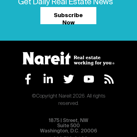
Get Daily Real Estate News
Subscribe
Now
©Copyright Nareit 2026. All rights
reserved.
1875 | Street, NW
Suite 500
Washington, D.C. 20006