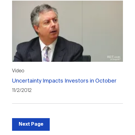
Video
Uncertainty Impacts Investors in October
11/2/2012
Next Page