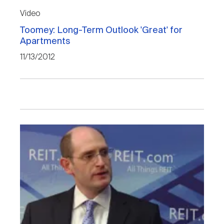
Video
Toomey: Long-Term Outlook 'Great' for
Apartments
11/13/2012