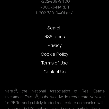
1-202-739-9400
1-800-3-NAREIT
1-202-739-9401 (fax)
Footer
Search
links
RSS feeds
Privacy
Cookie Policy
Terms of Use
Contact Us
®
Nareit
, the National Association of Real Estate
®
Investment Trusts
, is the worldwide representative voice
for REITs and publicly traded real estate companies with
an interest in U.S. real estate and capital markets. Nareit's