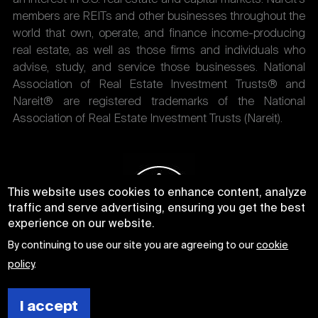
members are REITs and other businesses throughout the
world that own, operate, and finance income-producing
real estate, as well as those firms and individuals who
advise, study, and service those businesses. National
Association of Real Estate Investment Trusts® and
Nareit® are registered trademarks of the National
Association of Real Estate Investment Trusts (Nareit).
This website uses cookies to enhance content, analyze
traffic and serve advertising, ensuring you get the best
experience on our website.
By continuing to use our site you are agreeing to our
cookie
policy
.
I accept