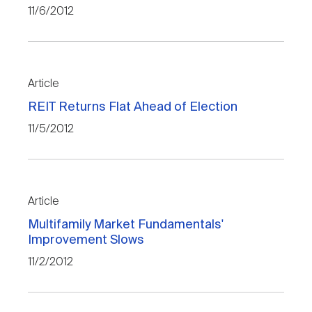
11/6/2012
Article
REIT Returns Flat Ahead of Election
11/5/2012
Article
Multifamily Market Fundamentals'
Improvement Slows
11/2/2012