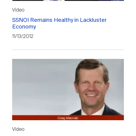
Video
SSNOI Remains Healthy in Lackluster
Economy
11/13/2012
Video