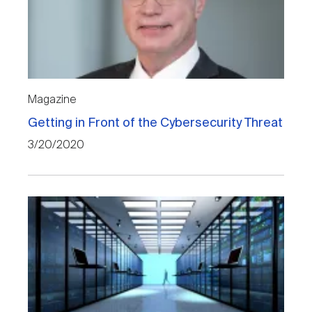
Magazine
Getting in Front of the Cybersecurity Threat
3/20/2020