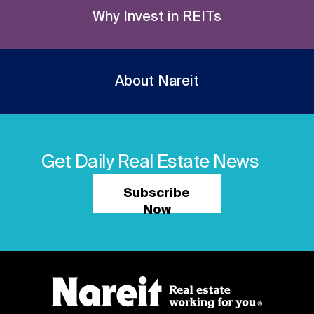
Why Invest in REITs
About Nareit
Get Daily Real Estate News
Subscribe
Now