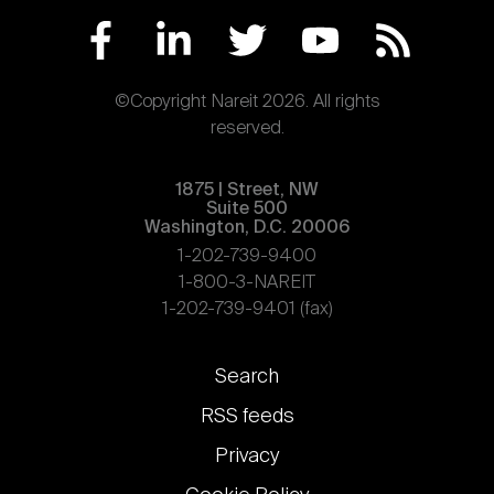
©Copyright Nareit 2026. All rights
reserved.
1875 | Street, NW
Suite 500
Washington, D.C. 20006
1-202-739-9400
1-800-3-NAREIT
1-202-739-9401 (fax)
Footer
Search
links
RSS feeds
Privacy