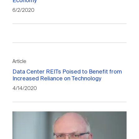
Economy
6/2/2020
Article
Data Center REITs Poised to Benefit from
Increased Reliance on Technology
4/14/2020