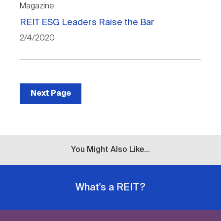
Magazine
REIT ESG Leaders Raise the Bar
2/4/2020
Next Page
You Might Also Like...
What's a REIT?