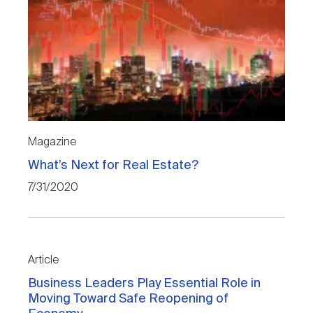
Magazine
What’s Next for Real Estate?
7/31/2020
Article
Business Leaders Play Essential Role in
Moving Toward Safe Reopening of