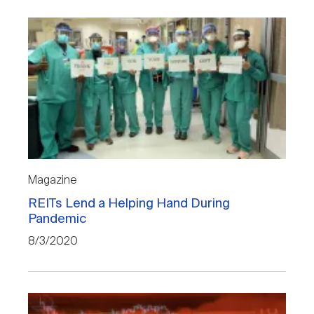
Magazine
REITs Lend a Helping Hand During
Pandemic
8/3/2020