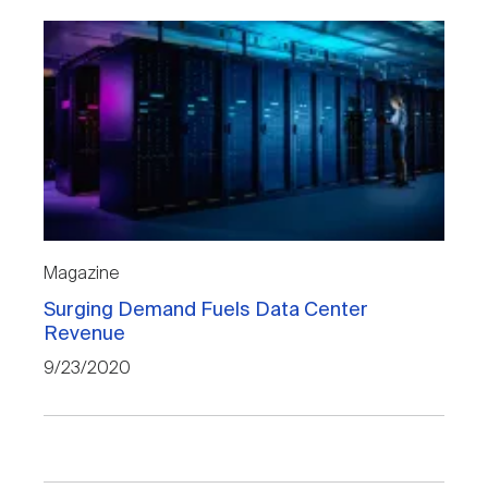
Magazine
Surging Demand Fuels Data Center
Revenue
9/23/2020