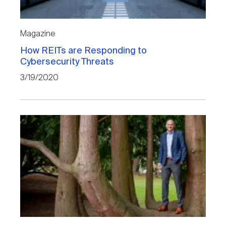
Magazine
How REITs are Responding to
Cybersecurity Threats
3/19/2020