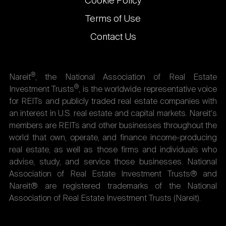
Cookie Policy
Terms of Use
Contact Us
®
Nareit
, the National Association of Real Estate
®
Investment Trusts
, is the worldwide representative voice
for REITs and publicly traded real estate companies with
an interest in U.S. real estate and capital markets. Nareit's
members are REITs and other businesses throughout the
world that own, operate, and finance income-producing
real estate, as well as those firms and individuals who
advise, study, and service those businesses. National
Association of Real Estate Investment Trusts® and
Nareit® are registered trademarks of the National
Association of Real Estate Investment Trusts (Nareit).