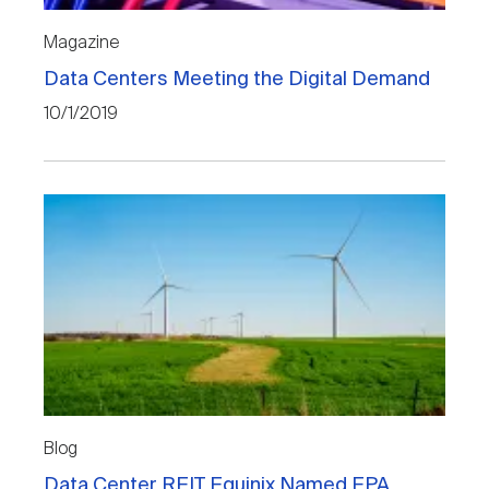
Magazine
Data Centers Meeting the Digital Demand
10/1/2019
Blog
Data Center REIT Equinix Named EPA