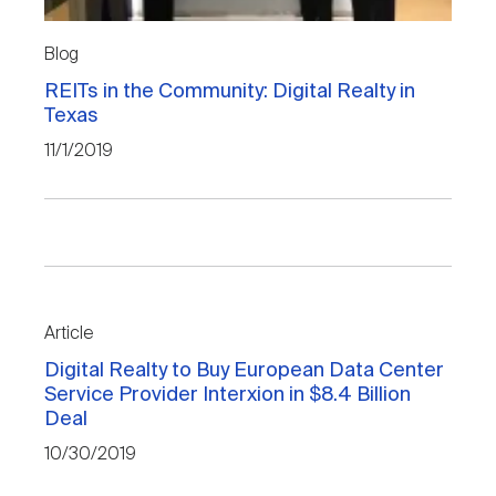
Blog
REITs in the Community: Digital Realty in
Texas
11/1/2019
Article
Digital Realty to Buy European Data Center
Service Provider Interxion in $8.4 Billion
Deal
10/30/2019