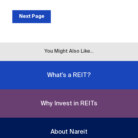
Next Page
You Might Also Like...
What's a REIT?
Why Invest in REITs
About Nareit