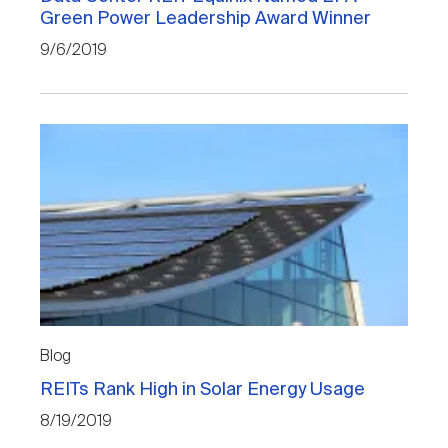
Green Power Leadership Award Winner
9/6/2019
Blog
REITs Rank High in Solar Energy Usage
8/19/2019