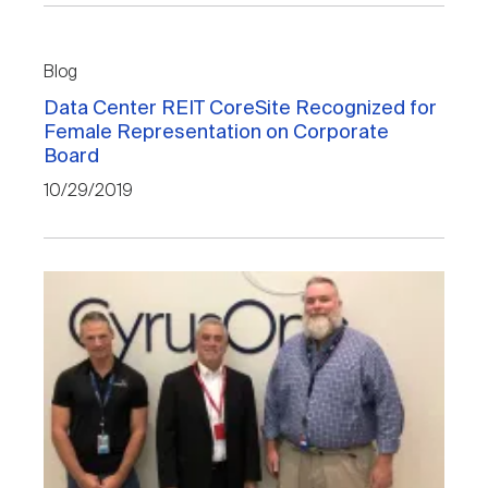
Blog
Data Center REIT CoreSite Recognized for
Female Representation on Corporate
Board
10/29/2019