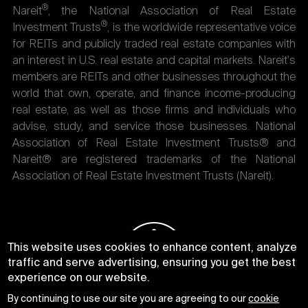
®
Nareit
, the National Association of Real Estate
®
Investment Trusts
, is the worldwide representative voice
for REITs and publicly traded real estate companies with
an interest in U.S. real estate and capital markets. Nareit's
members are REITs and other businesses throughout the
world that own, operate, and finance income-producing
real estate, as well as those firms and individuals who
advise, study, and service those businesses. National
Association of Real Estate Investment Trusts® and
Nareit® are registered trademarks of the National
Association of Real Estate Investment Trusts (Nareit).
This website uses cookies to enhance content, analyze
traffic and serve advertising, ensuring you get the best
experience on our website.
By continuing to use our site you are agreeing to our
cookie