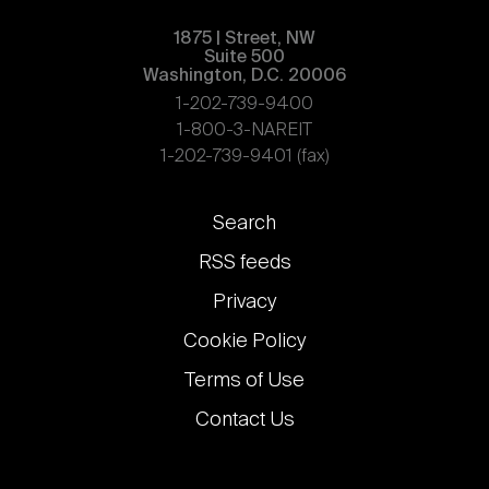
1875 | Street, NW
Suite 500
Washington, D.C. 20006
1-202-739-9400
1-800-3-NAREIT
1-202-739-9401 (fax)
Footer
Search
links
RSS feeds
Privacy
Cookie Policy
Terms of Use
Contact Us