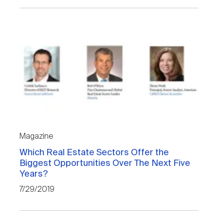
Magazine
Which Real Estate Sectors Offer the
Biggest Opportunities Over The Next Five
Years?
7/29/2019