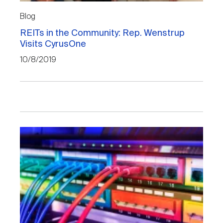
Blog
REITs in the Community: Rep. Wenstrup
Visits CyrusOne
10/8/2019