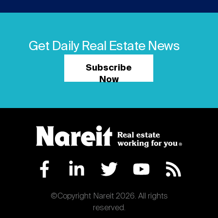
Get Daily Real Estate News
Subscribe
Now
©Copyright Nareit 2026. All rights
reserved.