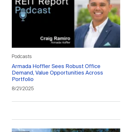
Podcasts
Armada Hoffler Sees Robust Office
Demand, Value Opportunities Across
Portfolio
8/21/2025