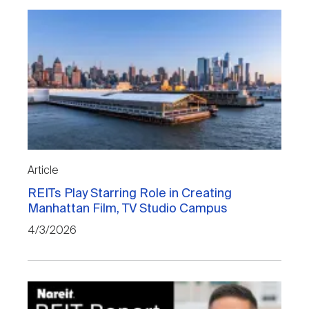
Article
REITs Play Starring Role in Creating
Manhattan Film, TV Studio Campus
4/3/2026