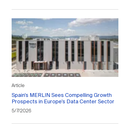
Article
Spain’s MERLIN Sees Compelling Growth
Prospects in Europe’s Data Center Sector
5/7/2026