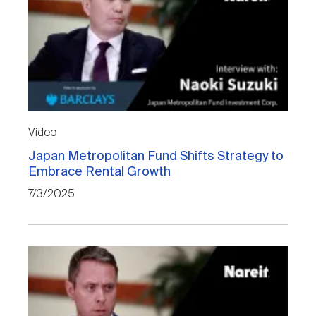
Video
Japan Metropolitan Fund Shifts Strategy to
Embrace Rental Growth
7/3/2025