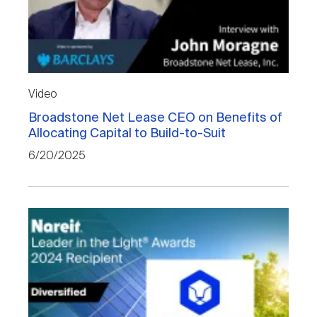
Video
Broadstone Net Lease CEO on Benefits of
Allocating Capital to Build-to-Suit
6/20/2025