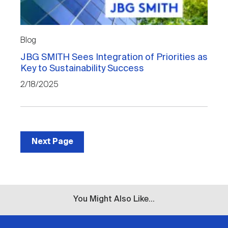
Blog
JBG SMITH Sees Integration of Priorities as
Key to Sustainability Success
2/18/2025
Next Page
You Might Also Like...