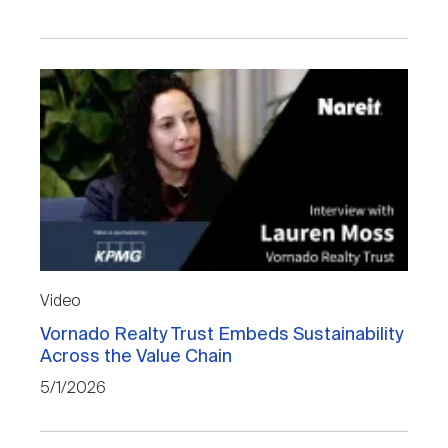
Video
Vornado Realty Trust Embeds Sustainability
Across the Value Chain
5/1/2026