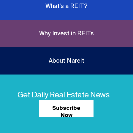
What's a REIT?
Why Invest in REITs
About Nareit
Get Daily Real Estate News
Subscribe
Now