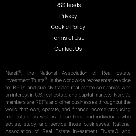
links
RSS feeds
Privacy
Cookie Policy
Terms of Use
Contact Us
®
Nareit
, the National Association of Real Estate
®
Investment Trusts
, is the worldwide representative voice
for REITs and publicly traded real estate companies with
an interest in U.S. real estate and capital markets. Nareit's
members are REITs and other businesses throughout the
world that own, operate, and finance income-producing
real estate, as well as those firms and individuals who
advise, study, and service those businesses. National
Association of Real Estate Investment Trusts® and