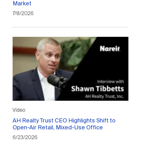
Market
Nareit Brand
REIT IR Symposium
Investor Resources
7/8/2026
Nareit Foundation
Webinars
Advocacy
Industry Awards
Career Resources
Video
AH Realty Trust CEO Highlights Shift to
Advertising
Open-Air Retail, Mixed-Use Office
6/23/2026