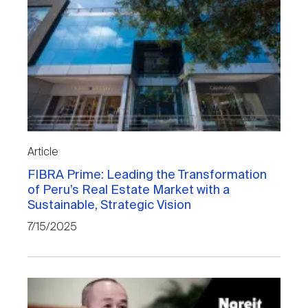
Article
FIBRA Prime: Leading the Transformation
of Peru’s Real Estate Market with a
Sustainable, Strategic Vision
7/15/2025