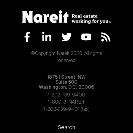
©Copyright Nareit 2026. All rights
reserved.
1875 | Street, NW
Suite 500
Washington, D.C. 20006
1-202-739-9400
1-800-3-NAREIT
1-202-739-9401 (fax)
Footer
Search