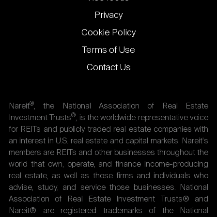
Privacy
Cookie Policy
Terms of Use
Contact Us
®
Nareit
, the National Association of Real Estate
®
Investment Trusts
, is the worldwide representative voice
for REITs and publicly traded real estate companies with
an interest in U.S. real estate and capital markets. Nareit's
members are REITs and other businesses throughout the
world that own, operate, and finance income-producing
real estate, as well as those firms and individuals who
advise, study, and service those businesses. National
Association of Real Estate Investment Trusts® and
Nareit® are registered trademarks of the National