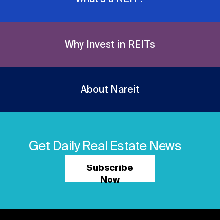
Why Invest in REITs
About Nareit
Get Daily Real Estate News
Subscribe
Now