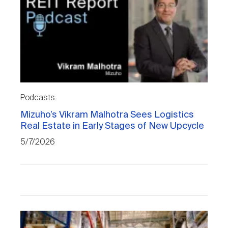
Podcasts
Mizuho’s Vikram Malhotra Sees Logistics
Real Estate in Early Stages of New Upcycle
5/7/2026