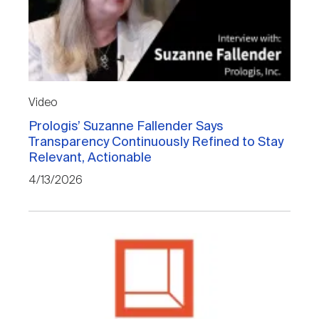
Video
Prologis’ Suzanne Fallender Says
Transparency Continuously Refined to Stay
Relevant, Actionable
4/13/2026