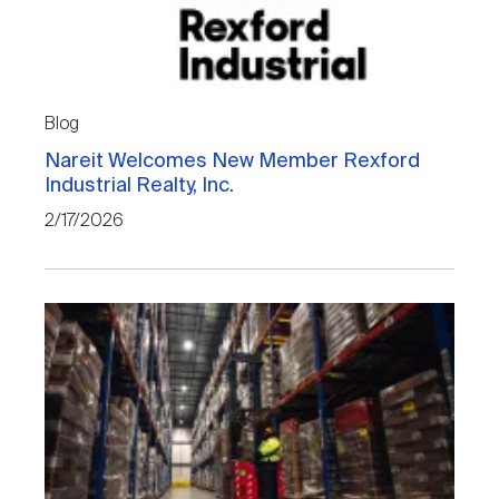
Blog
Nareit Welcomes New Member Rexford
Industrial Realty, Inc.
2/17/2026