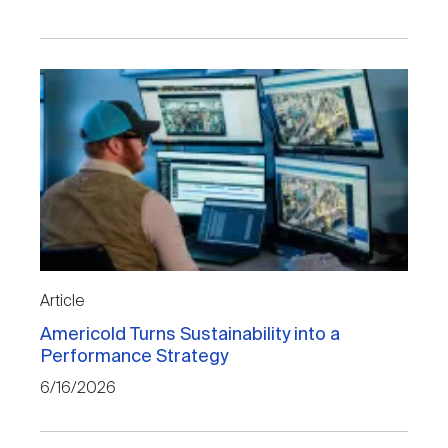
Article
Americold Turns Sustainability into a
Performance Strategy
6/16/2026