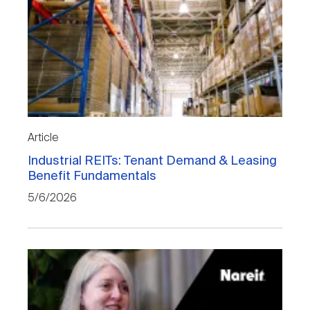
Article
Industrial REITs: Tenant Demand & Leasing
Benefit Fundamentals
5/6/2026