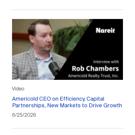
Video
Americold CEO on Efficiency, Capital
Partnerships, New Markets to Drive Growth
6/25/2026