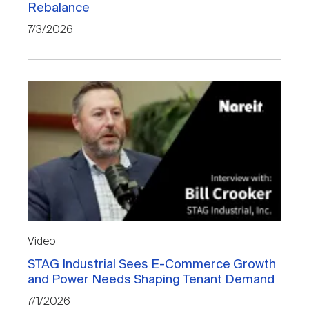
Rebalance
Nareit Brand
REIT IR Symposium
Investor Resources
7/3/2026
Nareit Foundation
Webinars
Advocacy
Industry Awards
Career Resources
Video
STAG Industrial Sees E-Commerce Growth
Advertising
and Power Needs Shaping Tenant Demand
7/1/2026