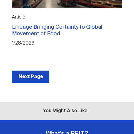
Article
Lineage Bringing Certainty to Global
Movement of Food
1/28/2026
Next Page
You Might Also Like...
What's a REIT?