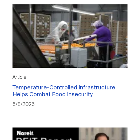
Article
Temperature-Controlled Infrastructure
Helps Combat Food Insecurity
5/8/2026