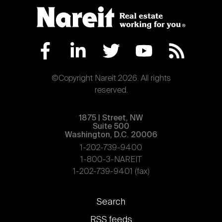
©Copyright Nareit 2026. All rights
reserved.
1875 | Street, NW
Suite 500
Washington, D.C. 20006
1-202-739-9400
1-800-3-NAREIT
1-202-739-9401 (fax)
Footer
Search
links
RSS feeds