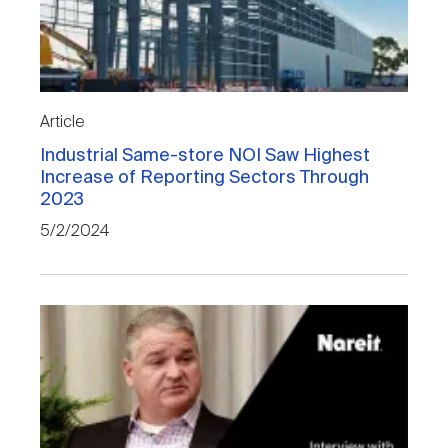
Article
Industrial Same-store NOI Saw Highest
Increase of Reporting Sectors Through
2023
5/2/2024