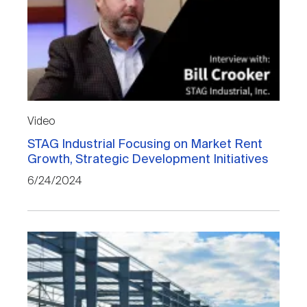
Video
STAG Industrial Focusing on Market Rent
Growth, Strategic Development Initiatives
6/24/2024