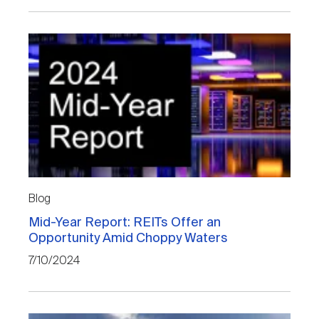
Blog
Mid-Year Report: REITs Offer an
Opportunity Amid Choppy Waters
7/10/2024