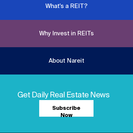
What's a REIT?
Why Invest in REITs
About Nareit
Get Daily Real Estate News
Subscribe
Now