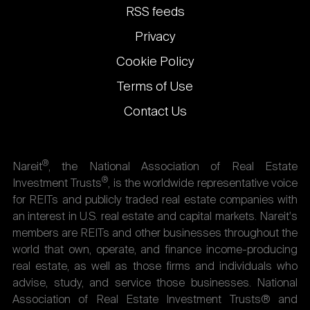
links
RSS feeds
Privacy
Cookie Policy
Terms of Use
Contact Us
®
Nareit
, the National Association of Real Estate
®
Investment Trusts
, is the worldwide representative voice
for REITs and publicly traded real estate companies with
an interest in U.S. real estate and capital markets. Nareit's
members are REITs and other businesses throughout the
world that own, operate, and finance income-producing
real estate, as well as those firms and individuals who
advise, study, and service those businesses. National
Association of Real Estate Investment Trusts® and