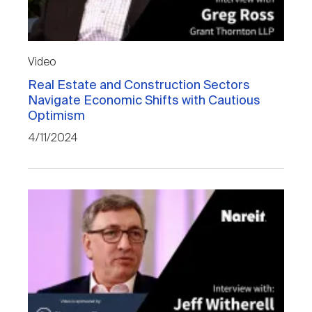
Video
Real Estate and Construction Sectors
Navigate Economic Shifts with Cautious
Optimism
4/11/2024