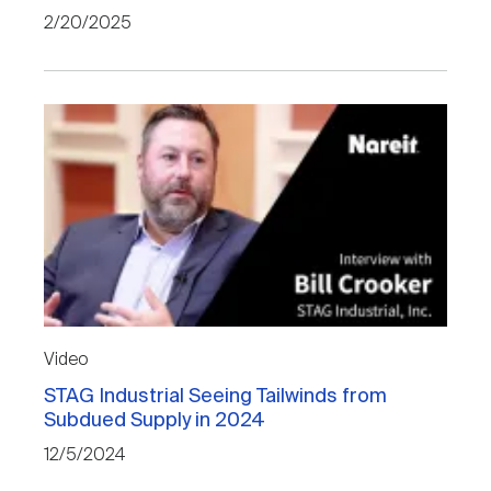
Nareit Brand
REIT IR Symposium
2/20/2025
Investor Resources
Nareit Foundation
Webinars
Advocacy
Industry Awards
Career Resources
Video
STAG Industrial Seeing Tailwinds from
Subdued Supply in 2024
Advertising
12/5/2024