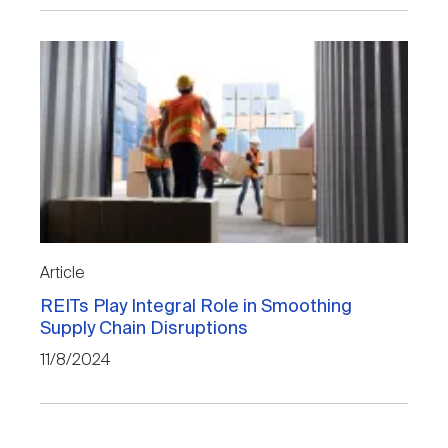
Article
REITs Play Integral Role in Smoothing
Supply Chain Disruptions
11/8/2024