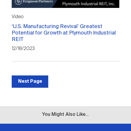
Video
‘U.S. Manufacturing Revival’ Greatest
Potential for Growth at Plymouth Industrial
REIT
12/18/2023
Next Page
You Might Also Like...