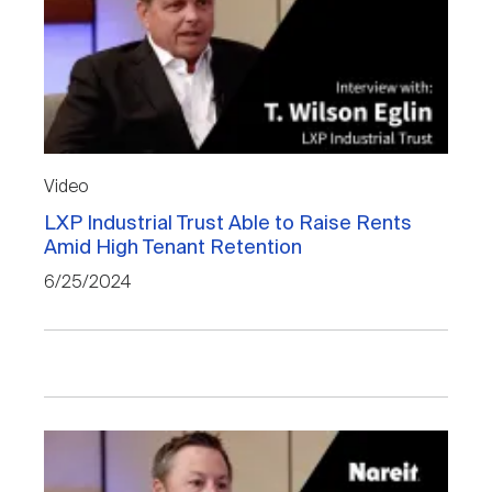
Video
LXP Industrial Trust Able to Raise Rents
Amid High Tenant Retention
6/25/2024