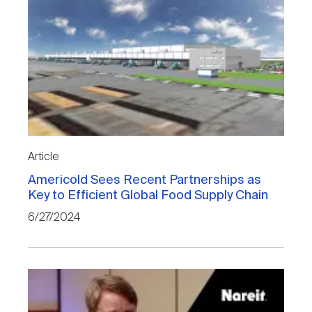
Article
Americold Sees Recent Partnerships as
Key to Efficient Global Food Supply Chain
6/27/2024