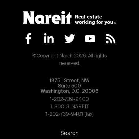
©Copyright Nareit 2026. All rights
reserved.
1875 | Street, NW
Suite 500
Washington, D.C. 20006
1-202-739-9400
1-800-3-NAREIT
1-202-739-9401 (fax)
Footer
Search