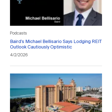
Podcasts
Baird’s Michael Bellisario Says Lodging REIT
Outlook Cautiously Optimistic
4/2/2026