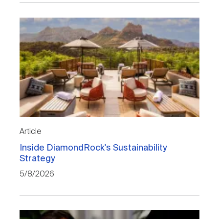
Article
Inside DiamondRock's Sustainability
Strategy
5/8/2026