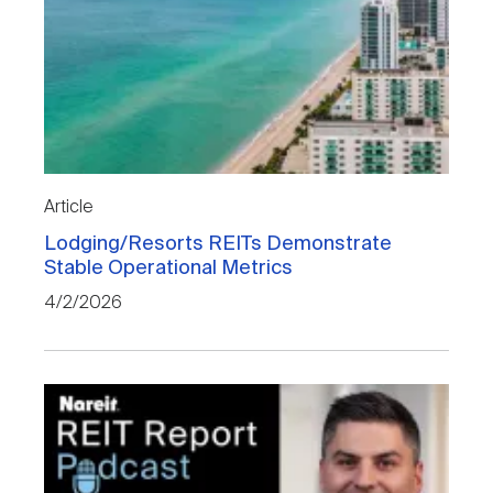
Article
Lodging/Resorts REITs Demonstrate
Stable Operational Metrics
4/2/2026