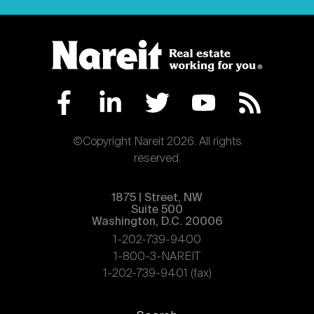
©Copyright Nareit 2026. All rights
reserved.
1875 | Street, NW
Suite 500
Washington, D.C. 20006
1-202-739-9400
1-800-3-NAREIT
1-202-739-9401 (fax)