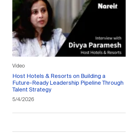
Video
Host Hotels & Resorts on Building a
Future-Ready Leadership Pipeline Through
Talent Strategy
5/4/2026