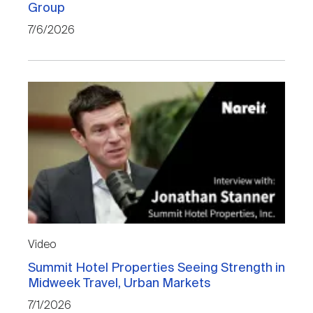
Group
Nareit Brand
REIT IR Symposium
Investor Resources
7/6/2026
Nareit Foundation
Webinars
Advocacy
Industry Awards
Career Resources
Video
Summit Hotel Properties Seeing Strength in
Advertising
Midweek Travel, Urban Markets
7/1/2026