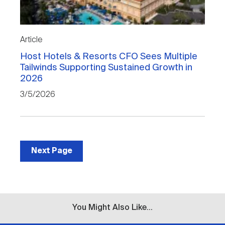
Article
Host Hotels & Resorts CFO Sees Multiple
Tailwinds Supporting Sustained Growth in
2026
3/5/2026
Next Page
You Might Also Like...