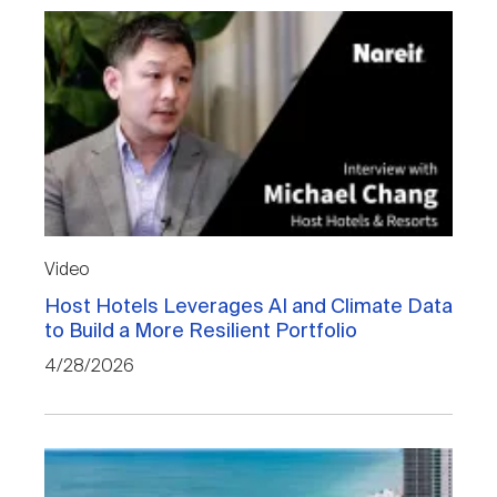
Video
Host Hotels Leverages AI and Climate Data
to Build a More Resilient Portfolio
4/28/2026