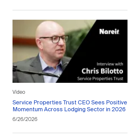
Video
Service Properties Trust CEO Sees Positive
Momentum Across Lodging Sector in 2026
6/26/2026