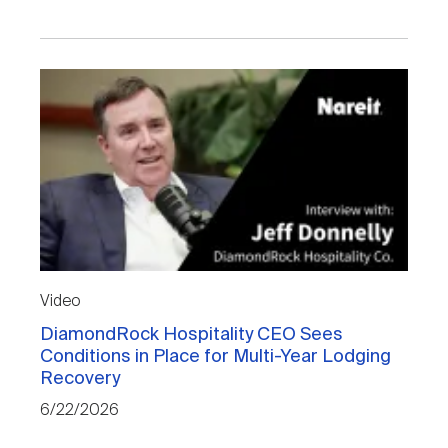
Video
DiamondRock Hospitality CEO Sees
Conditions in Place for Multi-Year Lodging
Recovery
6/22/2026