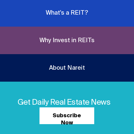
What's a REIT?
Why Invest in REITs
About Nareit
Get Daily Real Estate News
Subscribe
Now