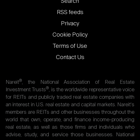
Footer
Search
links
RSS feeds
Privacy
Cookie Policy
Terms of Use
Contact Us
®
Nareit
, the National Association of Real Estate
®
Investment Trusts
, is the worldwide representative voice
for REITs and publicly traded real estate companies with
an interest in U.S. real estate and capital markets. Nareit's
members are REITs and other businesses throughout the
world that own, operate, and finance income-producing
real estate, as well as those firms and individuals who
advise, study, and service those businesses. National