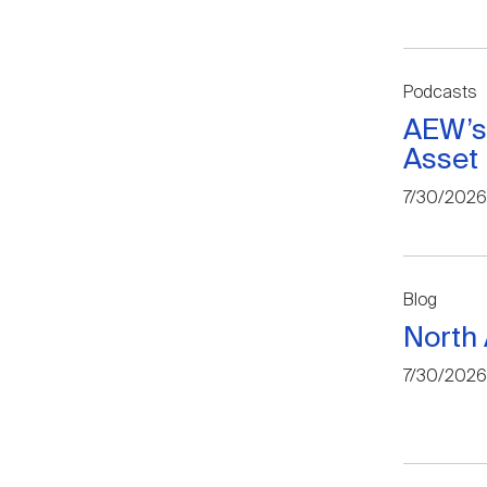
Podcasts
AEW’s
Asset
7/30/2026
Blog
North 
7/30/2026