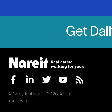
Get Dai
©Copyright Nareit 2026. All rights
reserved.