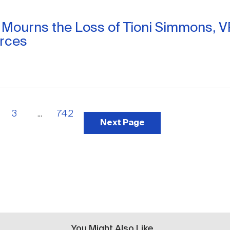
 Mourns the Loss of Tioni Simmons, 
rces
3
...
742
Next Page
You Might Also Like...