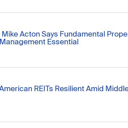
 Mike Acton Says Fundamental Proper
 Management Essential
American REITs Resilient Amid Middle