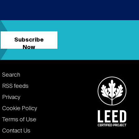
Subscribe
Now
Footer
Search
links
RSS feeds
Privacy
Cookie Policy
Terms of Use
Contact Us