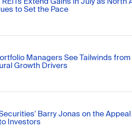
 REITs Extend Gains in July as North
ues to Set the Pace
ortfolio Managers See Tailwinds from
ural Growth Drivers
 Securities’ Barry Jonas on the Appea
to Investors