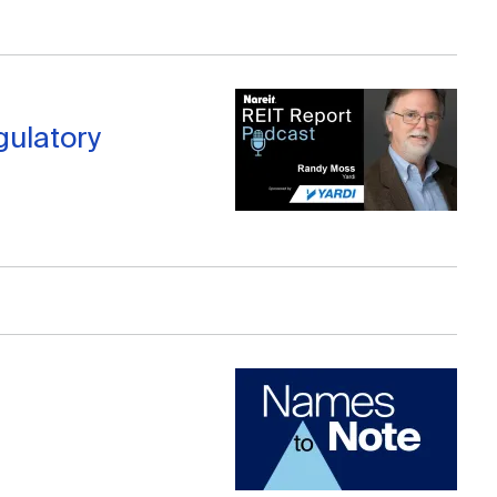
gulatory