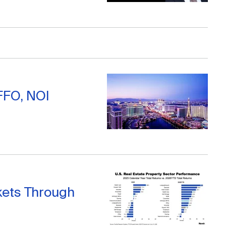
FFO, NOI
kets Through