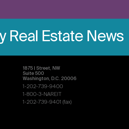
ly Real Estate News
1875 | Street, NW
Suite 500
Washington, D.C. 20006
1-202-739-9400
1-800-3-NAREIT
1-202-739-9401 (fax)