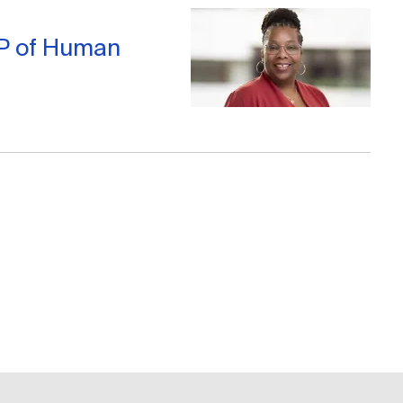
VP of Human