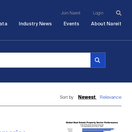
Join Nareit
Login
Ma
Open
Open
Open
Ope
ata
Industry News
Events
About Nareit
submenu
submenu
submenu
sub
na
Sort by
Newest
Relevance