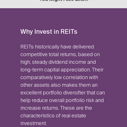
Why Invest in REITs
REITs historically have delivered
competitive total returns, based on
high, steady dividend income and
long-term capital appreciation. Their
comparatively low correlation with
other assets also makes them an
excellent portfolio diversifier that can
help reduce overall portfolio risk and
increase returns. These are the
characteristics of real estate
investment.