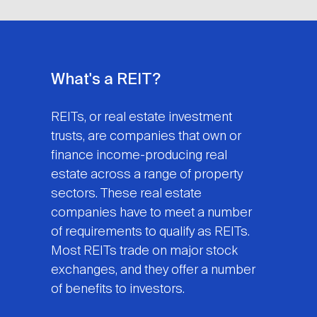
What's a REIT?
REITs, or real estate investment
trusts, are companies that own or
finance income-producing real
estate across a range of property
sectors. These real estate
companies have to meet a number
of requirements to qualify as REITs.
Most REITs trade on major stock
exchanges, and they offer a number
of benefits to investors.