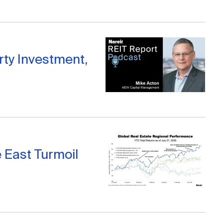
ty Investment,
 East Turmoil