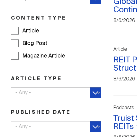
Global
Contin
CONTENT TYPE
8/6/2026
Article
Blog Post
Article
Magazine Article
REIT P
Struct
ARTICLE TYPE
8/6/2026
Podcasts
PUBLISHED DATE
Truist
REITs 