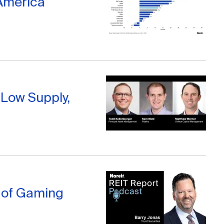
 America
 Low Supply,
l of Gaming