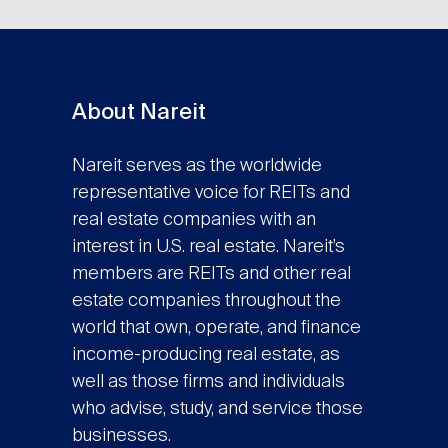
About Nareit
Nareit serves as the worldwide
representative voice for REITs and
real estate companies with an
interest in U.S. real estate. Nareit’s
members are REITs and other real
estate companies throughout the
world that own, operate, and finance
income-producing real estate, as
well as those firms and individuals
who advise, study, and service those
businesses.