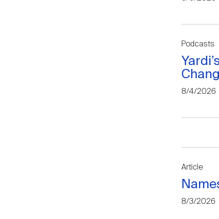
Podcasts
Yardi’
Change
8/4/2026
Article
Names
8/3/2026