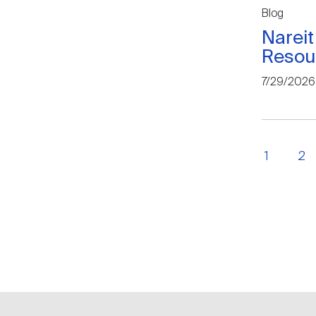
Blog
Nareit
Resou
7/29/2026
1
2