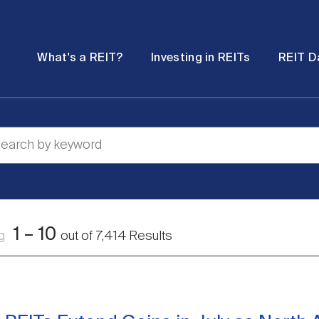
Password
Open
Open
What's a REIT?
Investing in REITs
REIT D
submenu
submenu
1
–
10
ng
out of
7,414
Results