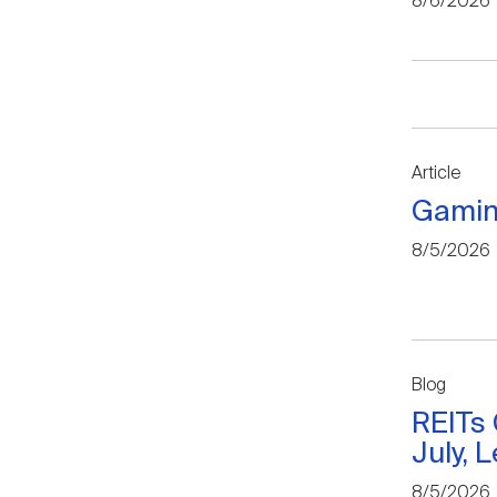
8/6/2026
Article
Gamin
8/5/2026
Blog
REITs
July, 
8/5/2026