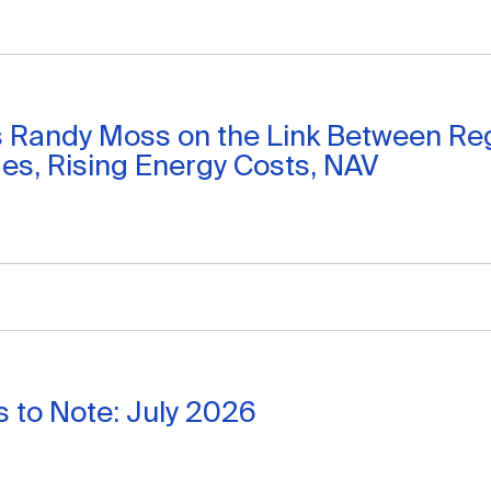
s Randy Moss on the Link Between Re
s, Rising Energy Costs, NAV
 to Note: July 2026