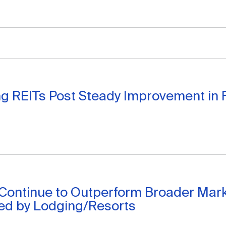
g REITs Post Steady Improvement in 
 Continue to Outperform Broader Mar
Led by Lodging/Resorts