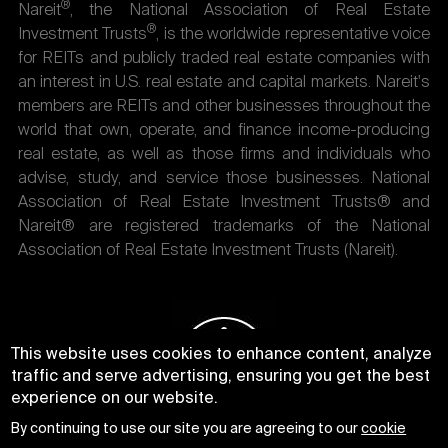
®
Nareit
, the National Association of Real Estate
®
Investment Trusts
, is the worldwide representative voice
for REITs and publicly traded real estate companies with
an interest in U.S. real estate and capital markets. Nareit's
members are REITs and other businesses throughout the
world that own, operate, and finance income-producing
real estate, as well as those firms and individuals who
advise, study, and service those businesses. National
Association of Real Estate Investment Trusts® and
Nareit® are registered trademarks of the National
Association of Real Estate Investment Trusts (Nareit).
This website uses cookies to enhance content, analyze
traffic and serve advertising, ensuring you get the best
experience on our website.
By continuing to use our site you are agreeing to our
cookie