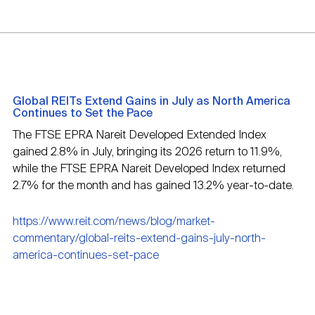
Global REITs Extend Gains in July as North America
Continues to Set the Pace
The FTSE EPRA Nareit Developed Extended Index
gained 2.8% in July, bringing its 2026 return to 11.9%,
while the FTSE EPRA Nareit Developed Index returned
2.7% for the month and has gained 13.2% year-to-date.
https://www.reit.com/news/blog/market-
commentary/global-reits-extend-gains-july-north-
america-continues-set-pace