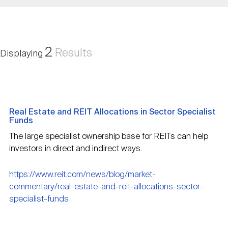
Nareit Brand
REIT IR Symposium
Investor Resources
Nareit Foundation
Webinars
2
Results
Displaying
Advocacy
Real Estate and REIT Allocations in Sector Specialist
Industry Awards
Funds
The large specialist ownership base for REITs can help
investors in direct and indirect ways.
Career Resources
https://www.reit.com/news/blog/market-
commentary/real-estate-and-reit-allocations-sector-
Advertising
specialist-funds