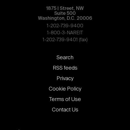
1875 | Street, NW
Suite 500
Washington, D.C. 20006
1-202-739-9400
1-800-3-NAREIT
1-202-739-9401 (fax)
Footer
Search
links
RSS feeds
Privacy
Cookie Policy
Terms of Use
Contact Us