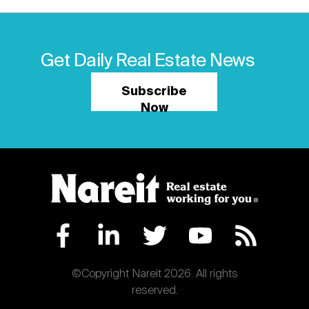
Get Daily Real Estate News
Subscribe
Now
©Copyright Nareit 2026. All rights
reserved.