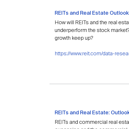
REITs and Real Estate Outlook
How will REITs and the real esta
underperform the stock market?
growth keep up?
https://www.reit.com/data-rese
REITs and Real Estate: Outlook
REITs and commercial real estat