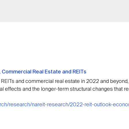
, Commercial Real Estate and REITs
EITs and commercial real estate in 2022 and beyond, it 
 effects and the longer-term structural changes that re
earch/research/nareit-research/2022-reit-outlook-econ