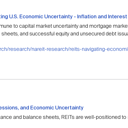
ng U.S. Economic Uncertainty - Inflation and Interest
ne to capital market uncertainty and mortgage market 
 sheets, and successful equity and unsecured debt issua
rch/research/nareit-research/reits-navigating-economic
essions, and Economic Uncertainty
mance and balance sheets, REITs are well-positioned t