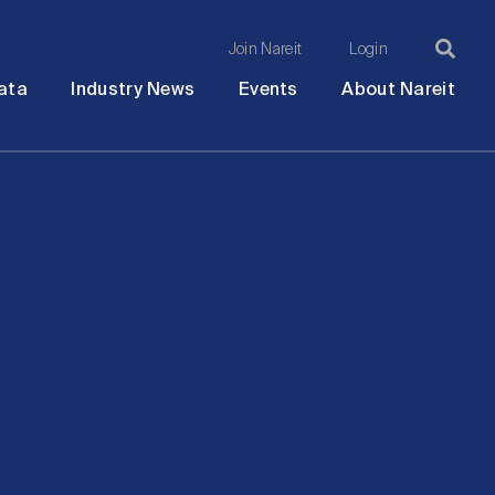
Join Nareit
Login
Ma
Open
Open
Open
Ope
ata
Industry News
Events
About Nareit
submenu
submenu
submenu
sub
na