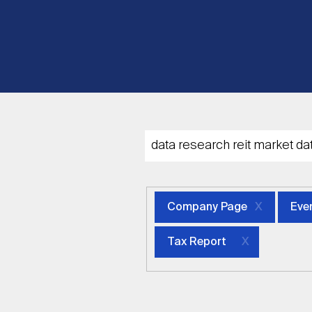
Company Page
Eve
Tax Report