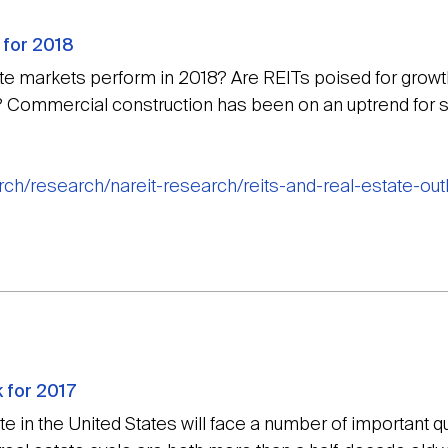
 for 2018
te markets perform in 2018? Are REITs poised for growth 
 Commercial construction has been on an uptrend for s
arch/research/nareit-research/reits-and-real-estate-ou
 for 2017
e in the United States will face a number of important 