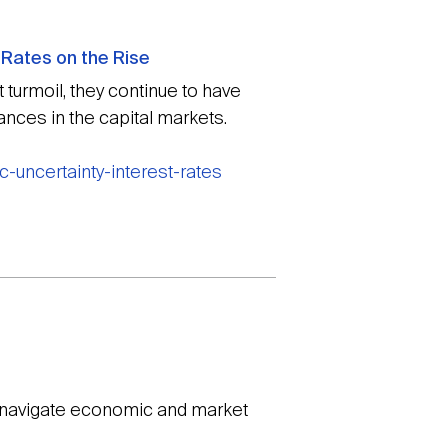
 Rates on the Rise
turmoil, they continue to have
nces in the capital markets.
-uncertainty-interest-rates
o navigate economic and market