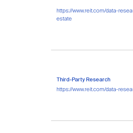
https://www.reit.com/data-rese
estate
Third-Party Research
https://www.reit.com/data-resea