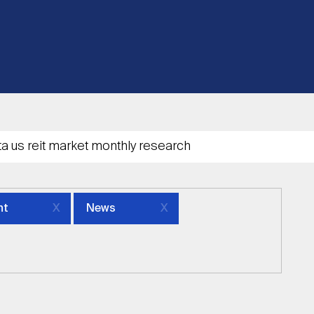
nt
News