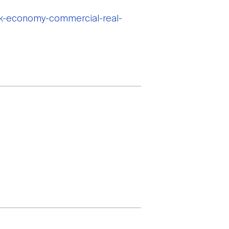
ook-economy-commercial-real-