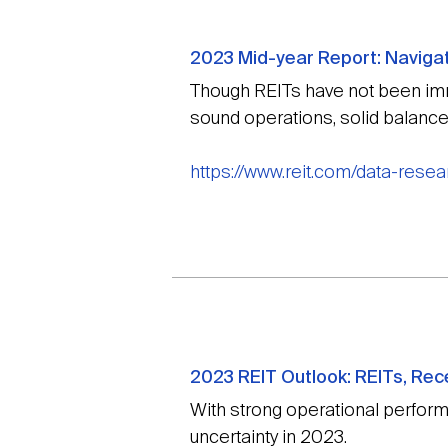
2023 Mid-year Report: Navigati
Though REITs have not been immu
sound operations, solid balance
https://www.reit.com/data-resea
2023 REIT Outlook: REITs, Rec
With strong operational perfor
uncertainty in 2023.