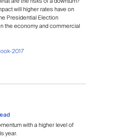
hat are the risks of a downturn?
mpact will higher rates have on
e Presidential Election
 on the economy and commercial
tlook-2017
head
mentum with a higher level of
s year.