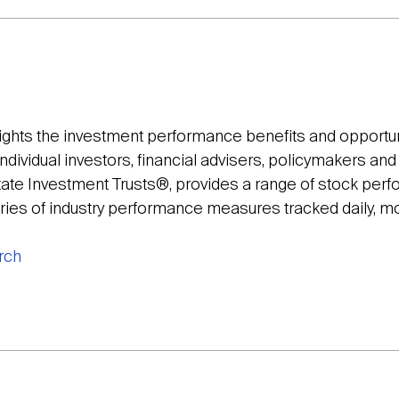
lights the investment performance benefits and opportun
individual investors, financial advisers, policymakers an
tate Investment Trusts®, provides a range of stock per
eries of industry performance measures tracked daily, mo
rch