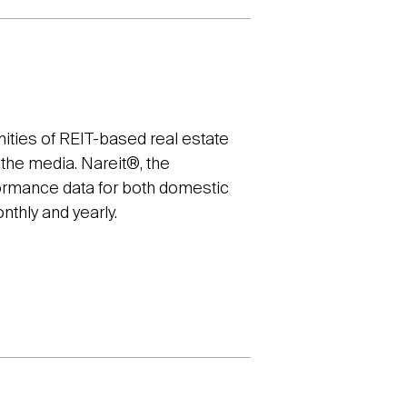
ities of REIT-based real estate
d the media. Nareit®, the
formance data for both domestic
nthly and yearly.