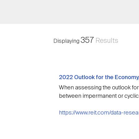
357
Results
Displaying
2022 Outlook for the Economy
When assessing the outlook for R
between impermanent or cyclical
https://www.reit.com/data-res