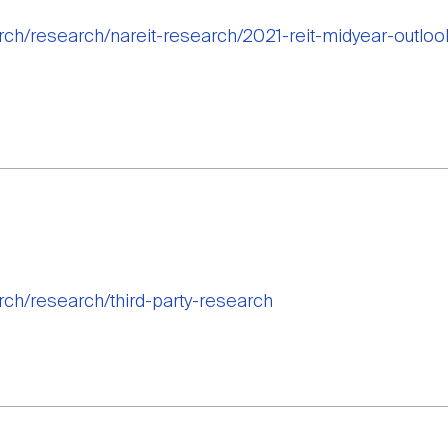
arch/research/nareit-research/2021-reit-midyear-outl
rch/research/third-party-research