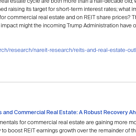
al estate cycle are both more than a half-decade old; w
raising its target for short-term interest rates; what i
for commercial real estate and on REIT share prices? Th
t impact might the incoming Trump Administration have
arch/research/nareit-research/reits-and-real-estate-ou
Ts and Commercial Real Estate: A Robust Recovery A
entals for commercial real estate are gaining more mo
y to boost REIT earnings growth over the remainder of thi