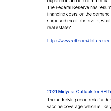
expansion and the commercial re
The Federal Reserve has resumed 
financing costs, on the demand 
surprised most observers; wha
real estate?
https://www.reit.com/data-rese
2021 Midyear Outlook for REI
The underlying economic fundam
vaccine coverage, which is likel