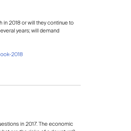
in 2018 or will they continue to
everal years; will demand
tlook-2018
questions in 2017. The economic