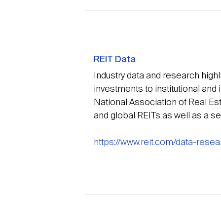
REIT Data
Industry data and research high
investments to institutional and 
National Association of Real Es
and global REITs as well as a s
https://www.reit.com/data-resea