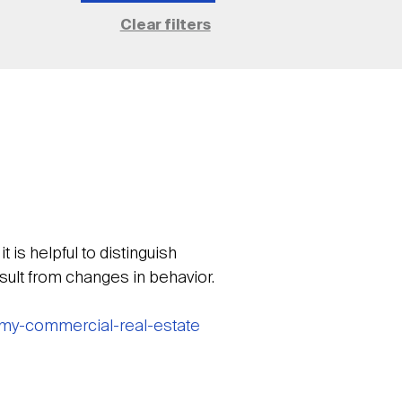
is helpful to distinguish
sult from changes in behavior.
omy-commercial-real-estate