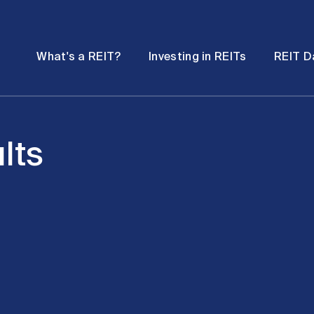
Password
Open
Open
What's a REIT?
Investing in REITs
REIT D
submenu
submenu
lts