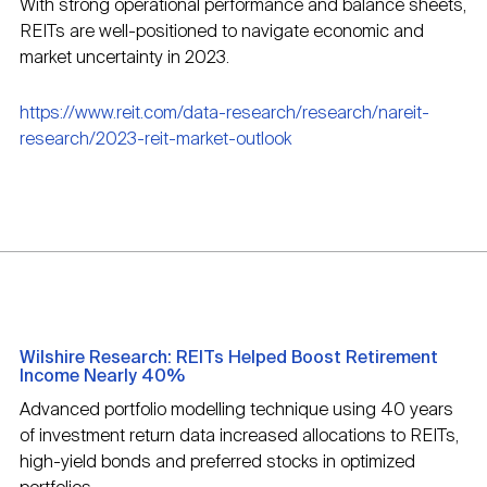
With strong operational performance and balance sheets,
REITs are well-positioned to navigate economic and
market uncertainty in 2023.
https://www.reit.com/data-research/research/nareit-
research/2023-reit-market-outlook
Wilshire Research: REITs Helped Boost Retirement
Income Nearly 40%
Advanced portfolio modelling technique using 40 years
of investment return data increased allocations to REITs,
high-yield bonds and preferred stocks in optimized