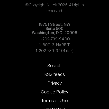
©Copyright Nareit 2026. All rights
reserved.
1875 | Street, NW
Suite 500
Washington, D.C. 20006
1-202-739-9400
1-800-3-NAREIT
1-202-739-9401 (fax)
Footer
Search
links
RSS feeds
Privacy
Cookie Policy
Terms of Use