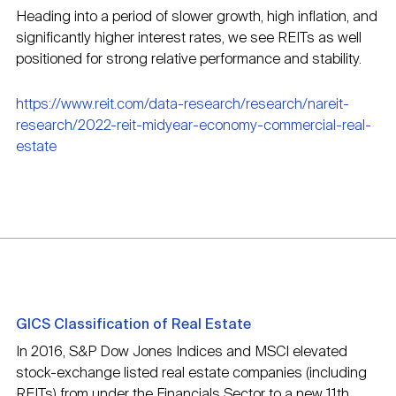
Heading into a period of slower growth, high inflation, and
significantly higher interest rates, we see REITs as well
positioned for strong relative performance and stability.
https://www.reit.com/data-research/research/nareit-
research/2022-reit-midyear-economy-commercial-real-
estate
GICS Classification of Real Estate
In 2016, S&P Dow Jones Indices and MSCI elevated
stock-exchange listed real estate companies (including
REITs) from under the Financials Sector to a new 11th