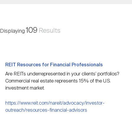
Nareit Brand
REIT IR Symposium
Investor Resources
Nareit Foundation
Webinars
109
Results
Displaying
Advocacy
REIT Resources for Financial Professionals
Industry Awards
Are REITs underrepresented in your clients' portfolios?
Commercial real estate represents 15% of the U.S.
investment market.
Career Resources
https://www.reit.com/nareit/advocacy/investor-
outreach/resources-financial-advisors
Advertising