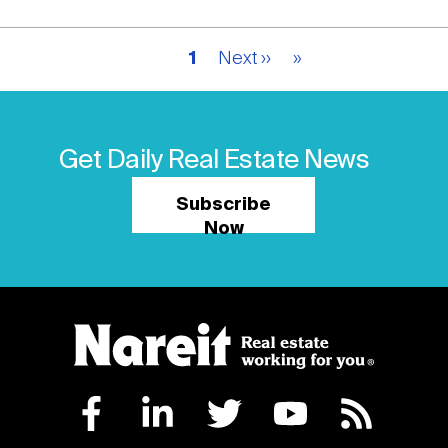
Pagination
Current
1
Next
Next ››
Last
»
page
page
page
Get Daily Real Estate News
Subscribe
Now