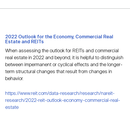
2022 Outlook for the Economy, Commercial Real
Estate and REITs
When assessing the outlook for REITs and commercial
real estate in 2022 and beyond, it is helpful to distinguish
between impermanent or cyclical effects and the longer-
term structural changes that result from changes in
behavior.
https://www.reit.com/data-research/research/nareit-
research/2022-reit-outlook-economy-commercial-real-
estate