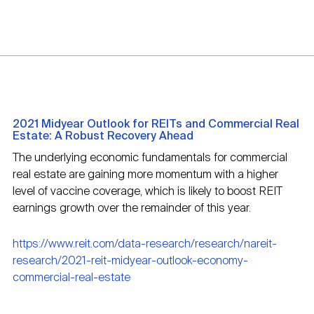
2021 Midyear Outlook for REITs and Commercial Real
Estate: A Robust Recovery Ahead
The underlying economic fundamentals for commercial
real estate are gaining more momentum with a higher
level of vaccine coverage, which is likely to boost REIT
earnings growth over the remainder of this year.
https://www.reit.com/data-research/research/nareit-
research/2021-reit-midyear-outlook-economy-
commercial-real-estate