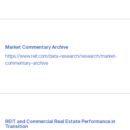
Market Commentary Archive
https://www.reit.com/data-research/research/market-
commentary-archive
REIT and Commercial Real Estate Performance in
Transition