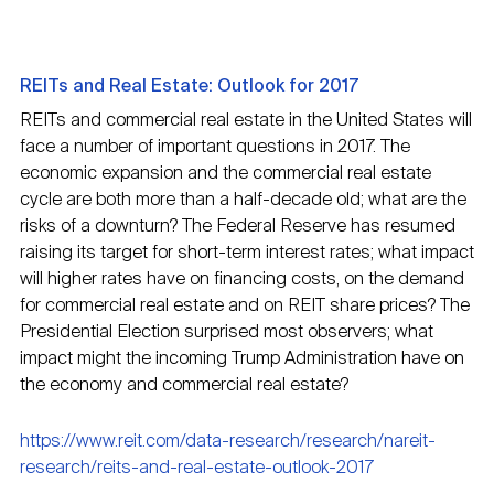
REITs and Real Estate: Outlook for 2017
REITs and commercial real estate in the United States will
face a number of important questions in 2017. The
economic expansion and the commercial real estate
cycle are both more than a half-decade old; what are the
risks of a downturn? The Federal Reserve has resumed
raising its target for short-term interest rates; what impact
will higher rates have on financing costs, on the demand
for commercial real estate and on REIT share prices? The
Presidential Election surprised most observers; what
impact might the incoming Trump Administration have on
the economy and commercial real estate?
https://www.reit.com/data-research/research/nareit-
research/reits-and-real-estate-outlook-2017