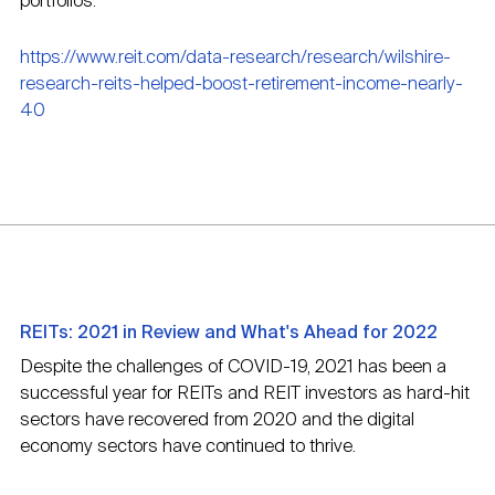
portfolios.
https://www.reit.com/data-research/research/wilshire-
research-reits-helped-boost-retirement-income-nearly-
40
REITs: 2021 in Review and What's Ahead for 2022
Despite the challenges of COVID-19, 2021 has been a
successful year for REITs and REIT investors as hard-hit
sectors have recovered from 2020 and the digital
economy sectors have continued to thrive.