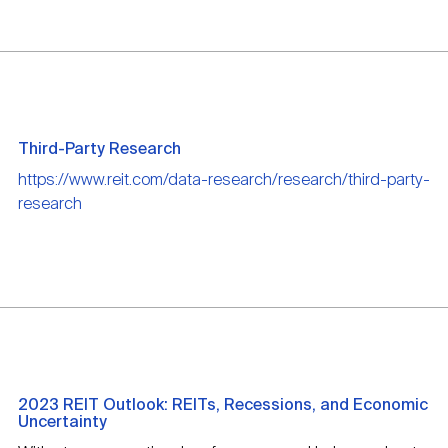
Third-Party Research
https://www.reit.com/data-research/research/third-party-
research
2023 REIT Outlook: REITs, Recessions, and Economic
Uncertainty