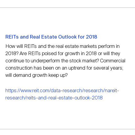
REITs and Real Estate Outlook for 2018
How will REITs and the real estate markets perform in
2018? Are REITs poised for growth in 2018 or will they
continue to underperform the stock market? Commercial
construction has been on an uptrend for several years;
will demand growth keep up?
https://www.reit.com/data-research/research/nareit-
research/reits-and-real-estate-outlook-2018