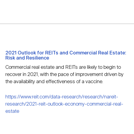
2021 Outlook for REITs and Commercial Real Estate:
Risk and Resilience
Commercial real estate and REITs are likely to begin to
recover in 2021, with the pace of improvement driven by
the availability and effectiveness of a vaccine.
https://www.reit.com/data-research/research/nareit-
research/2021-reit-outlook-economy-commercial-real-
estate