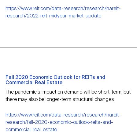
https://www.reit.com/data-research/research/nareit-
research/2022-reit-midyear-market-update
Fall 2020 Economic Outlook for REITs and
Commercial Real Estate
The pandemic's impact on demand will be short-term, but
there may also be longer-term structural changes
https://www.reit.com/data-research/research/nareit-
research/fall-2020-economic-outlook-reits-and-
commercial-real-estate