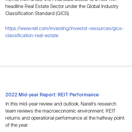
headline Real Estate Sector under the Global Industry
Classification Standard (GICS).
https://www.reit.com/investing/investor-resources/gics-
classification-real-estate
2022 Mid-year Report: REIT Performance
In this mid-year review and outlook, Nareit’s research
team reviews the macroeconomic environment, REIT
returns and operational performance at the halfway point
of the year.