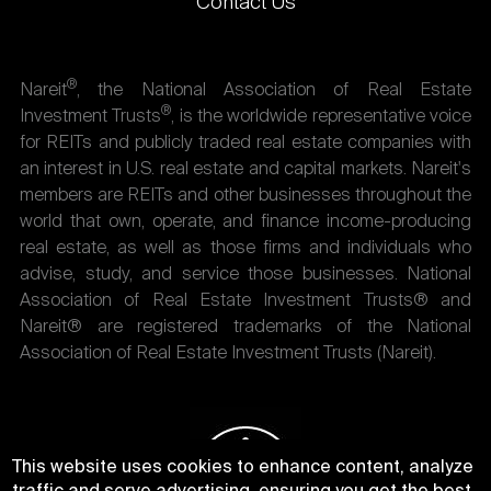
Contact Us
®
Nareit
, the National Association of Real Estate
®
Investment Trusts
, is the worldwide representative voice
for REITs and publicly traded real estate companies with
an interest in U.S. real estate and capital markets. Nareit's
members are REITs and other businesses throughout the
world that own, operate, and finance income-producing
real estate, as well as those firms and individuals who
advise, study, and service those businesses. National
Association of Real Estate Investment Trusts® and
Nareit® are registered trademarks of the National
Association of Real Estate Investment Trusts (Nareit).
This website uses cookies to enhance content, analyze