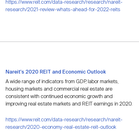
https://www.reit.com/data-research/research/nareit-
research/2021-review-whats-ahead-for-2022-reits
Nareit's 2020 REIT and Economic Outlook
A wide range of indicators from GDP, labor markets,
housing markets and commercial real estate are
consistent with continued economic growth and
improving real estate markets and REIT earnings in 2020.
https://www.reit.com/data-research/research/nareit-
research/2020-economy-real-estate-reit-outlook