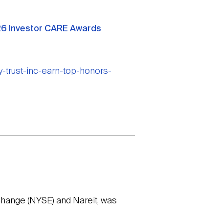
2026 Investor CARE Awards
-trust-inc-earn-top-honors-
change (NYSE) and Nareit, was