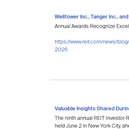
Welltower Inc., Tanger Inc., a
Annual Awards Recognize Excel
https://www.reit.com/news/blog
2026
Valuable Insights Shared Duri
The ninth annual REIT Investor
held June 2 in New York City, a