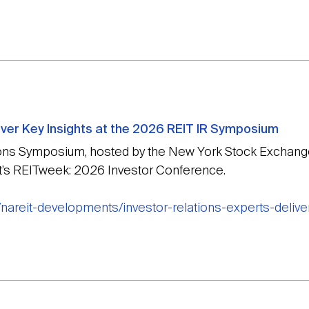
iver Key Insights at the 2026 REIT IR Symposium
ions Symposium, hosted by the New York Stock Exchange
it’s REITweek: 2026 Investor Conference.
nareit-developments/investor-relations-experts-deliver