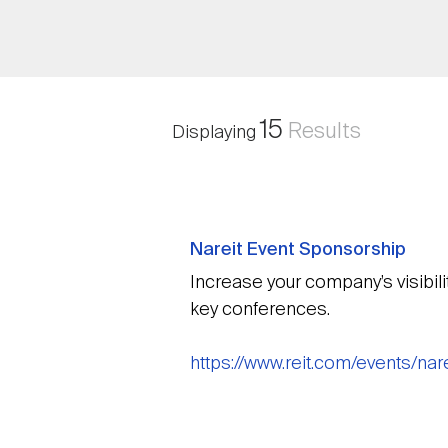
15
Results
Displaying
Nareit Event Sponsorship
Increase your company’s visibili
key conferences.
https://www.reit.com/events/na