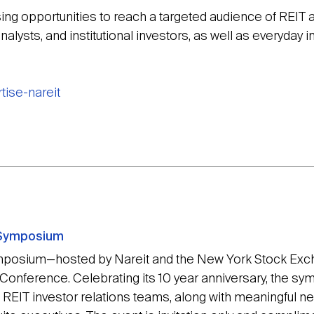
ising opportunities to reach a targeted audience of REIT 
nalysts, and institutional investors, as well as everyday i
tise-nareit
 Symposium
mposium—hosted by Nareit and the New York Stock Exch
 Conference. Celebrating its 10 year anniversary, the s
ng REIT investor relations teams, along with meaningful n