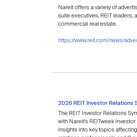
Nareit offers a variety of advert
suite executives, REIT leaders, a
commercial real estate.
https://www.reit.com/news/adver
2026 REIT Investor Relations
The REIT Investor Relations Sy
with Nareit’s REITweek Investor
insights into key topics affecti