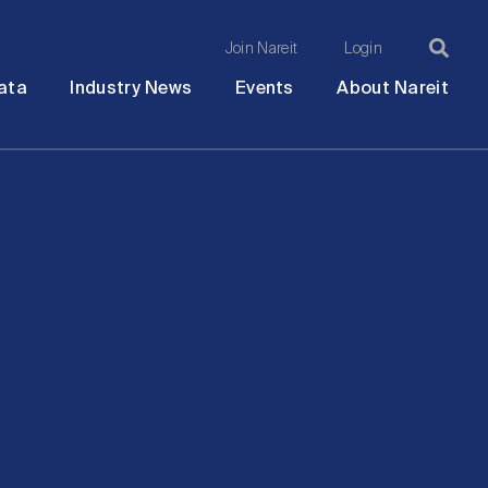
Join Nareit
Login
Ma
Open
Open
Open
Ope
ata
Industry News
Events
About Nareit
submenu
submenu
submenu
sub
na