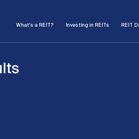
Password
Open
Open
What's a REIT?
Investing in REITs
REIT D
submenu
submenu
lts