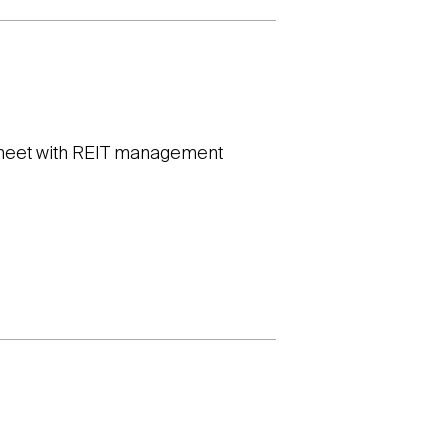
o meet with REIT management