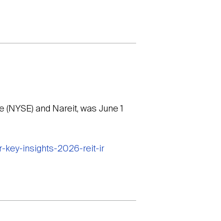
 (NYSE) and Nareit, was June 1
-key-insights-2026-reit-ir