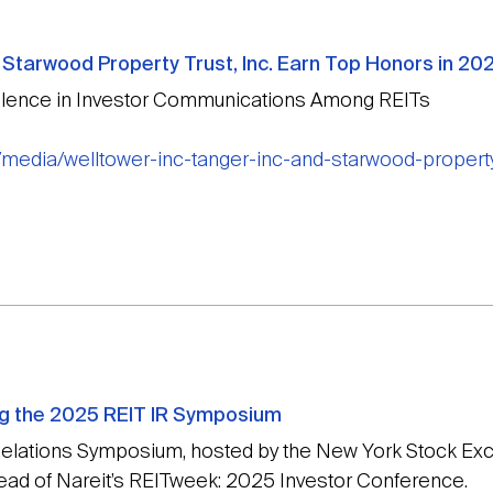
nd Starwood Property Trust, Inc. Earn Top Honors in 
lence in Investor Communications Among REITs
/media/welltower-inc-tanger-inc-and-starwood-property
ng the 2025 REIT IR Symposium
 Relations Symposium, hosted by the New York Stock Ex
head of Nareit’s REITweek: 2025 Investor Conference.