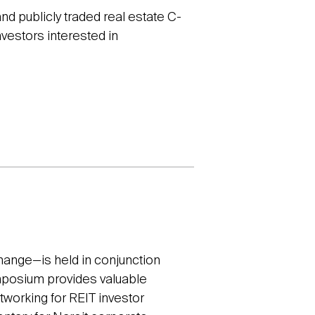
and publicly traded real estate C-
nvestors interested in
ange—is held in conjunction
ymposium provides valuable
etworking for REIT investor