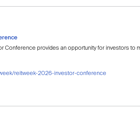
ference
or Conference provides an opportunity for investors t
itweek/reitweek-2026-investor-conference