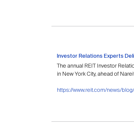
Investor Relations Experts Del
The annual REIT Investor Relat
in New York City, ahead of Nare
https://www.reit.com/news/blog/