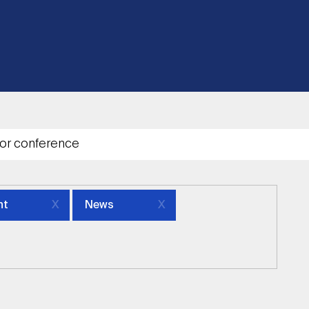
nt
News