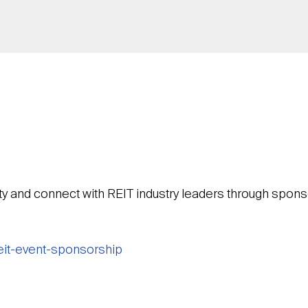
ty and connect with REIT industry leaders through sponso
reit-event-sponsorship