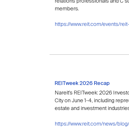
relations professionals and C su
members.
https://www.reit.com/events/rei
REITweek 2026 Recap
Nareit’s REITweek: 2026 Inves
City on June 1-4, including rep
estate and investment industries
https://www.reit.com/news/blo