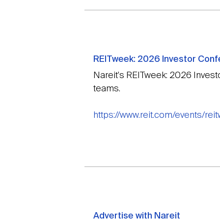
REITweek: 2026 Investor Con
Nareit's REITweek: 2026 Invest
teams.
https://www.reit.com/events/re
Advertise with Nareit