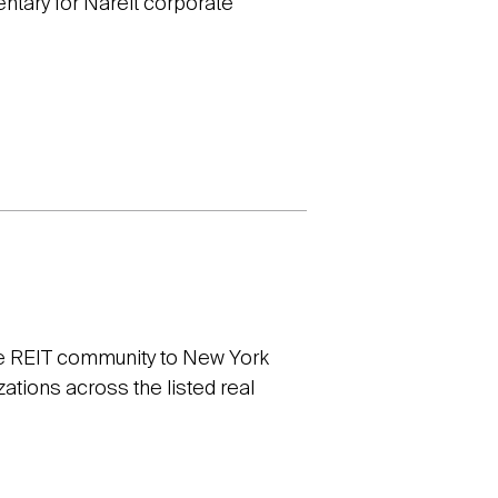
entary for Nareit corporate
e REIT community to New York
ations across the listed real