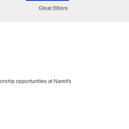
rship opportunities at Nareit’s