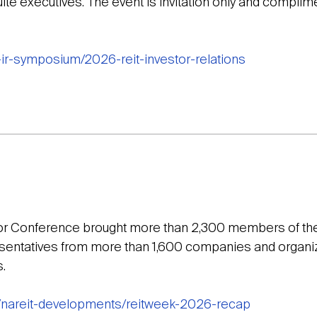
ite executives. The event is invitation only and complim
t-ir-symposium/2026-reit-investor-relations
tor Conference brought more than 2,300 members of th
resentatives from more than 1,600 companies and organiz
.
g/nareit-developments/reitweek-2026-recap