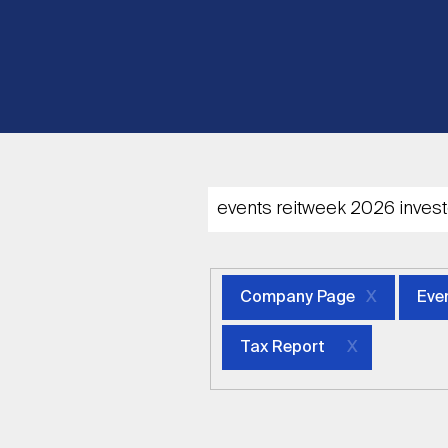
Company Page
Eve
Tax Report