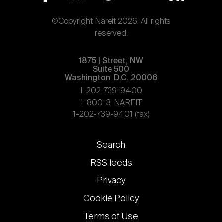
©Copyright Nareit 2026. All rights
reserved.
1875 | Street, NW
Suite 500
Washington, D.C. 20006
1-202-739-9400
1-800-3-NAREIT
1-202-739-9401 (fax)
Footer
Search
links
RSS feeds
Privacy
Cookie Policy
Terms of Use