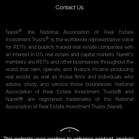
Contact Us
®
Nareit
, the National Association of Real Estate
®
Investment Trusts
, is the worldwide representative voice
for REITs and publicly traded real estate companies with
an interest in U.S. real estate and capital markets. Nareit's
members are REITs and other businesses throughout the
world that own, operate, and finance income-producing
real estate, as well as those firms and individuals who
advise, study, and service those businesses. National
Association of Real Estate Investment Trusts® and
Nareit® are registered trademarks of the National
Association of Real Estate Investment Trusts (Nareit).