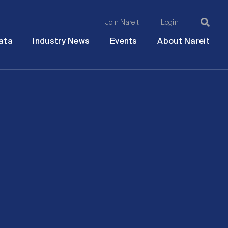
Join Nareit
Login
Ma
Open
Open
Open
Ope
ata
Industry News
Events
About Nareit
submenu
submenu
submenu
sub
na