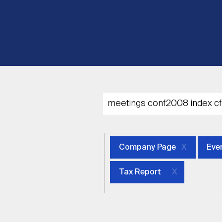
Company Page
Eve
Tax Report