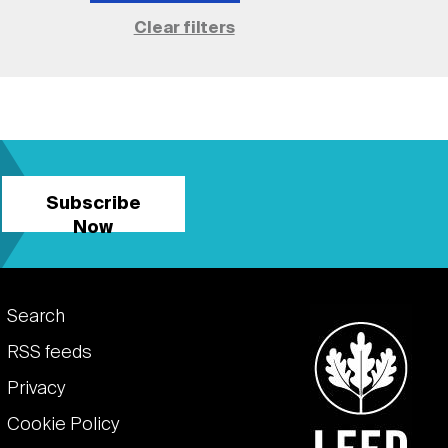
Subscribe
Now
Footer
Search
links
RSS feeds
Privacy
Cookie Policy