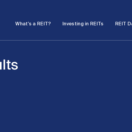
Password
Open
Open
What's a REIT?
Investing in REITs
REIT D
submenu
submenu
lts