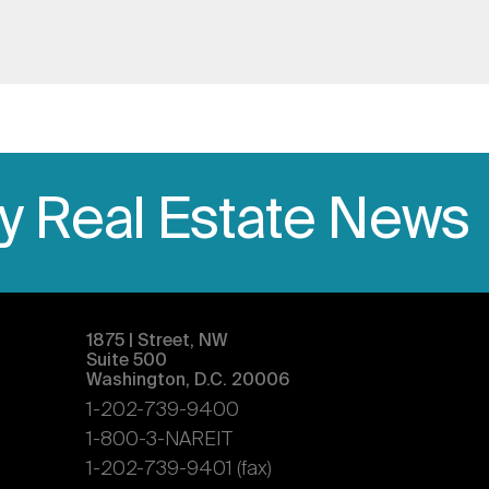
ly Real Estate News
1875 | Street, NW
Suite 500
Washington, D.C. 20006
1-202-739-9400
1-800-3-NAREIT
1-202-739-9401 (fax)