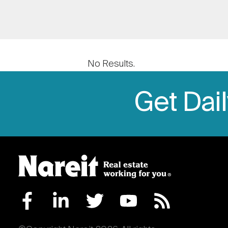
No Results.
Get Dai