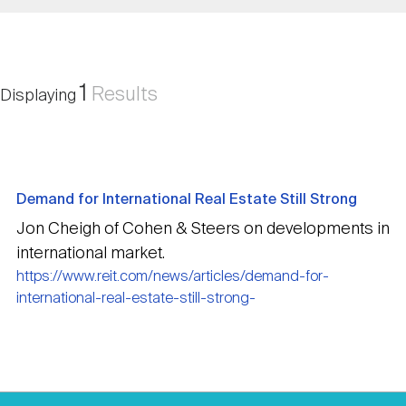
Nareit Brand
REIT IR Symposium
Investor Resources
Nareit Foundation
Webinars
1
Results
Displaying
Advocacy
Demand for International Real Estate Still Strong
Industry Awards
Jon Cheigh of Cohen & Steers on developments in
international market.
https://www.reit.com/news/articles/demand-for-
Career Resources
international-real-estate-still-strong-
Advertising