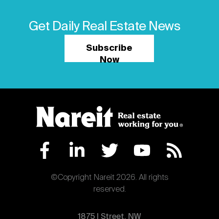
Get Daily Real Estate News
Subscribe
Now
©Copyright Nareit 2026. All rights
reserved.
1875 | Street, NW