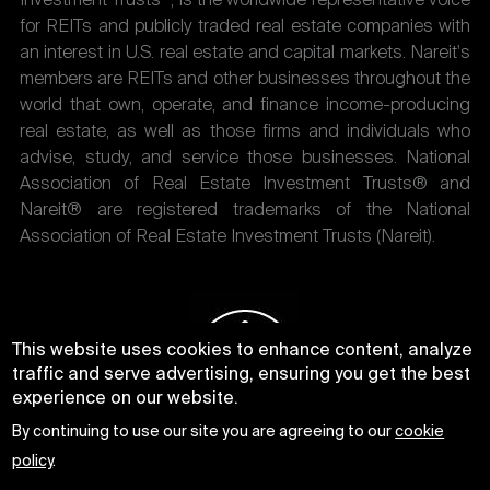
Investment Trusts
, is the worldwide representative voice
for REITs and publicly traded real estate companies with
an interest in U.S. real estate and capital markets. Nareit's
members are REITs and other businesses throughout the
world that own, operate, and finance income-producing
real estate, as well as those firms and individuals who
advise, study, and service those businesses. National
Association of Real Estate Investment Trusts® and
Nareit® are registered trademarks of the National
Association of Real Estate Investment Trusts (Nareit).
This website uses cookies to enhance content, analyze
traffic and serve advertising, ensuring you get the best
experience on our website.
By continuing to use our site you are agreeing to our
cookie
policy
.