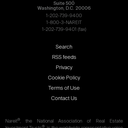
Suite 500
Washington, D.C. 20006
1-202-739-9400
1-800-3-NAREIT
1-202-739-9401 (fax)
Footer
Search
links
RSS feeds
Privacy
Cookie Policy
Terms of Use
Contact Us
®
Nareit
, the National Association of Real Estate
®