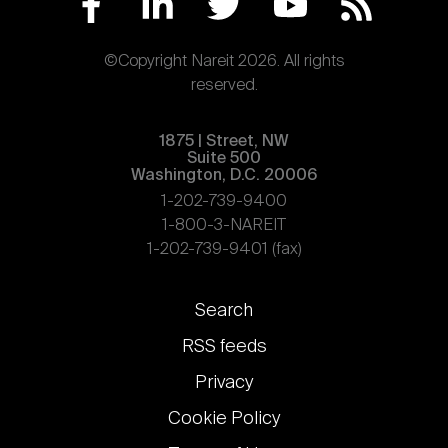
©Copyright Nareit 2026. All rights
reserved.
1875 | Street, NW
Suite 500
Washington, D.C. 20006
1-202-739-9400
1-800-3-NAREIT
1-202-739-9401 (fax)
Footer
Search
links
RSS feeds
Privacy
Cookie Policy