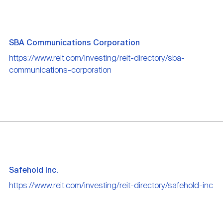
SBA Communications Corporation
https://www.reit.com/investing/reit-directory/sba-
communications-corporation
Safehold Inc.
https://www.reit.com/investing/reit-directory/safehold-inc