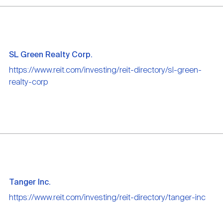
SL Green Realty Corp.
https://www.reit.com/investing/reit-directory/sl-green-
realty-corp
Tanger Inc.
https://www.reit.com/investing/reit-directory/tanger-inc