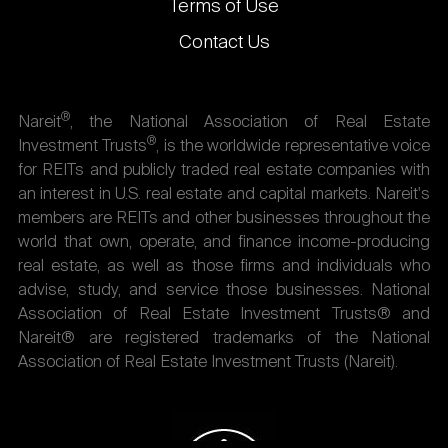
Terms of Use
Contact Us
®
Nareit
, the National Association of Real Estate
®
Investment Trusts
, is the worldwide representative voice
for REITs and publicly traded real estate companies with
an interest in U.S. real estate and capital markets. Nareit's
members are REITs and other businesses throughout the
world that own, operate, and finance income-producing
real estate, as well as those firms and individuals who
advise, study, and service those businesses. National
Association of Real Estate Investment Trusts® and
Nareit® are registered trademarks of the National
Association of Real Estate Investment Trusts (Nareit).