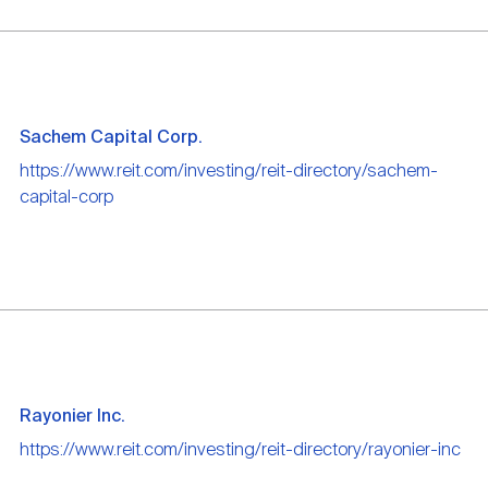
Sachem Capital Corp.
https://www.reit.com/investing/reit-directory/sachem-
capital-corp
Rayonier Inc.
https://www.reit.com/investing/reit-directory/rayonier-inc