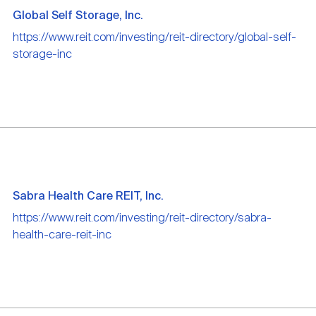
Global Self Storage, Inc.
https://www.reit.com/investing/reit-directory/global-self-
storage-inc
Sabra Health Care REIT, Inc.
https://www.reit.com/investing/reit-directory/sabra-
health-care-reit-inc