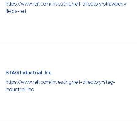
https://www.reit.com/investing/reit-directory/strawberry-
fields-reit
STAG Industrial, Inc.
https://www.reit.com/investing/reit-directory/stag-
industrial-inc