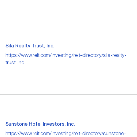
Sila Realty Trust, Inc.
https://www.reit.com/investing/reit-directory/sila-realty-
trust-inc
Sunstone Hotel Investors, Inc.
https://www.reit.com/investing/reit-directory/sunstone-