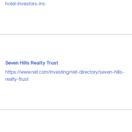
hotel-investors-inc
Seven Hills Realty Trust
https://www.reit.com/investing/reit-directory/seven-hills-
realty-trust