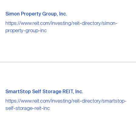
Simon Property Group, Inc.
https://www.reit.com/investing/reit-directory/simon-
property-group-inc
SmartStop Self Storage REIT, Inc.
https://www.reit.com/investing/reit-directory/smartstop-
self-storage-reit-inc