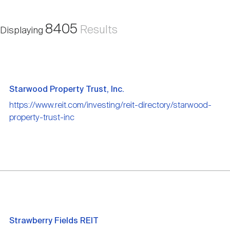
Nareit Brand
REIT IR Symposium
Investor Resources
8405
Results
Displaying
Nareit Foundation
Webinars
Advocacy
Starwood Property Trust, Inc.
https://www.reit.com/investing/reit-directory/starwood-
property-trust-inc
Industry Awards
Career Resources
Advertising
Strawberry Fields REIT