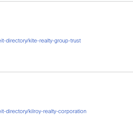
it-directory/kite-realty-group-trust
it-directory/kilroy-realty-corporation