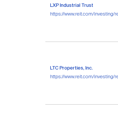
LXP Industrial Trust
https://www.reit.com/investing/rei
LTC Properties, Inc.
https://www.reit.com/investing/re