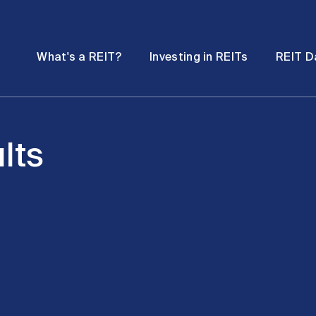
Password
Open
Open
What's a REIT?
Investing in REITs
REIT D
submenu
submenu
lts