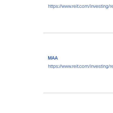
https://www.reit.com/investing/r
MAA
https://www.reit.com/investing/r