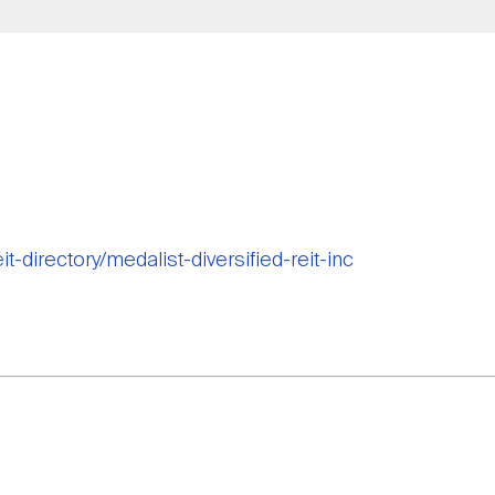
it-directory/medalist-diversified-reit-inc