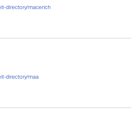
eit-directory/macerich
eit-directory/maa