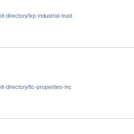
t-directory/lxp-industrial-trust
it-directory/ltc-properties-inc