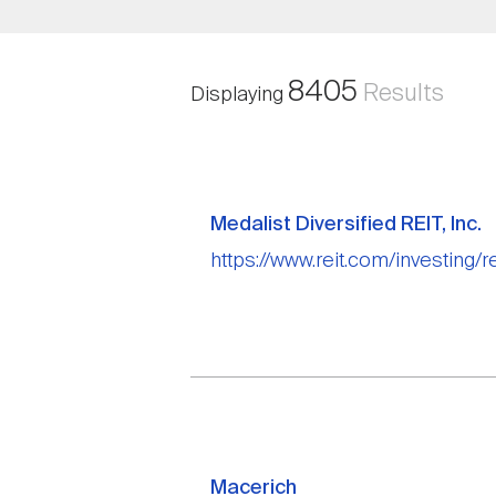
8405
Results
Displaying
Medalist Diversified REIT, Inc.
https://www.reit.com/investing/re
Macerich