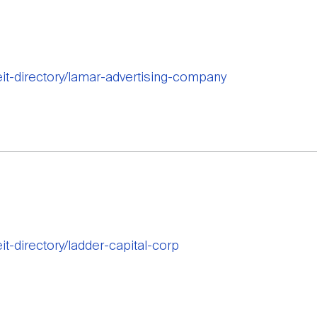
reit-directory/lamar-advertising-company
eit-directory/ladder-capital-corp