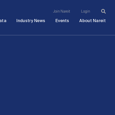
Join Nareit
Login
Ma
Open
Open
Open
Ope
ata
Industry News
Events
About Nareit
submenu
submenu
submenu
sub
na