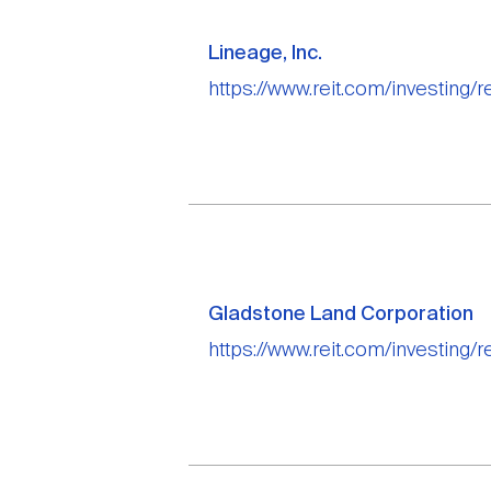
Lineage, Inc.
https://www.reit.com/investing/re
Gladstone Land Corporation
https://www.reit.com/investing/r