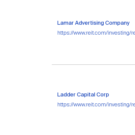
Lamar Advertising Company
https://www.reit.com/investing/
Ladder Capital Corp
https://www.reit.com/investing/r