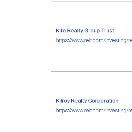
Kite Realty Group Trust
https://www.reit.com/investing/re
Kilroy Realty Corporation
https://www.reit.com/investing/re