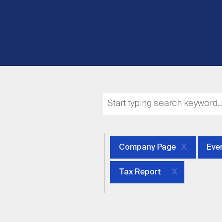
Company Page
Eve
Tax Report