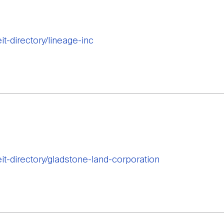
it-directory/lineage-inc
eit-directory/gladstone-land-corporation