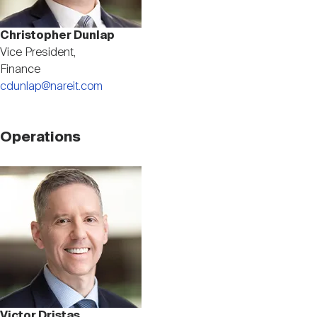
Christopher Dunlap
Vice President,
Finance
cdunlap@nareit.com
Operations
Image
Victor Dristas