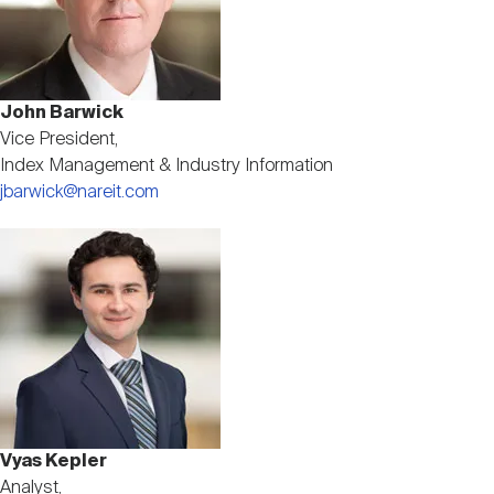
John Barwick
Vice President,
Index Management & Industry Information
jbarwick@nareit.com
Image
Vyas Kepler
Analyst,