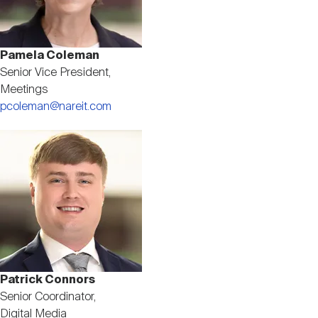
Pamela Coleman
Senior Vice President,
Meetings
pcoleman@nareit.com
Image
Patrick Connors
Senior Coordinator,
Digital Media