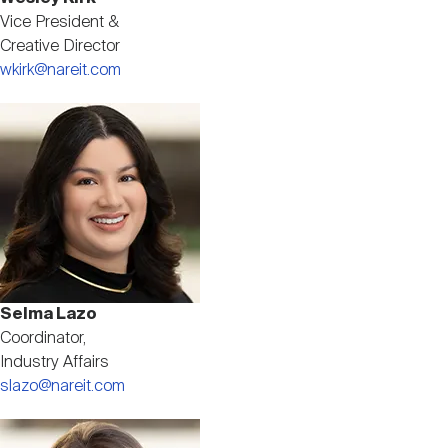
Vice President &
Creative Director
wkirk@nareit.com
Image
Selma Lazo
Coordinator,
Industry Affairs
slazo@nareit.com
Image