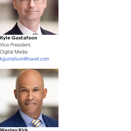
Kyle Gustafson
Vice President,
Digital Media
kgustafson@nareit.com
Image
Wesley Kirk