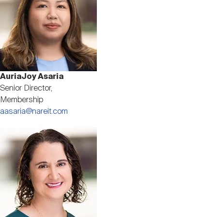
AuriaJoy Asaria
Senior Director,
Membership
aasaria@nareit.com
Image