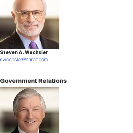
Nareit Brand
REIT IR Symposium
Investor Resources
Nareit Foundation
Webinars
Advocacy
Steven A. Wechsler
swechsler@nareit.com
Industry Awards
Government Relations
Image
Career Resources
Advertising