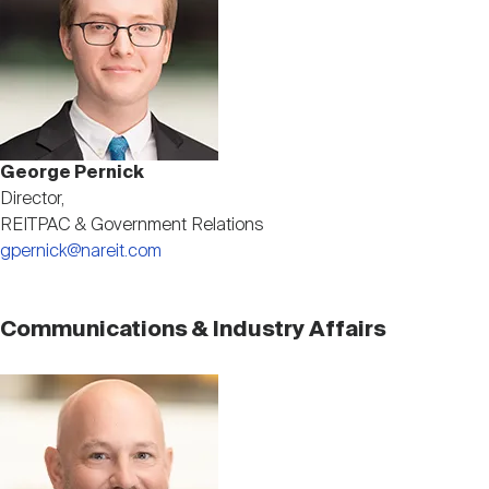
George Pernick
Director,
REITPAC & Government Relations
gpernick@nareit.com
Communications & Industry Affairs
Image