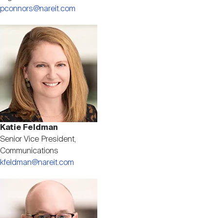
pconnors@nareit.com
Image
Katie Feldman
Senior Vice President,
Communications
kfeldman@nareit.com
Image