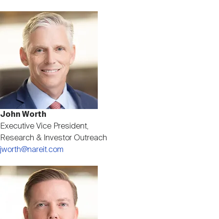
Image
John Worth
Executive Vice President,
Research & Investor Outreach
jworth@nareit.com
Image