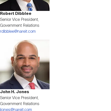
Robert Dibblee
Senior Vice President,
Government Relations
rdibblee@nareit.com
Image
John H. Jones
Senior Vice President,
Government Relations
jjones@nareit.com