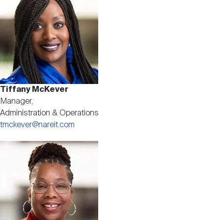
Tiffany McKever
Manager,
Administration & Operations
tmckever@nareit.com
Image