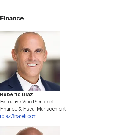
Finance
Image
Roberto Diaz
Executive Vice President,
Finance & Fiscal Management
rdiaz@nareit.com
Image