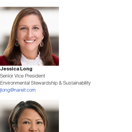
Image
Jessica Long
Senior Vice President
Environmental Stewardship & Sustainability
jlong@nareit.com
Image