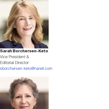
Image
Sarah Borchersen-Keto
Vice President &
Editorial Director
sborchersen-keto@nareit.com
Image