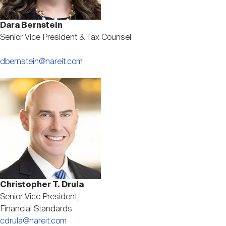
Dara Bernstein
Senior Vice President & Tax Counsel
dbernstein@nareit.com
Image
Christopher T. Drula
Senior Vice President,
Financial Standards
cdrula@nareit.com