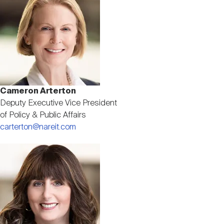
Cameron Arterton
Deputy Executive Vice President
of Policy & Public Affairs
carterton@nareit.com
Image