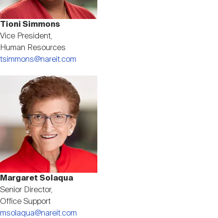
Tioni Simmons
Vice President,
Human Resources
tsimmons@nareit.com
Image
Margaret Solaqua
Senior Director,
Office Support
msolaqua@nareit.com