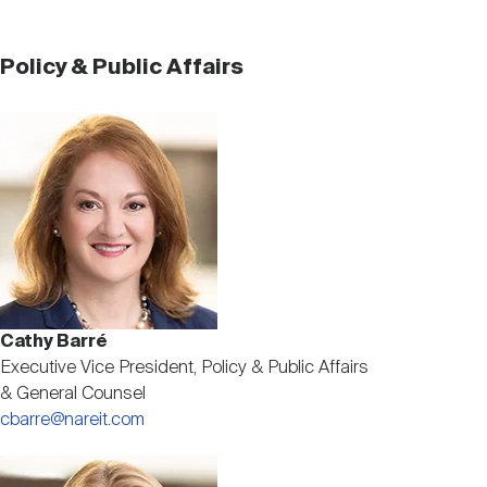
Policy & Public Affairs
Image
Cathy Barré
Executive Vice President, Policy & Public Affairs
& General Counsel
cbarre@nareit.com
Image