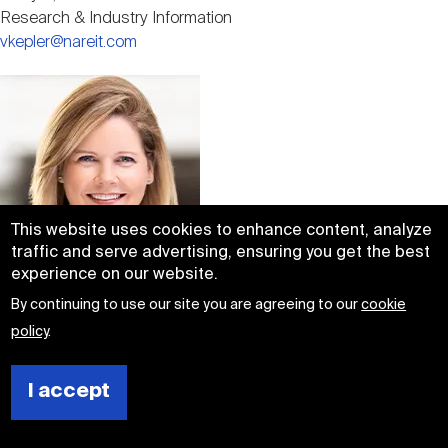
Research & Industry Information
vkepler@nareit.com
Image
This website uses cookies to enhance content, analyze
traffic and serve advertising, ensuring you get the best
experience on our website.
Abigail F. McCarthy
By continuing to use our site you are agreeing to our
cookie
Senior Vice President,
policy
.
Investment Affairs
amccarthy@nareit.com
I accept
Image