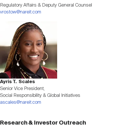
Regulatory Affairs & Deputy General Counsel
vrostow@nareit.com
Image
Ayris T. Scales
Senior Vice President,
Social Responsibility & Global Initiatives
ascales@nareit.com
Research & Investor Outreach