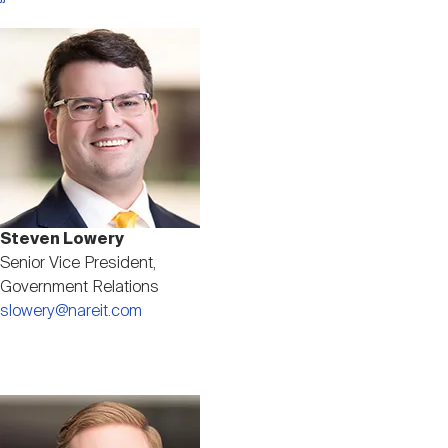
Image
Steven Lowery
Senior Vice President,
Government Relations
slowery@nareit.com
Image