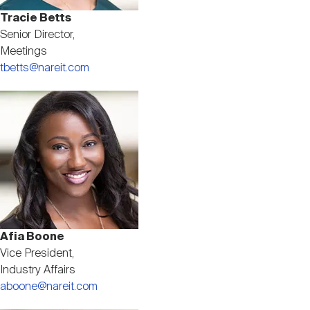
Tracie Betts
Senior Director,
Meetings
tbetts@nareit.com
Image
Afia Boone
Vice President,
Industry Affairs
aboone@nareit.com