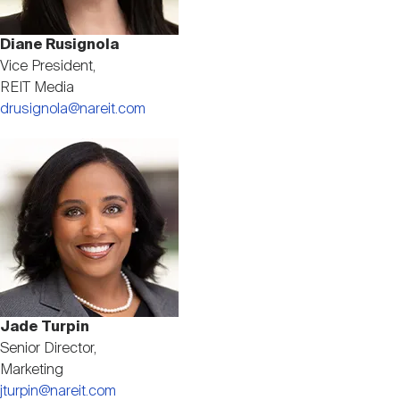
Diane Rusignola
Vice President,
REIT Media
drusignola@nareit.com
Image
Jade Turpin
Senior Director,
Marketing
jturpin@nareit.com