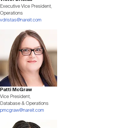
Executive Vice President,
Operations
vdristas@nareit.com
Image
Patti McGraw
Vice President,
Database & Operations
pmcgraw@nareit.com
Image