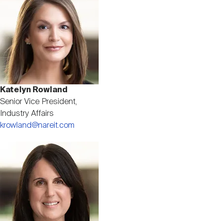
Katelyn Rowland
Senior Vice President,
Industry Affairs
krowland@nareit.com
Image