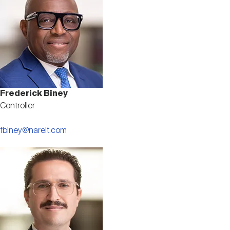
Frederick Biney
Controller
fbiney@nareit.com
Image