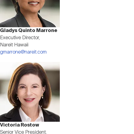
Gladys Quinto Marrone
Executive Director,
Nareit Hawaii
gmarrone@nareit.com
Image
Victoria Rostow
Senior Vice President,