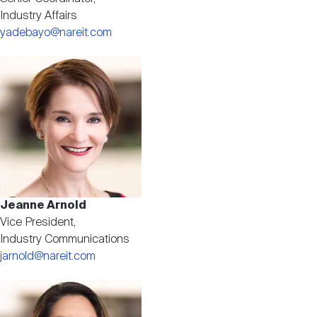
Industry Affairs
yadebayo@nareit.com
Image
Jeanne Arnold
Vice President,
Industry Communications
jarnold@nareit.com
Image