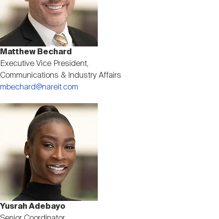
Matthew Bechard
Executive Vice President,
Communications & Industry Affairs
mbechard@nareit.com
Image
Yusrah Adebayo
Senior Coordinator,