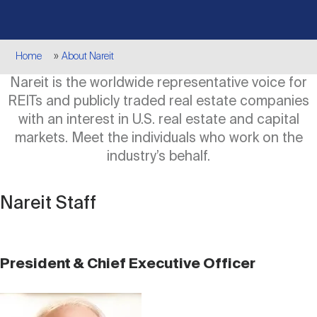
Events
Industry News
submenu
REIT Indexes
How to Invest in REITs
REIT Sectors
Open
Breadcrumb
Home
About Nareit
About Nareit
Upcoming Events
submenu
Publications
REIT Market Data
REIT Directory
REIT Glossary
Nareit is the worldwide representative voice for
Open
REITs and publicly traded real estate companies
About Nareit
submenu
CEO Forum
Advertising
Research Library
with an interest in U.S. real estate and capital
REIT Funds
REIT FAQs
markets. Meet the individuals who work on the
industry’s behalf.
Leadership Team
REITweek
Media Contacts
Sustainability
The History of REITs
Nareit Staff
Staff
REITwise
REIT Assets by State
How to Form a REIT
President & Chief Executive Officer
Membership
REITworld
Global Real Estate
Image