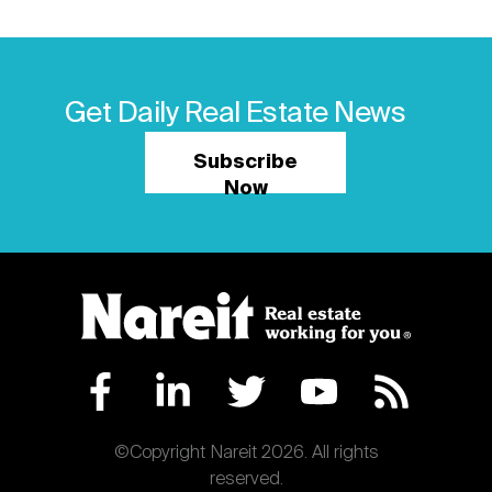
Get Daily Real Estate News
Subscribe
Now
©Copyright Nareit 2026. All rights
reserved.