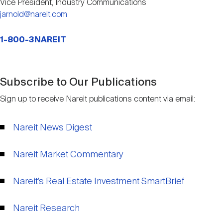
Vice President, Industry Communications
jarnold@nareit.com
1-800-3NAREIT
Subscribe to Our Publications
Sign up to receive Nareit publications content via email:
Nareit News Digest
Nareit Market Commentary
Nareit’s Real Estate Investment SmartBrief
Nareit Research