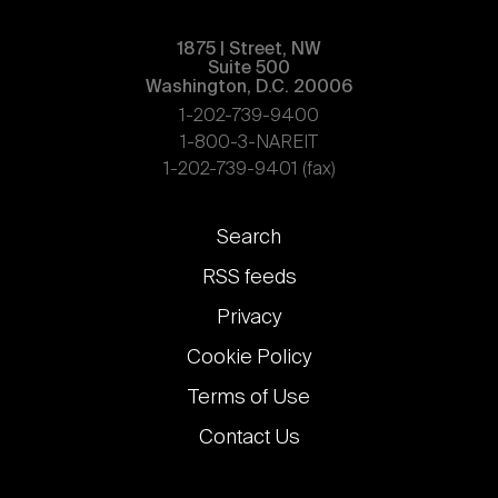
1875 | Street, NW
Suite 500
Washington, D.C. 20006
1-202-739-9400
1-800-3-NAREIT
1-202-739-9401 (fax)
Footer
Search
links
RSS feeds
Privacy
Cookie Policy
Terms of Use
Contact Us