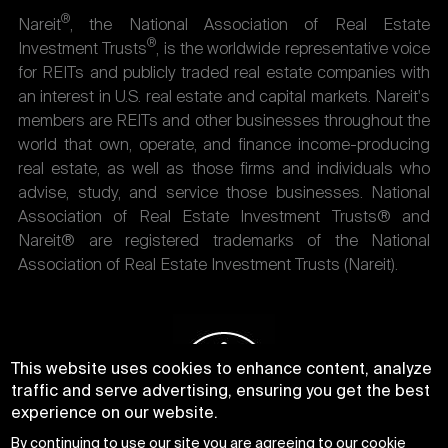
®
Nareit
, the National Association of Real Estate
®
Investment Trusts
, is the worldwide representative voice
for REITs and publicly traded real estate companies with
an interest in U.S. real estate and capital markets. Nareit's
members are REITs and other businesses throughout the
world that own, operate, and finance income-producing
real estate, as well as those firms and individuals who
advise, study, and service those businesses. National
Association of Real Estate Investment Trusts® and
Nareit® are registered trademarks of the National
Association of Real Estate Investment Trusts (Nareit).
This website uses cookies to enhance content, analyze
traffic and serve advertising, ensuring you get the best
experience on our website.
By continuing to use our site you are agreeing to our
cookie