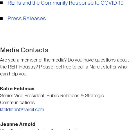
REITs and the Community Response to COVID-19
Nareit Brand
REIT IR Symposium
Investor Resources
Press Releases
Nareit Foundation
Webinars
Advocacy
Media Contacts
Are you a member of the media? Do you have questions about
the REIT industry? Please feel free to call a Nareit staffer who
Industry Awards
can help you.
Katie Feldman
Career Resources
Senior Vice President, Public Relations & Strategic
Communications
kfeldman@nareit.com
Advertising
Jeanne Arnold