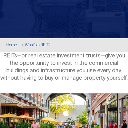
Events
Industry News
submenu
REIT Indexes
How to Invest in REITs
REIT Sectors
Open
About Nareit
Upcoming Events
submenu
Publications
REIT Market Data
REIT Directory
REIT Glossary
Open
Breadcrumb
About Nareit
submenu
Home
What's a REIT?
CEO Forum
Advertising
Research Library
REIT Funds
REIT FAQs
REITs—or real estate investment trusts—give you
the opportunity to invest in the commercial
Leadership Team
REITweek
Media Contacts
buildings and infrastructure you use every day,
Sustainability
The History of REITs
without having to buy or manage property yourself.
Staff
REITwise
REIT Assets by State
How to Form a REIT
Image
Membership
REITworld
Global Real Estate