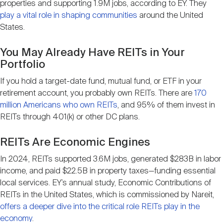
properties and supporting 1.9M jobs, according to EY. They
play a vital role in shaping communities
around the United
States.
You May Already Have REITs in Your
Portfolio
If you hold a target-date fund, mutual fund, or ETF in your
retirement account, you probably own REITs. There are
170
million Americans who own REITs
, and 95% of them invest in
REITs through 401(k) or other DC plans.
REITs Are Economic Engines
In 2024, REITs supported 3.6M jobs, generated $283B in labor
income, and paid $22.5B in property taxes—funding essential
local services. EY’s annual study, Economic Contributions of
REITs in the United States, which is commissioned by Nareit,
offers a deeper dive into the critical role REITs play in the
economy
.