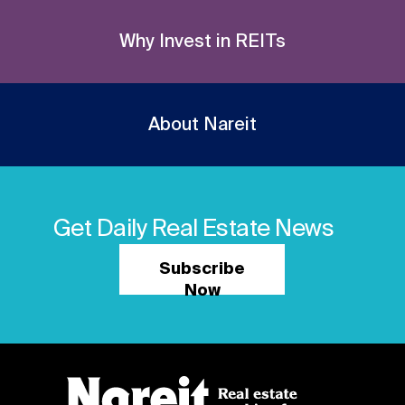
Why Invest in REITs
About Nareit
Get Daily Real Estate News
Subscribe
Now