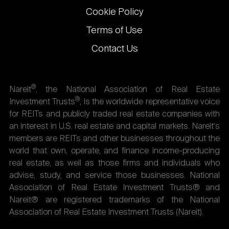
Cookie Policy
Terms of Use
Contact Us
®
Nareit
, the National Association of Real Estate
®
Investment Trusts
, is the worldwide representative voice
for REITs and publicly traded real estate companies with
an interest in U.S. real estate and capital markets. Nareit's
members are REITs and other businesses throughout the
world that own, operate, and finance income-producing
real estate, as well as those firms and individuals who
advise, study, and service those businesses. National
Association of Real Estate Investment Trusts® and
Nareit® are registered trademarks of the National
Association of Real Estate Investment Trusts (Nareit).