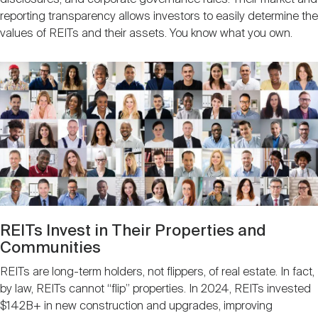
reporting transparency allows investors to easily determine the
values of REITs and their assets. You know what you own.
Image
REITs Invest in Their Properties and
Communities
REITs are long-term holders, not flippers, of real estate. In fact,
by law, REITs cannot “flip” properties. In 2024, REITs invested
$142B+ in new construction and upgrades, improving