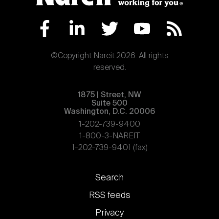
©Copyright Nareit 2026. All rights
reserved.
1875 | Street, NW
Suite 500
Washington, D.C. 20006
1-202-739-9400
1-800-3-NAREIT
1-202-739-9401 (fax)
Footer
Search
links
RSS feeds
Privacy