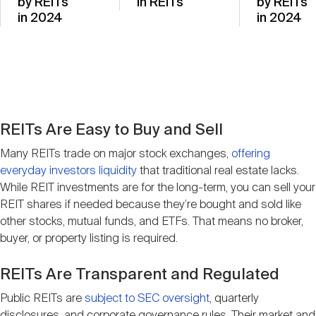
by REITs
in REITs
by REITs
in 2024
in 2024
REITs Are Easy to Buy and Sell
Many REITs trade on major stock exchanges,
offering
everyday investors liquidity
that traditional real estate lacks.
While REIT investments are for the long-term, you can sell your
REIT shares if needed because they’re bought and sold like
other stocks, mutual funds, and ETFs. That means no broker,
buyer, or property listing is required.
REITs Are Transparent and Regulated
Public REITs are
subject to SEC oversight
, quarterly
disclosures, and corporate governance rules. Their market and