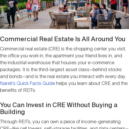
Nareit Brand
REIT IR Symposium
Investor Resources
Nareit Foundation
Webinars
Commercial Real Estate Is All Around You
Advocacy
Commercial real estate (CRE) is the shopping center you visit,
the office you work in, the apartment your friend lives in, and
the industrial warehouse that houses your e-commerce
Industry Awards
packages. It is the third-largest asset class—behind stocks
and bonds—and is the real estate you interact with every day.
Nareit’s Quick Facts Guide
helps you learn about CRE and the
Career Resources
benefits of REITs.
You Can Invest in CRE Without Buying a
Building
Advertising
Through REITs, you can own a piece of income-generating
CRE—like cell towers, self-storage facilities, and data centers—