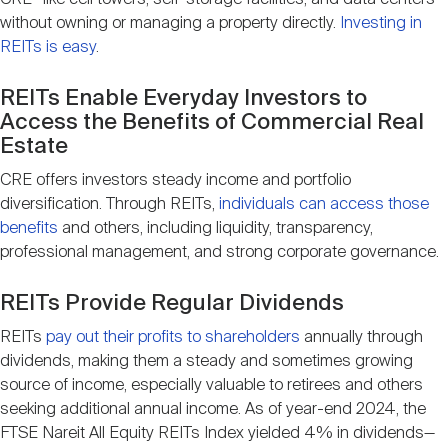
without owning or managing a property directly.
Investing in
REITs is easy
.
REITs Enable Everyday Investors to
Access the Benefits of Commercial Real
Estate
CRE offers investors steady income and portfolio
diversification. Through REITs,
individuals can access those
benefits
and others, including liquidity, transparency,
professional management, and strong corporate governance.
REITs Provide Regular Dividends
REITs
pay out their profits to shareholders
annually through
dividends, making them a steady and sometimes growing
source of income, especially valuable to retirees and others
seeking additional annual income. As of year-end 2024, the
FTSE Nareit All Equity REITs Index yielded 4% in dividends—