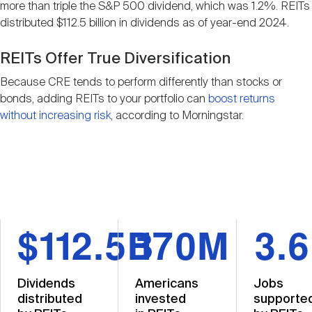
more than triple the S&P 500 dividend, which was 1.2%. REITs
distributed $112.5 billion in dividends as of year-end 2024.
REITs Offer True Diversification
Because CRE tends to perform differently than stocks or
bonds, adding REITs to your portfolio can
boost returns
without increasing risk
, according to Morningstar.
$112.5B
170M
3.
Dividends
Americans
Jobs
distributed
invested
supporte