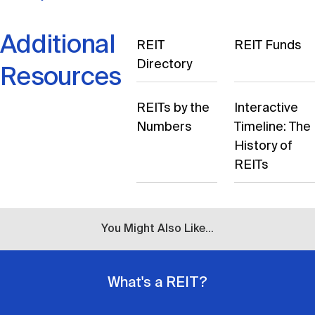
Additional
REIT
REIT Funds
Directory
Resources
REITs by the
Interactive
Numbers
Timeline: The
History of
REITs
You Might Also Like...
What's a REIT?