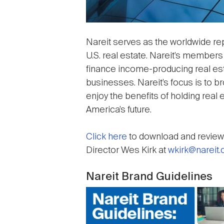
Nareit serves as the worldwide rep
U.S. real estate. Nareit’s members
finance income-producing real esta
businesses. Nareit’s focus is to 
enjoy the benefits of holding real e
America’s future.
Click here
to download and review 
Director Wes Kirk at
wkirk@nareit
Nareit Brand Guidelines
Image