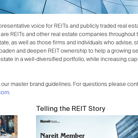
resentative voice for REITs and publicly traded real est
 are REITs and other real estate companies throughout t
te, as well as those firms and individuals who advise, s
broaden and deepen REIT ownership to help a growing se
state in a well-diversified portfolio, while increasing capi
our master brand guidelines. For questions please cont
.com
.
Telling the REIT Story