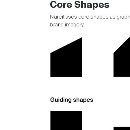
Core Shapes
Nareit uses core shapes as graphi
brand imagery.