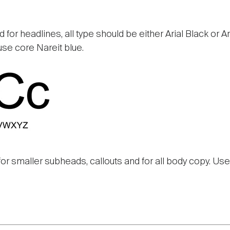
 for headlines, all type should be either Arial Black or Ari
use core Nareit blue.
for smaller subheads, callouts and for all body copy. Use 