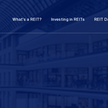
Password
Open
Open
What's a REIT?
Investing in REITs
REIT D
submenu
submenu