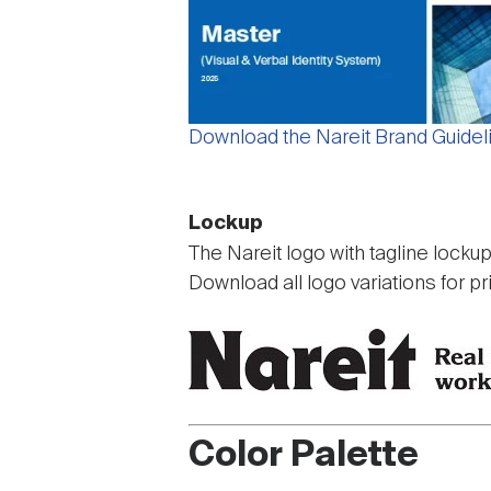
Download the Nareit Brand Guidel
Lockup
The Nareit logo with tagline locku
Download all logo variations for pr
Color Palette