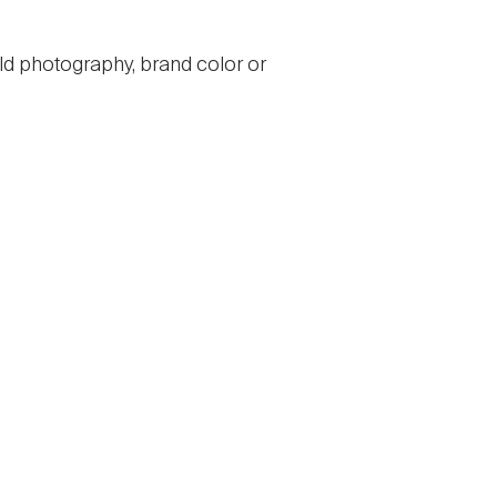
ld photography, brand color or