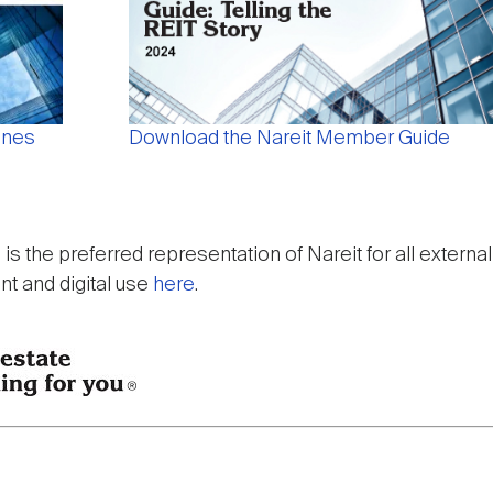
ines
Download the Nareit Member Guide
p is the preferred representation of Nareit for all exter
int and digital use
here
.