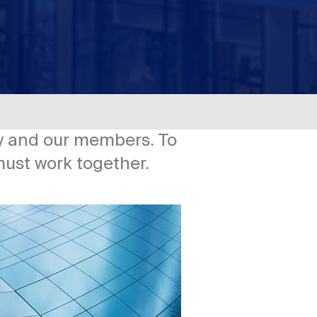
try and our members. To
must work together.