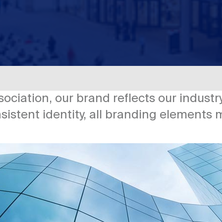
sociation, our brand reflects our indus
nsistent identity, all branding elements 