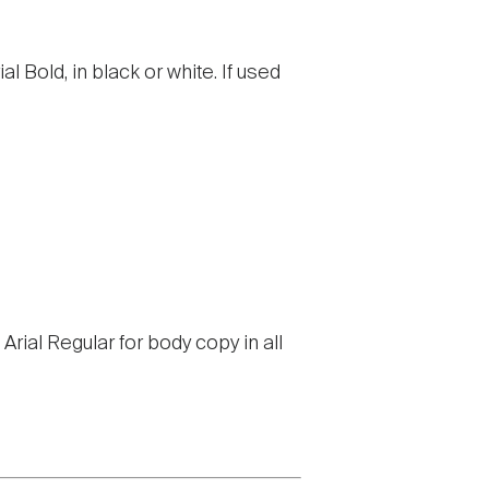
al Bold, in black or white. If used
Arial Regular for body copy in all