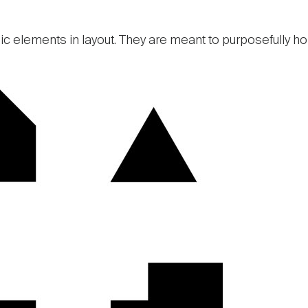
c elements in layout. They are meant to purposefully ho