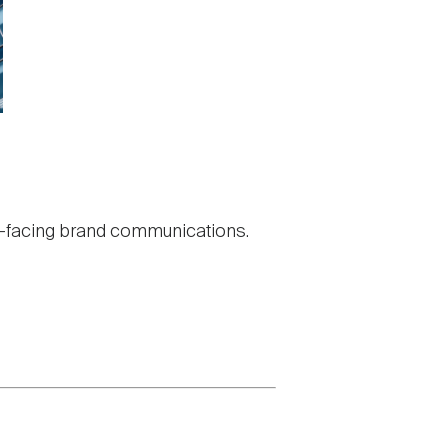
nal-facing brand communications.