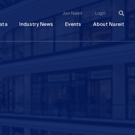
Join Nareit
Login
Ma
Open
Open
Open
Ope
ata
Industry News
Events
About Nareit
submenu
submenu
submenu
sub
na