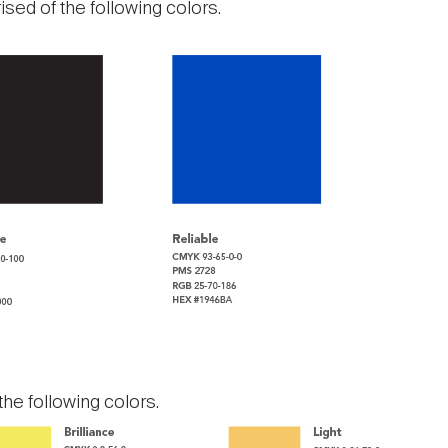
ised of the following colors.
he following colors.