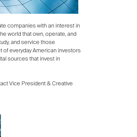
ate companies with an interest in
he world that own, operate, and
tudy, and service those
t of everyday American investors
tal sources that invest in
act Vice President & Creative