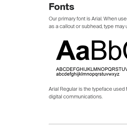
Fonts
Our primary font is Arial. When used
as a callout or subhead, type may 
Image
Arial Regular is the typeface used 
digital communications.