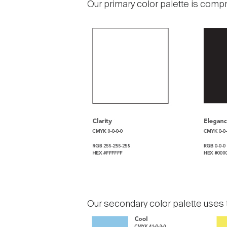
Our primary color palette is compr
Our secondary color palette uses t