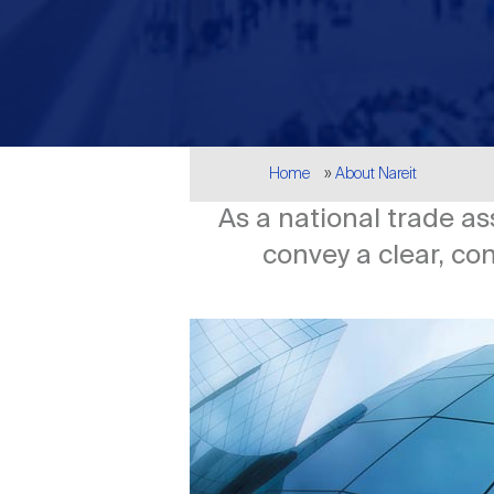
Breadcrumb
Home
About Nareit
As a national trade as
convey a clear, co