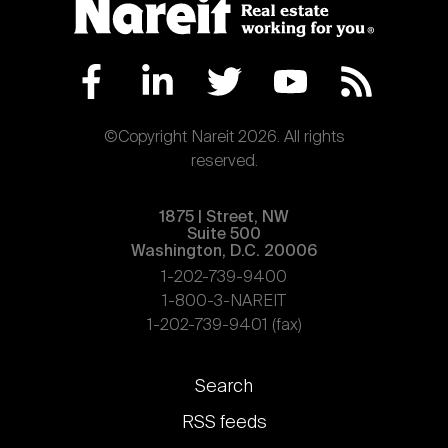
©Copyright Nareit 2026. All rights
reserved.
1875 | Street, NW
Suite 500
Washington, D.C. 20006
1-202-739-9400
1-800-3-NAREIT
1-202-739-9401 (fax)
Footer
Search
links
RSS feeds