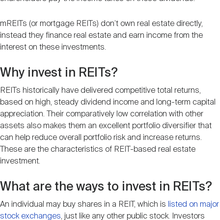
mREITs (or mortgage REITs) don’t own real estate directly,
instead they finance real estate and earn income from the
interest on these investments.
Why invest in REITs?
REITs historically have delivered competitive total returns,
based on high, steady dividend income and long-term capital
appreciation. Their comparatively low correlation with other
assets also makes them an excellent portfolio diversifier that
can help reduce overall portfolio risk and increase returns.
These are the characteristics of REIT-based real estate
investment.
What are the ways to invest in REITs?
An individual may buy shares in a REIT, which is
listed on major
stock exchanges
, just like any other public stock. Investors