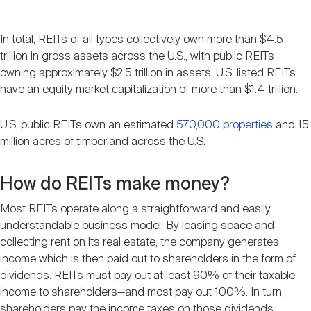
In total, REITs of all types collectively own more than $4.5
trillion in gross assets across the U.S., with public REITs
owning approximately $2.5 trillion in assets. U.S. listed REITs
have an equity market capitalization of more than $1.4 trillion.
U.S. public REITs own an estimated
570,000 properties
and 15
million acres of timberland across the U.S.
How do REITs make money?
Most REITs operate along a straightforward and easily
understandable business model: By leasing space and
collecting rent on its real estate, the company generates
income which is then paid out to shareholders in the form of
dividends. REITs must pay out at least 90% of their taxable
income to shareholders—and most pay out 100%. In turn,
shareholders pay the income taxes on those dividends.