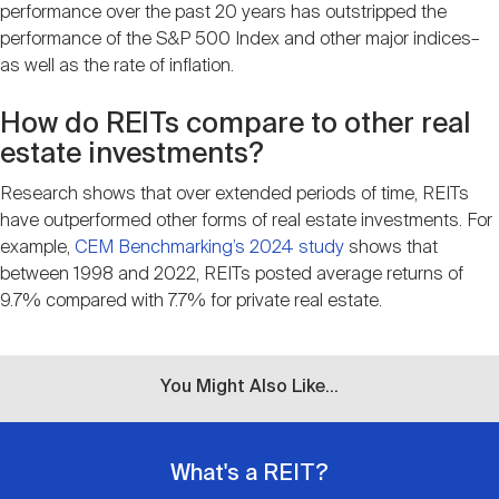
performance over the past 20 years has outstripped the
performance of the S&P 500 Index and other major indices–
as well as the rate of inflation.
How do REITs compare to other real
estate investments?
Research shows that over extended periods of time, REITs
have outperformed other forms of real estate investments. For
example,
CEM Benchmarking’s 2024 study
shows that
between 1998 and 2022, REITs posted average returns of
9.7% compared with 7.7% for private real estate.
You Might Also Like...
What's a REIT?