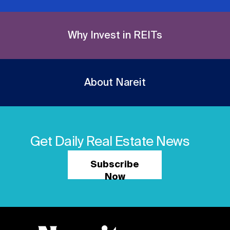
Why Invest in REITs
About Nareit
Get Daily Real Estate News
Subscribe
Now