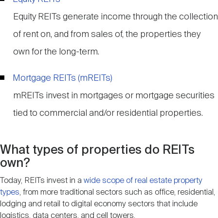
Equity REITs generate income through the collection
of rent on, and from sales of, the properties they
own for the long-term.
Mortgage REITs (mREITs)
mREITs invest in mortgages or mortgage securities
tied to commercial and/or residential properties.
What types of properties do REITs
own?
Today, REITs invest in a
wide scope of real estate property
types
, from more traditional sectors such as office, residential,
lodging and retail to digital economy sectors that include
logistics, data centers, and cell towers.