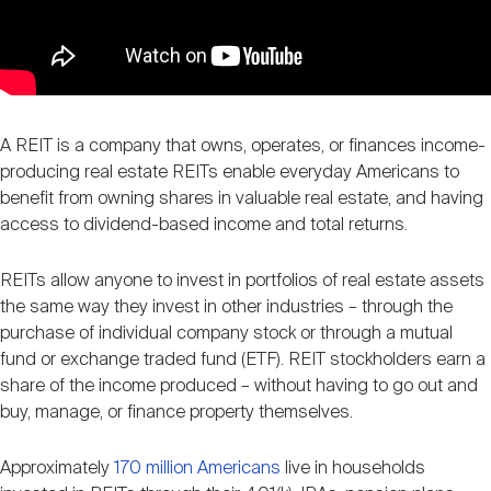
A REIT is a company that owns, operates, or finances income-
producing real estate REITs enable everyday Americans to
benefit from owning shares in valuable real estate, and having
access to dividend-based income and total returns.
REITs allow anyone to invest in portfolios of real estate assets
the same way they invest in other industries – through the
purchase of individual company stock or through a mutual
fund or exchange traded fund (ETF). REIT stockholders earn a
share of the income produced – without having to go out and
buy, manage, or finance property themselves.
Approximately
170 million Americans
live in households