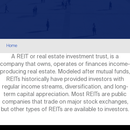
Events
Industry News
submenu
REIT Indexes
How to Invest in REITs
REIT Sectors
Open
About Nareit
Upcoming Events
submenu
Publications
REIT Market Data
REIT Directory
REIT Glossary
Open
Breadcrumb
About Nareit
submenu
Home
CEO Forum
Advertising
Research Library
REIT Funds
REIT FAQs
A REIT or real estate investment trust, is a
company that owns, operates or finances income-
Leadership Team
REITweek
Media Contacts
producing real estate. Modeled after mutual funds,
Sustainability
The History of REITs
REITs historically have provided investors with
regular income streams, diversification, and long-
Staff
REITwise
REIT Assets by State
term capital appreciation. Most REITs are public
How to Form a REIT
companies that trade on major stock exchanges,
but other types of REITs are available to investors.
Membership
REITworld
Global Real Estate