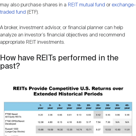
may also purchase shares in a
REIT mutual fund
or
exchange-
traded fund
(ETF).
A broker, investment advisor, or financial planner can help
analyze an investor’s financial objectives and recommend
appropriate REIT investments.
How have REITs performed in the
past?
Image