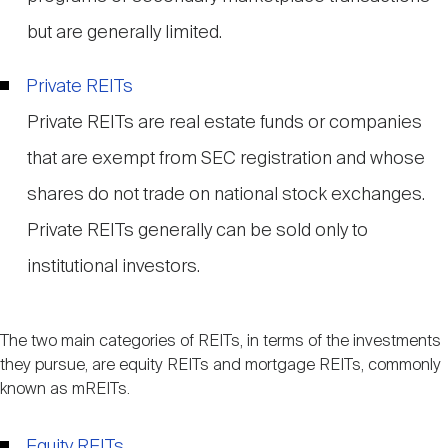
but are generally limited.
Private REITs
Private REITs are real estate funds or companies
that are exempt from SEC registration and whose
shares do not trade on national stock exchanges.
Private REITs generally can be sold only to
institutional investors.
The two main categories of REITs, in terms of the investments
they pursue, are equity REITs and mortgage REITs, commonly
known as mREITs.
Equity REITs