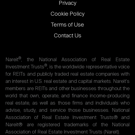
Privacy
Cookie Policy
Terms of Use
Contact Us
®
Nareit
, the National Association of Real Estate
®
Investment Trusts
, is the worldwide representative voice
for REITs and publicly traded real estate companies with
an interest in U.S. real estate and capital markets. Nareit's
members are REITs and other businesses throughout the
world that own, operate, and finance income-producing
real estate, as well as those firms and individuals who
advise, study, and service those businesses. National
Association of Real Estate Investment Trusts® and
Nareit® are registered trademarks of the National
Association of Real Estate Investment Trusts (Nareit).