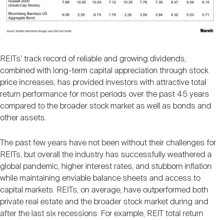
REITs' track record of reliable and growing dividends,
combined with long-term capital appreciation through stock
price increases, has provided investors with attractive total
return performance for most periods over the past 45 years
compared to the broader stock market as well as bonds and
other assets.
The past few years have not been without their challenges for
REITs, but overall the industry has successfully weathered a
global pandemic, higher interest rates, and stubborn inflation
while maintaining enviable balance sheets and access to
capital markets. REITs, on average, have outperformed both
private real estate and the broader stock market during and
after the last six recessions. For example, REIT total return