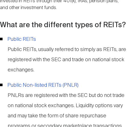
invested in REITs through their 401(k), IRAs, pension plans,
and other investment funds.
What are the different types of REITs?
Public REITs
Public REITs, usually referred to simply as REITs, are
registered with the SEC and trade on national stock
exchanges.
Public Non-listed REITs (PNLR)
PNLRs are registered with the SEC but do not trade
on national stock exchanges. Liquidity options vary
and may take the form of share repurchase
programs or secondary marketplace transactions