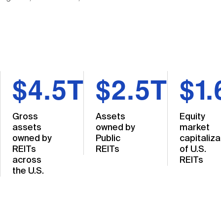
$4.5T
$2.5T
$1.
Gross
Assets
Equity
assets
owned by
market
owned by
Public
capitaliza
REITs
REITs
of U.S.
across
REITs
the U.S.