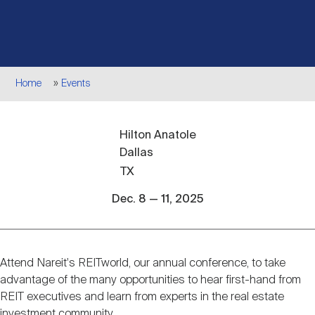
Events
Industry News
submenu
REIT Indexes
How to Invest in REITs
REIT Sectors
Open
About Nareit
Upcoming Events
submenu
Publications
REIT Market Data
REIT Directory
REIT Glossary
Breadcrumb
Home
Events
Open
About Nareit
submenu
CEO Forum
Advertising
Research Library
REIT Funds
REIT FAQs
Hilton Anatole
Dallas
Leadership Team
REITweek
Media Contacts
TX
Sustainability
The History of REITs
Dec. 8 — 11, 2025
Staff
REITwise
REIT Assets by State
How to Form a REIT
Attend Nareit's REITworld, our annual conference, to take
Event
Membership
REITworld
advantage of the many opportunities to hear first-hand from
Global Real Estate
description
REIT executives and learn from experts in the real estate
investment community.