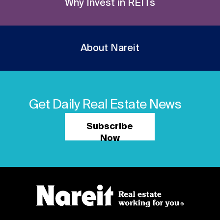
Why Invest in REITs
About Nareit
Get Daily Real Estate News
Subscribe
Now