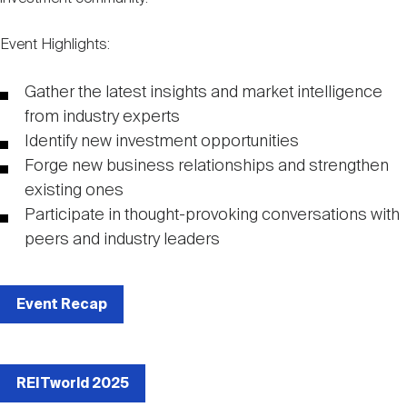
Nareit Brand
REIT IR Symposium
Investor Resources
Event Highlights:
Nareit Foundation
Webinars
Gather the latest insights and market intelligence
from industry experts
Identify new investment opportunities
Advocacy
Forge new business relationships and strengthen
existing ones
Participate in thought-provoking conversations with
Industry Awards
peers and industry leaders
Career Resources
Event Recap
Advertising
REITworld 2025