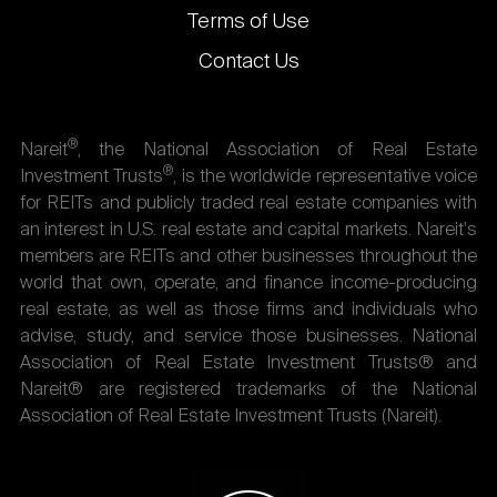
Terms of Use
Contact Us
®
Nareit
, the National Association of Real Estate
®
Investment Trusts
, is the worldwide representative voice
for REITs and publicly traded real estate companies with
an interest in U.S. real estate and capital markets. Nareit's
members are REITs and other businesses throughout the
world that own, operate, and finance income-producing
real estate, as well as those firms and individuals who
advise, study, and service those businesses. National
Association of Real Estate Investment Trusts® and
Nareit® are registered trademarks of the National
Association of Real Estate Investment Trusts (Nareit).