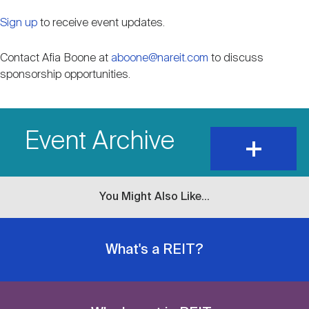
Sign up
to receive event updates.
Contact Afia Boone at
aboone@nareit.com
to discuss
sponsorship opportunities.
Event Archive
expand
and
show
content
You Might Also Like...
What's a REIT?