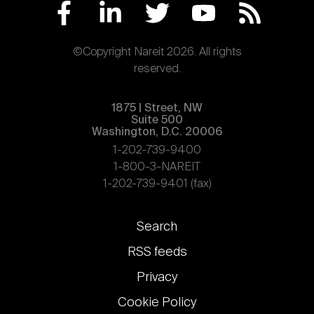
©Copyright Nareit 2026. All rights
reserved.
1875 | Street, NW
Suite 500
Washington, D.C. 20006
1-202-739-9400
1-800-3-NAREIT
1-202-739-9401 (fax)
Footer
Search
links
RSS feeds
Privacy
Cookie Policy