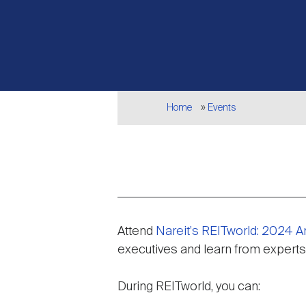
Breadcrumb
Home
Events
Event
Attend
Nareit's REITworld: 2024 
description
executives and learn from experts
During REITworld, you can: