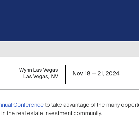
Wynn Las Vegas
Nov. 18 — 21, 2024
Las Vegas
NV
Annual Conference
to take advantage of the many opportu
 in the real estate investment community.