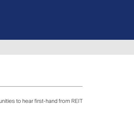
nities to hear first-hand from REIT