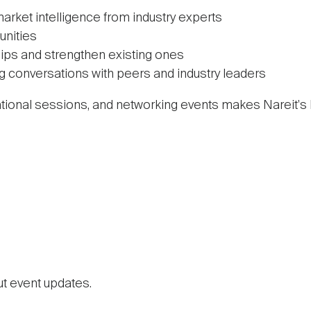
market intelligence from industry experts
unities
ips and strengthen existing ones
ng conversations with peers and industry leaders
ational sessions, and networking events makes Nareit's
ut event updates.