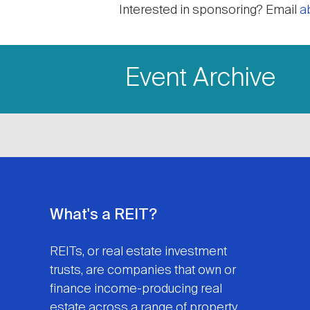
Interested in sponsoring? Email
a
Event Archive
What's a REIT?
REITs, or real estate investment
trusts, are companies that own or
finance income-producing real
estate across a range of property