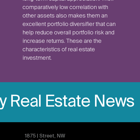
comparatively low correlation with
other assets also makes them an
excellent portfolio diversifier that can
help reduce overall portfolio risk and
increase returns. These are the
characteristics of real estate
investment.
ly Real Estate News
1875 | Street, NW