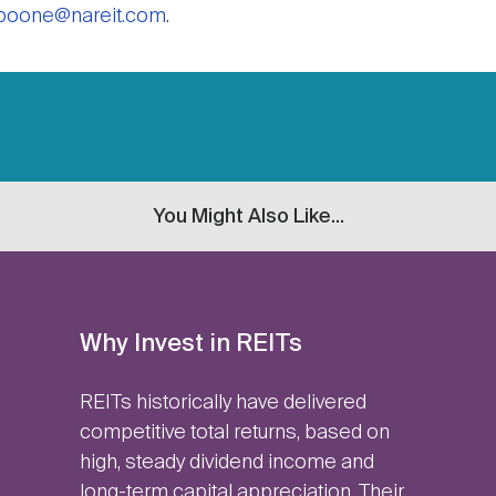
boone@nareit.com
.
You Might Also Like...
Why Invest in REITs
REITs historically have delivered
competitive total returns, based on
high, steady dividend income and
long-term capital appreciation. Their