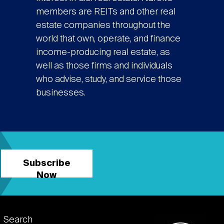
members are REITs and other real
estate companies throughout the
world that own, operate, and finance
income-producing real estate, as
well as those firms and individuals
who advise, study, and service those
businesses.
Subscribe
Now
Footer
Search