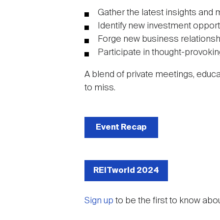
Gather the latest insights and 
Identify new investment opport
Forge new business relationsh
Participate in thought-provoki
A blend of private meetings, educ
to miss.
Event Recap
REITworld 2024
Sign up
to be the first to know abo