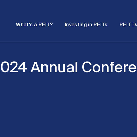
Password
Open
Open
What's a REIT?
Investing in REITs
REIT D
submenu
submenu
2024 Annual Confer