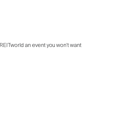
 REITworld an event you won't want