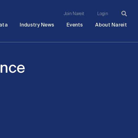
Join Nareit
Login
Ma
Open
Open
Open
Ope
ata
Industry News
Events
About Nareit
submenu
submenu
submenu
sub
na
ence