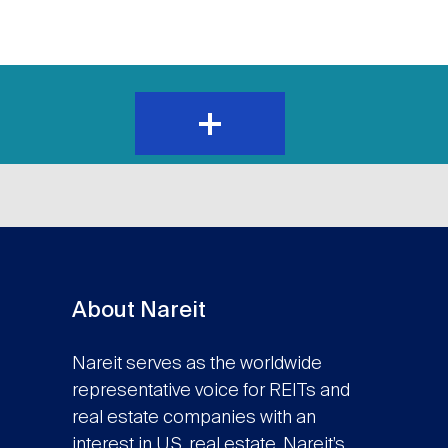
expand
and
show
content
About Nareit
Nareit serves as the worldwide
representative voice for REITs and
real estate companies with an
interest in U.S. real estate. Nareit’s