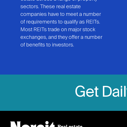
sectors. These real estate
companies have to meet a number
of requirements to qualify as REITs.
Most REITs trade on major stock
exchanges, and they offer a number
of benefits to investors.
Get Dai