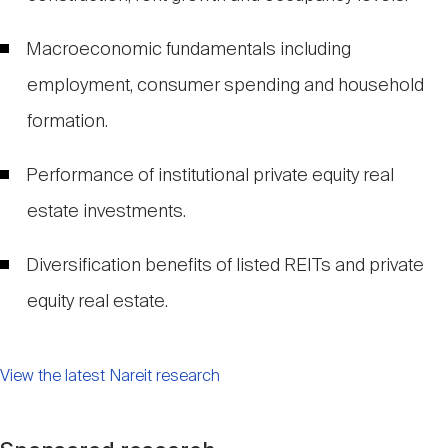
Macroeconomic fundamentals including
employment, consumer spending and household
formation.
Performance of institutional private equity real
estate investments.
Diversification benefits of listed REITs and private
equity real estate.
View the latest Nareit research