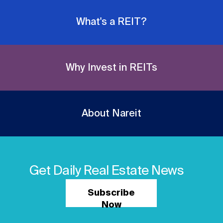
What's a REIT?
Why Invest in REITs
About Nareit
Get Daily Real Estate News
Subscribe
Now