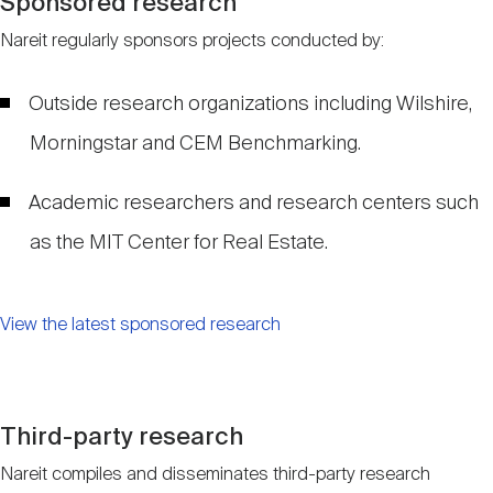
Sponsored research
Nareit regularly sponsors projects conducted by:
Outside research organizations including Wilshire,
Morningstar and CEM Benchmarking.
Academic researchers and research centers such
as the MIT Center for Real Estate.
View the latest sponsored research
Third-party research
Nareit compiles and disseminates third-party research