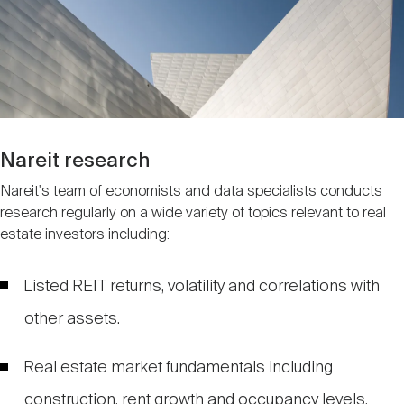
Nareit Brand
REIT IR Symposium
Investor Resources
Nareit Foundation
Webinars
Advocacy
Nareit research
Nareit's team of economists and data specialists conducts
research regularly on a wide variety of topics relevant to real
Industry Awards
estate investors including:
Career Resources
Listed REIT returns, volatility and correlations with
other assets.
Advertising
Real estate market fundamentals including
construction, rent growth and occupancy levels.