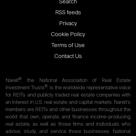
Footer
Search
links
RSS feeds
Privacy
Cookie Policy
Terms of Use
Contact Us
®
Nareit
, the National Association of Real Estate
®
Investment Trusts
, is the worldwide representative voice
for REITs and publicly traded real estate companies with
an interest in U.S. real estate and capital markets. Nareit's
members are REITs and other businesses throughout the
world that own, operate, and finance income-producing
real estate, as well as those firms and individuals who
advise, study, and service those businesses. National