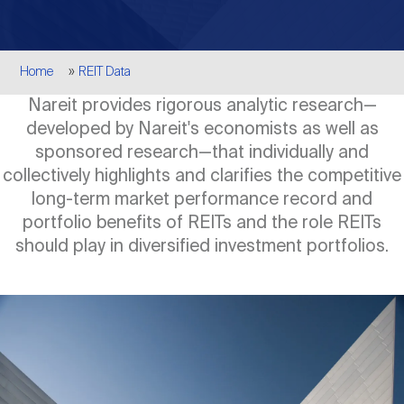
Events
Industry News
submenu
REIT Indexes
How to Invest in REITs
REIT Sectors
Open
Breadcrumb
Home
REIT Data
About Nareit
Upcoming Events
submenu
Publications
REIT Market Data
REIT Directory
REIT Glossary
Nareit provides rigorous analytic research—
Open
developed by Nareit's economists as well as
About Nareit
submenu
CEO Forum
Advertising
Research Library
sponsored research—that individually and
REIT Funds
REIT FAQs
collectively highlights and clarifies the competitive
long-term market performance record and
Leadership Team
REITweek
Media Contacts
portfolio benefits of REITs and the role REITs
Sustainability
The History of REITs
should play in diversified investment portfolios.
Staff
REITwise
REIT Assets by State
How to Form a REIT
Image
Membership
REITworld
Global Real Estate