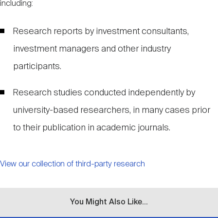
including:
Research reports by investment consultants,
investment managers and other industry
participants.
Research studies conducted independently by
university-based researchers, in many cases prior
to their publication in academic journals.
View our collection of third-party research
You Might Also Like...