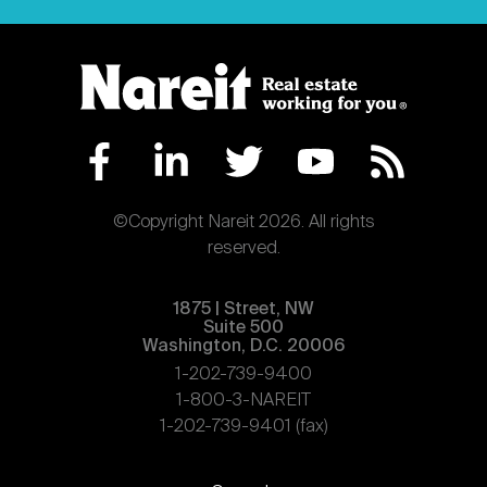
©Copyright Nareit 2026. All rights
reserved.
1875 | Street, NW
Suite 500
Washington, D.C. 20006
1-202-739-9400
1-800-3-NAREIT
1-202-739-9401 (fax)