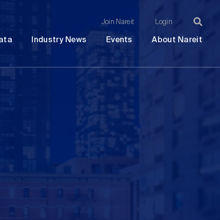
Join Nareit
Login
Ma
Open
Open
Open
Ope
ata
Industry News
Events
About Nareit
submenu
submenu
submenu
sub
na