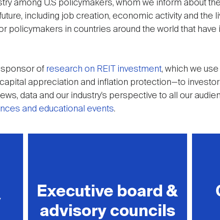
ustry among U.S policymakers, whom we inform about the
uture, including job creation, economic activity and the l
or policymakers in countries around the world that have
d sponsor of
research on REIT investment
, which we use
, capital appreciation and inflation protection—to invest
ws, data and our industry’s perspective to all our audi
ences and educational events
.
Executive board &
y
advisory councils