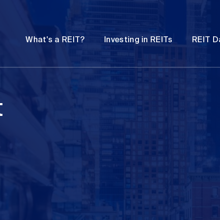
Password
Open
Open
What's a REIT?
Investing in REITs
REIT D
submenu
submenu
t