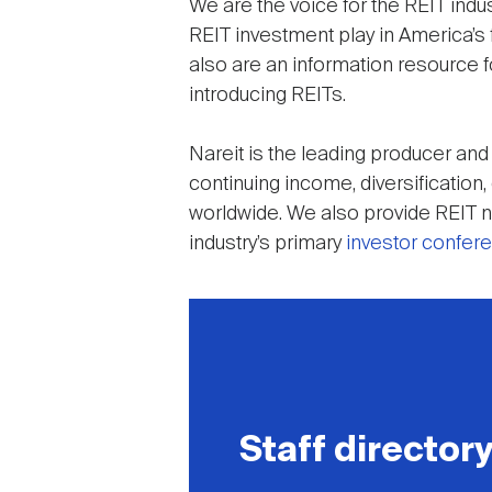
We are the voice for the REIT ind
REIT investment play in America’s f
also are an information resource f
introducing REITs.
Nareit is the leading producer an
continuing income, diversification
worldwide. We also provide REIT ne
industry’s primary
investor confer
Staff director