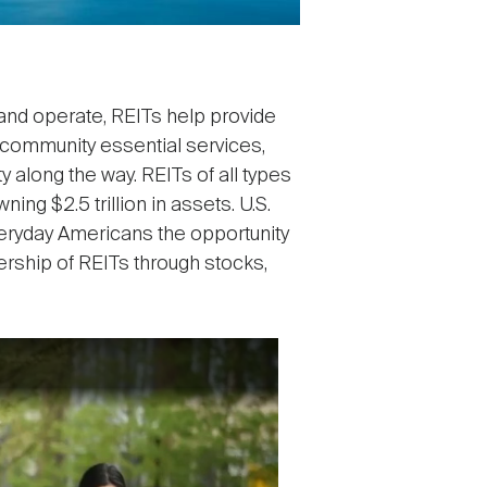
, and operate, REITs help provide
r community essential services,
y along the way. REITs of all types
ing $2.5 trillion in assets. U.S.
everyday Americans the opportunity
nership of REITs through stocks,