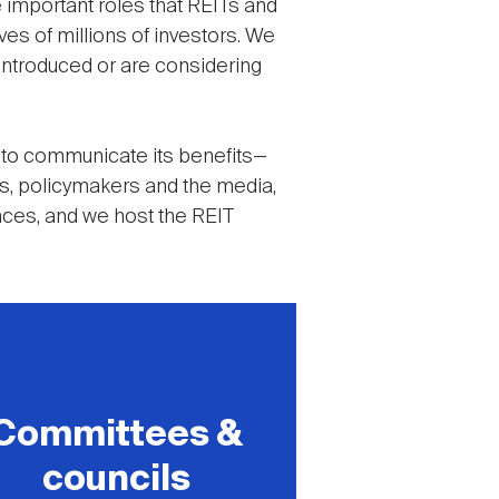
 important roles that REITs and
ives of millions of investors. We
 introduced or are considering
 to communicate its benefits—
ors, policymakers and the media,
ences, and we host the REIT
Committees &
councils