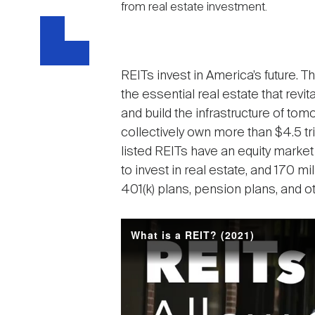
from real estate investment.
REITs invest in America’s future. 
the essential real estate that rev
and build the infrastructure of tom
collectively own more than $4.5 tril
listed REITs have an equity market 
to invest in real estate, and 170 
401(k) plans, pension plans, and o
What is a REIT? (2021)