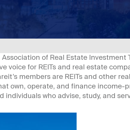
l Association of Real Estate Investment 
e voice for REITs and real estate compa
Nareit’s members are REITs and other re
hat own, operate, and finance income-pr
nd individuals who advise, study, and ser