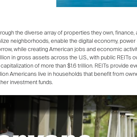
Through the diverse array of properties they own, finance
italize neighborhoods, enable the digital economy, powe
orrow, while creating American jobs and economic activit
lion in gross assets across the U.S., with public REITs own
capitalization of more than $1.6 trillion. REITs provide 
million Americans live in households that benefit from ow
ther investment funds.