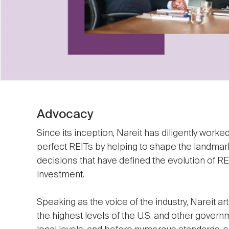
Advocacy
Since its inception, Nareit has diligently work
perfect REITs by helping to shape the landmark
decisions that have defined the evolution of RE
investment.
Speaking as the voice of the industry, Nareit art
the highest levels of the U.S. and other govern