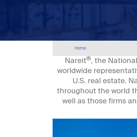
Breadcrumb
Home
®
Nareit
, the Nationa
worldwide representativ
U.S. real estate. 
throughout the world t
well as those firms a