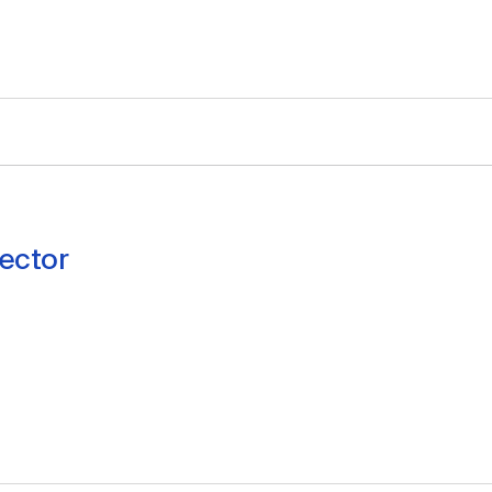
ector