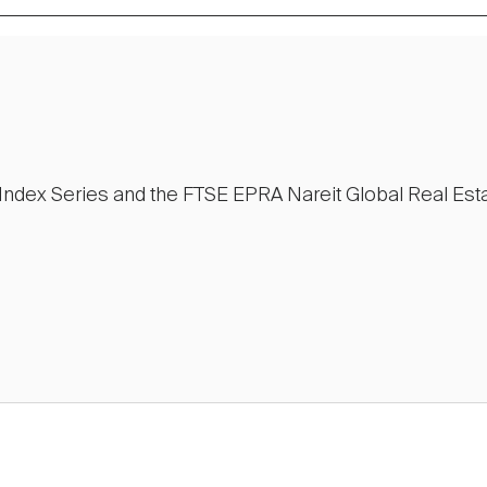
e Index Series and the FTSE EPRA Nareit Global Real Est