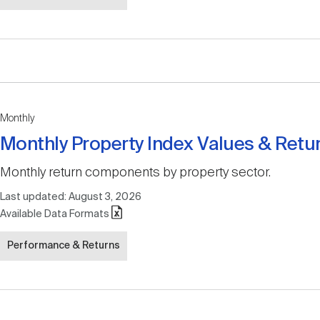
Monthly
Monthly Property Index Values & Retu
Monthly return components by property sector.
Last updated:
August 3, 2026
Available Data Formats
Performance & Returns