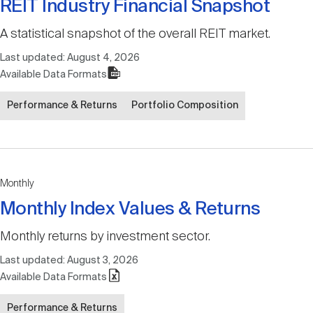
REIT Industry Financial Snapshot
A statistical snapshot of the overall REIT market.
Last updated:
August 4, 2026
Available Data Formats
Performance & Returns
Portfolio Composition
Monthly
Monthly Index Values & Returns
Monthly returns by investment sector.
Last updated:
August 3, 2026
Available Data Formats
Performance & Returns