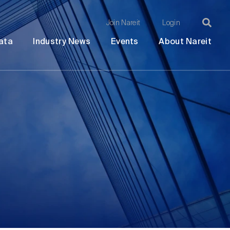
Join Nareit
Login
Ma
Open
Open
Open
Ope
ata
Industry News
Events
About Nareit
submenu
submenu
submenu
sub
na