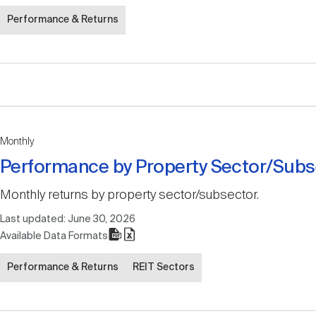
Performance & Returns
Monthly
Performance by Property Sector/Subs
Monthly returns by property sector/subsector.
Last updated:
June 30, 2026
Available Data Formats
Performance & Returns
REIT Sectors