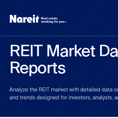
SKIP
ACCESSIBILITY
Username
TO
STATEMENT
MAIN
Create new account
Reset your password
CONTENT
REIT Market Da
Reports
Analyze the REIT market with detailed data o
and trends designed for investors, analysts, 