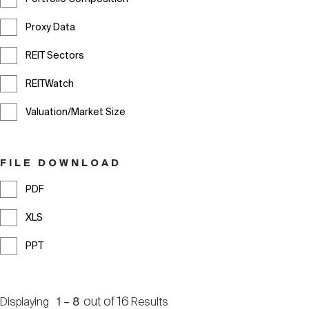
Proxy Data
REIT Sectors
REITWatch
Valuation/Market Size
FILE DOWNLOAD
PDF
XLS
PPT
out of
16
Displaying
1
–
8
Results