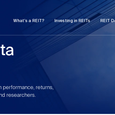
Password
Open
Open
What's a REIT?
Investing in REITs
REIT D
submenu
submenu
ta
n performance, returns,
and researchers.