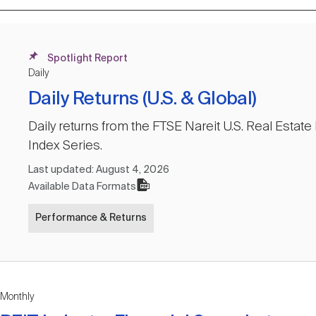
Spotlight Report
Daily
Daily Returns (U.S. & Global)
Daily returns from the FTSE Nareit U.S. Real Estat
Index Series.
Last updated:
August 4, 2026
Available Data Formats
Performance & Returns
Monthly