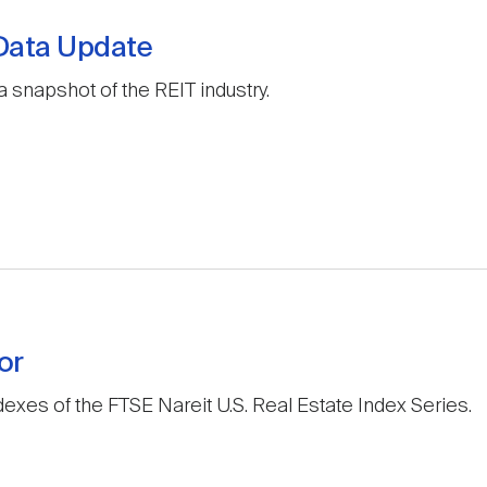
 Data Update
a snapshot of the REIT industry.
or
exes of the FTSE Nareit U.S. Real Estate Index Series.