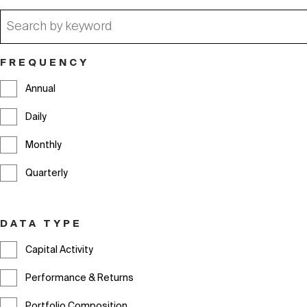
Filter
FREQUENCY
By
Annual
Daily
Monthly
Quarterly
DATA TYPE
Capital Activity
Performance & Returns
Portfolio Composition