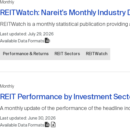
Monthly
REITWatch: Nareit's Monthly Industry
REITWatch is a monthly statistical publication providing 
Last updated:
July 29, 2026
Available Data Formats
Performance & Returns
REIT Sectors
REITWatch
Monthly
REIT Performance by Investment Sect
A monthly update of the performance of the headline ind
Last updated:
June 30, 2026
Available Data Formats