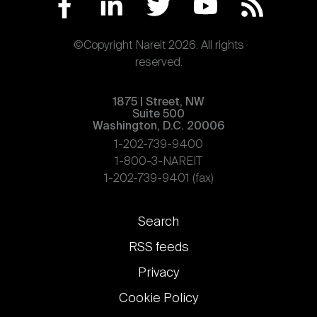
©Copyright Nareit 2026. All rights
reserved.
1875 | Street, NW
Suite 500
Washington, D.C. 20006
1-202-739-9400
1-800-3-NAREIT
1-202-739-9401 (fax)
Footer
Search
links
RSS feeds
Privacy
Cookie Policy