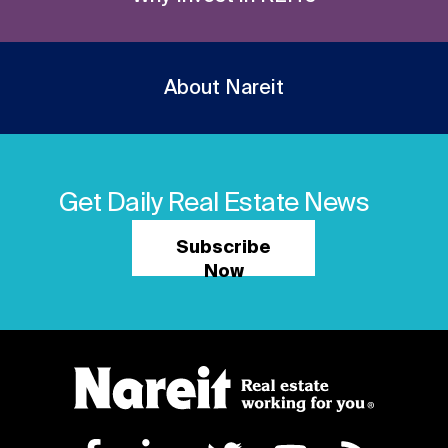
About Nareit
Get Daily Real Estate News
Subscribe
Now