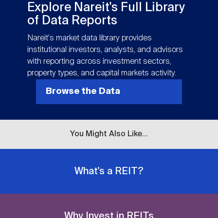
Nareit Brand
Explore Nareit's Full Library
REIT IR Symposium
Investor Resources
of Data Reports
Nareit's market data library provides
Nareit Foundation
Webinars
institutional investors, analysts, and advisors
with reporting across investment sectors,
property types, and capital markets activity.
Advocacy
Browse the Data
Industry Awards
You Might Also Like...
Career Resources
What's a REIT?
Advertising
Why Invest in REITs