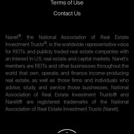
Terms of Use
Contact Us
®
Nareit
, the National Association of Real Estate
®
Investment Trusts
, is the worldwide representative voice
for REITs and publicly traded real estate companies with
an interest in U.S. real estate and capital markets. Nareit's
members are REITs and other businesses throughout the
world that own, operate, and finance income-producing
real estate, as well as those firms and individuals who
advise, study, and service those businesses. National
Association of Real Estate Investment Trusts® and
Nareit® are registered trademarks of the National
Association of Real Estate Investment Trusts (Nareit).