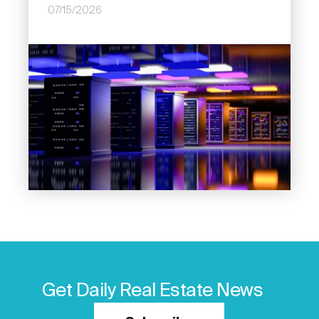
07/15/2026
Image
Get Daily Real Estate News