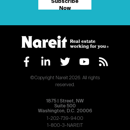
Subscribe
Now
©Copyright Nareit 2026. All rights
reserved.
1875 | Street, NW
Suite 500
Washington, D.C. 20006
1-202-739-9400
1-800-3-NAREIT