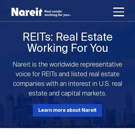
SKIP
ACCESSIBILITY
Username
TO
STATEMENT
MAIN
Password
CONTENT
Join Nareit
Login
REITs: Real Estate
Main
Working For You
What's a REIT?
navigation
Nareit is the worldwide representative
Open
Create new account
Reset your password
Investing in REITs
voice for REITs and listed real estate
What's a REIT?
submenu
companies with an interest in U.S. real
Open
estate and capital markets.
REIT Data
Investing in REITs
submenu
REIT Basics
Open
Learn more about Nareit
Industry News
REIT Data
submenu
Why Invest in REITs
Types of REITs
Open