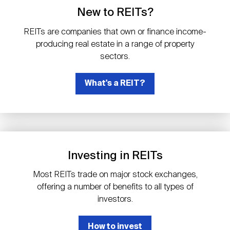
Events
Industry News
submenu
REIT Indexes
How to Invest in REITs
New to REITs?
REIT Sectors
Open
REITs are companies that own or finance income-
About Nareit
Upcoming Events
submenu
producing real estate in a range of property
Publications
REIT Market Data
REIT Directory
REIT Glossary
sectors.
Open
About Nareit
submenu
CEO Forum
What's a REIT?
Advertising
Research Library
REIT Funds
REIT FAQs
Leadership Team
REITweek
Media Contacts
Sustainability
The History of REITs
Investing in REITs
Staff
REITwise
REIT Assets by State
How to Form a REIT
Most REITs trade on major stock exchanges,
offering a number of benefits to all types of
Membership
REITworld
investors.
Global Real Estate
How to invest