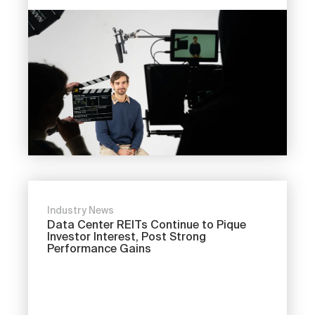
Industry News
Data Center REITs Continue to Pique
Investor Interest, Post Strong
Performance Gains