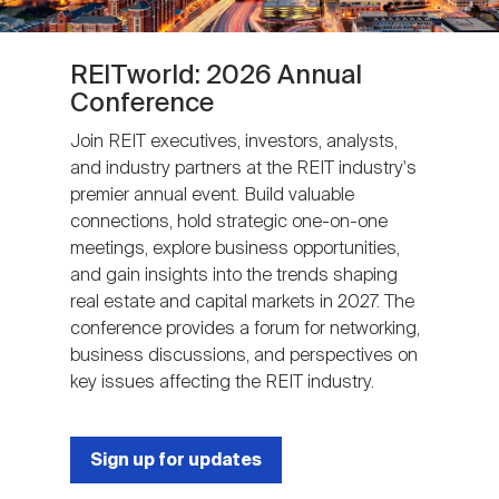
REITworld: 2026 Annual
Conference
Join REIT executives, investors, analysts,
and industry partners at the REIT industry's
premier annual event. Build valuable
connections, hold strategic one-on-one
meetings, explore business opportunities,
and gain insights into the trends shaping
real estate and capital markets in 2027. The
conference provides a forum for networking,
business discussions, and perspectives on
key issues affecting the REIT industry.
Sign up for updates
Next