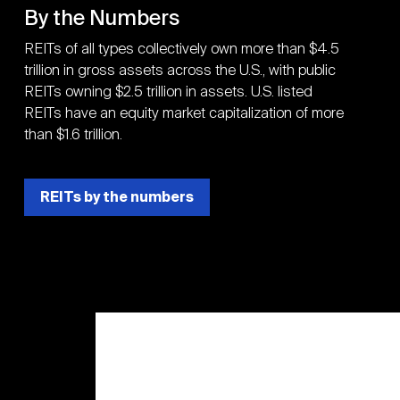
By the Numbers
REITs of all types collectively own more than $4.5
trillion in gross assets across the U.S., with public
REITs owning $2.5 trillion in assets. U.S. listed
REITs have an equity market capitalization of more
than $1.6 trillion.
REITs by the numbers