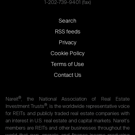
1-202-739-9401 (fax)
Footer
Search
links
RSS feeds
Privacy
Cookie Policy
Terms of Use
Contact Us
®
Nareit
, the National Association of Real Estate
®
Investment Trusts
, is the worldwide representative voice
for REITs and publicly traded real estate companies with
an interest in U.S. real estate and capital markets. Nareit's
members are REITs and other businesses throughout the