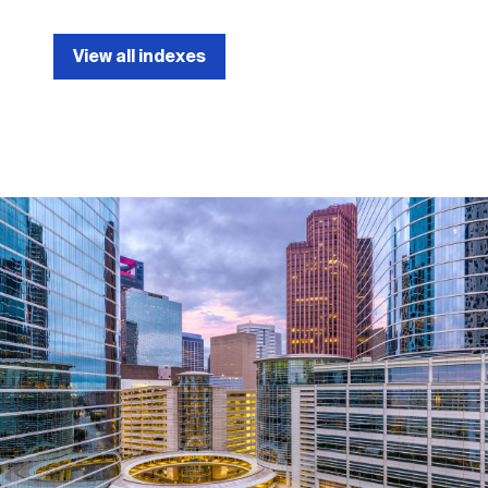
View all indexes