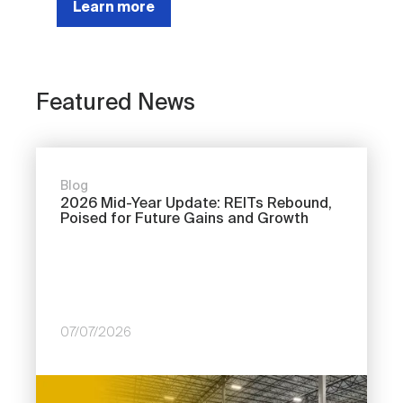
Learn more
Featured News
Blog
2026 Mid-Year Update: REITs Rebound,
Poised for Future Gains and Growth
07/07/2026
Image