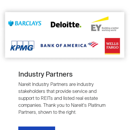
Image
Industry Partners
Nareit Industry Partners are industry
stakeholders that provide service and
support to REITs and listed real estate
companies. Thank you to Nareit's Platinum
Partners, shown to the right.