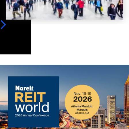
Image