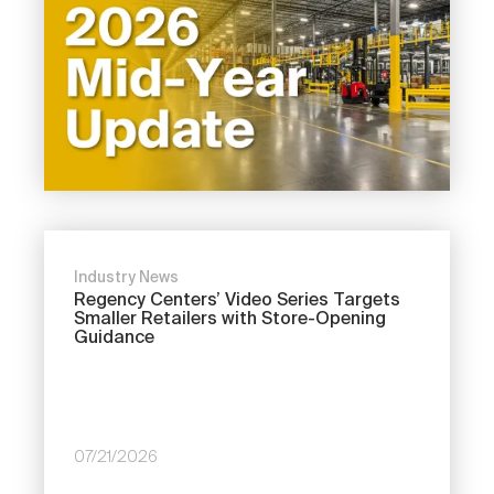
Industry News
Regency Centers’ Video Series Targets
Smaller Retailers with Store-Opening
Guidance
07/21/2026