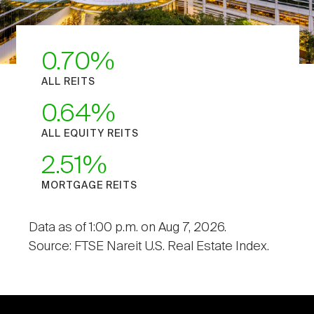
0.70
ALL REITS
0.64
ALL EQUITY REITS
2.51
MORTGAGE REITS
Data as of 1:00 p.m. on Aug 7, 2026.
Source: FTSE Nareit U.S. Real Estate Index.