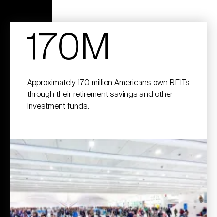
170M
Approximately 170 million Americans own REITs
through their retirement savings and other
investment funds.