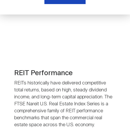
Nareit Brand
REIT IR Symposium
Investor Resources
Nareit Foundation
Webinars
Advocacy
Industry Awards
REIT Performance
REITs historically have delivered competitive
total returns, based on high, steady dividend
Career Resources
income, and long-term capital appreciation. The
FTSE Nareit U.S. Real Estate Index Series is a
comprehensive family of REIT performance
Advertising
benchmarks that span the commercial real
estate space across the U.S. economy.