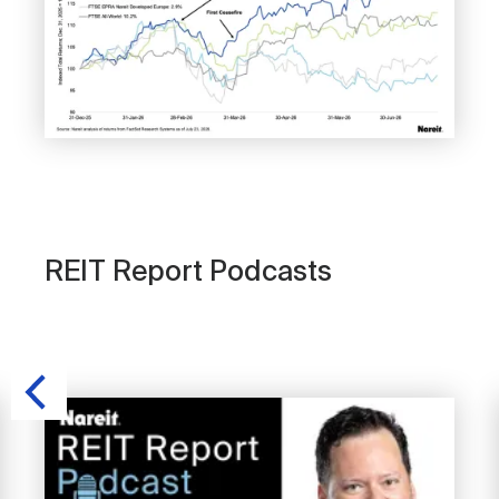
REIT Report Podcasts