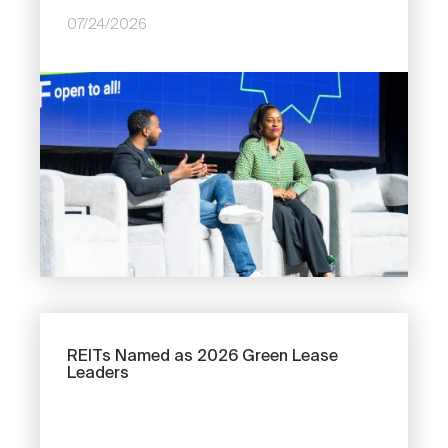
07/24/2026
Image
Previous
REITs Named as 2026 Green Lease
Leaders