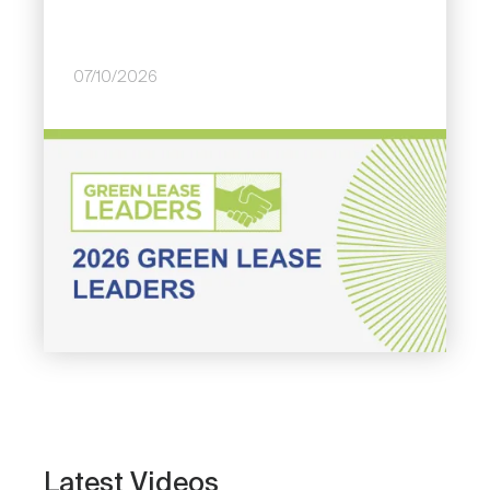
07/10/2026
Image
Latest Videos