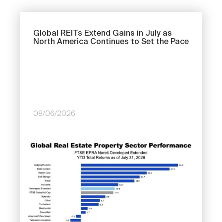
Global REITs Extend Gains in July as
North America Continues to Set the Pace
Next
08/06/2026
Image