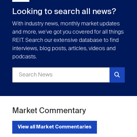
Looking to search all news?
With industry news, monthly market updates
and more, we’ve got you covered for all things
REIT. Search our extensive database to find
interviews, blog posts, articles, videos and
podcasts.
Market Commentary
View all Market Commentaries