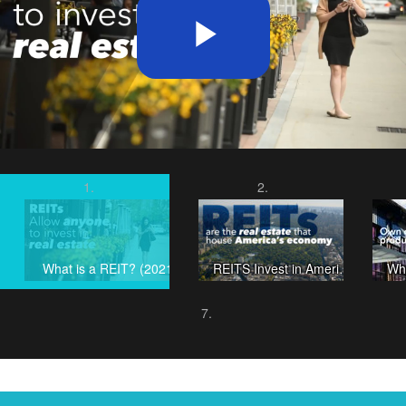
Play
Video
What is a REIT? (2021)
REITS Invest in America's Future