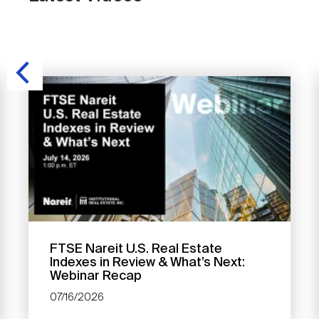
FTSE Nareit U.S. Real Estate
Indexes in Review & What’s Next:
Webinar Recap
07/16/2026