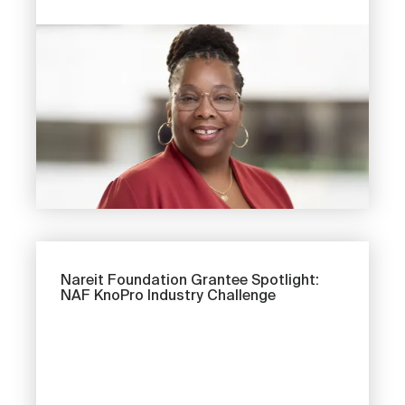
Image
Next
Nareit Foundation Grantee Spotlight:
NAF KnoPro Industry Challenge