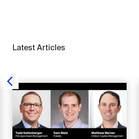
Latest Articles