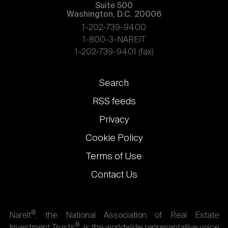
Suite 500
Washington, D.C. 20006
1-202-739-9400
1-800-3-NAREIT
1-202-739-9401 (fax)
Footer
Search
links
RSS feeds
Privacy
Cookie Policy
Terms of Use
Contact Us
®
Nareit
, the National Association of Real Estate
®
Investment Trusts
, is the worldwide representative voice