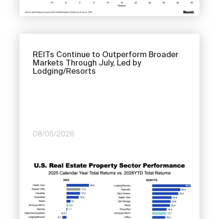
REITs Continue to Outperform Broader
Markets Through July, Led by
Lodging/Resorts
08/05/2026
Image
Previous