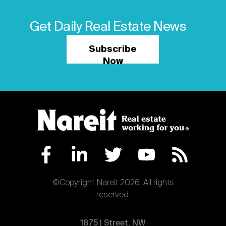
Next
Get Daily Real Estate News
Subscribe
Now
©Copyright Nareit 2026. All rights
reserved.
1875 | Street, NW