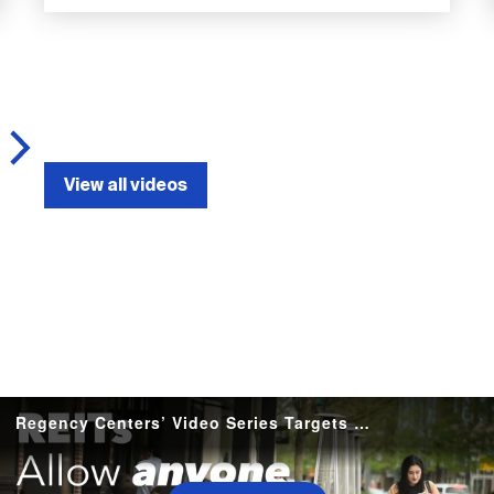
View all videos
Regency Centers’ Video Series Targets Smaller Retailers with Store-Opening Guidance