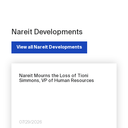
Nareit Developments
View all Nareit Developments
Nareit Mourns the Loss of Tioni
Simmons, VP of Human Resources
07/29/2026