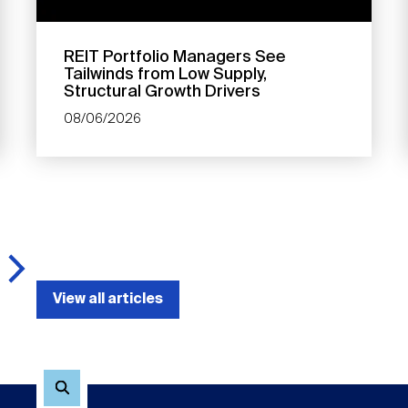
REIT Portfolio Managers See
Tailwinds from Low Supply,
Structural Growth Drivers
08/06/2026
View all articles