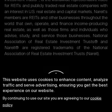
for REITs and publicly traded real estate companies with
an interest in U.S. real estate and capital markets. Nareit's
members are REITs and other businesses throughout the
world that own, operate, and finance income-producing
real estate, as well as those firms and individuals who
advise, study, and service those businesses. National
Association of Real Estate Investment Trusts® and
Nareit® are registered trademarks of the National
Association of Real Estate Investment Trusts (Nareit).
This website uses cookies to enhance content, analyze
traffic and serve advertising, ensuring you get the best
experience on our website.
By continuing to use our site you are agreeing to our
cookie
policy
.