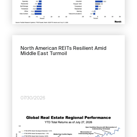
North American REITs Resilient Amid
Middle East Turmoil
07/30/2026
Image