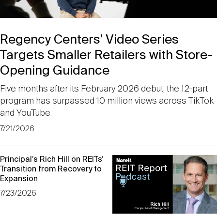
Events
Industry News
submenu
REIT Indexes
How to Invest in REITs
REIT Sectors
Open
Regency Centers’ Video Series
About Nareit
Upcoming Events
submenu
Publications
REIT Market Data
REIT Directory
REIT Glossary
Targets Smaller Retailers with Store-
Open
Opening Guidance
About Nareit
submenu
CEO Forum
Advertising
Research Library
REIT Funds
REIT FAQs
Five months after its February 2026 debut, the 12-part
program has surpassed 10 million views across TikTok
Leadership Team
and YouTube.
REITweek
Media Contacts
Sustainability
The History of REITs
7/21/2026
Staff
REITwise
Previous
REIT Assets by State
How to Form a REIT
Principal’s Rich Hill on REITs’
Transition from Recovery to
Expansion
Membership
REITworld
Global Real Estate
7/23/2026