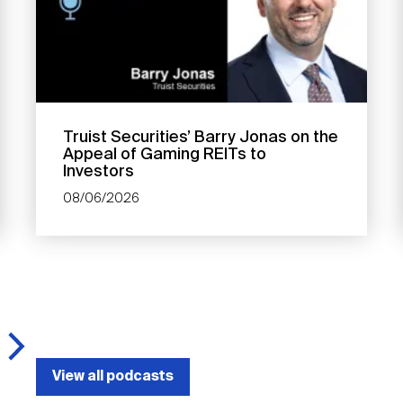
Truist Securities’ Barry Jonas on the
Appeal of Gaming REITs to
Investors
08/06/2026
View all podcasts