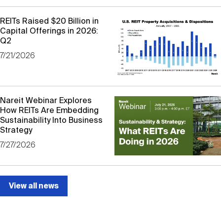
Nareit Brand
REIT IR Symposium
Investor Resources
REITs Raised $20 Billion in
Capital Offerings in 2026:
Q2
Nareit Foundation
Webinars
7/21/2026
Advocacy
Nareit Webinar Explores
How REITs Are Embedding
Industry Awards
Sustainability Into Business
Strategy
7/27/2026
Career Resources
View all news
Advertising