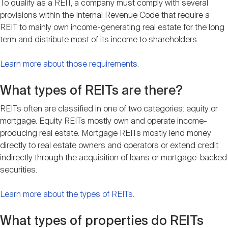
To qualify as a REIT, a company must comply with several
Nareit Brand
REIT IR Symposium
Investor Resources
provisions within the Internal Revenue Code that require a
REIT to mainly own income-generating real estate for the long
term and distribute most of its income to shareholders.
Nareit Foundation
Webinars
Learn more about those requirements
.
Advocacy
What types of REITs are there?
REITs often are classified in one of two categories: equity or
mortgage. Equity REITs mostly own and operate income-
Industry Awards
producing real estate. Mortgage REITs mostly lend money
directly to real estate owners and operators or extend credit
indirectly through the acquisition of loans or mortgage-backed
Career Resources
securities.
Learn more about the types of REITs
.
Advertising
What types of properties do REITs