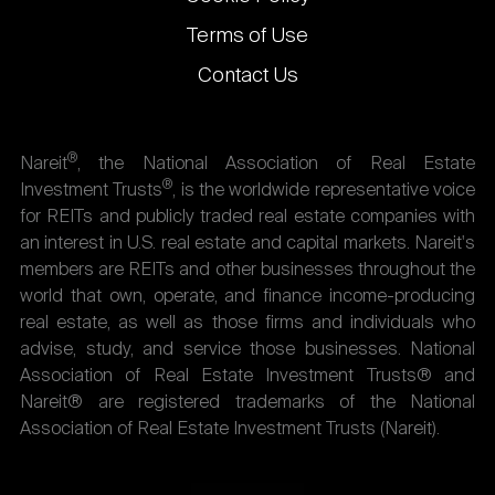
Terms of Use
Contact Us
®
Nareit
, the National Association of Real Estate
®
Investment Trusts
, is the worldwide representative voice
for REITs and publicly traded real estate companies with
an interest in U.S. real estate and capital markets. Nareit's
members are REITs and other businesses throughout the
world that own, operate, and finance income-producing
real estate, as well as those firms and individuals who
advise, study, and service those businesses. National
Association of Real Estate Investment Trusts® and
Nareit® are registered trademarks of the National
Association of Real Estate Investment Trusts (Nareit).