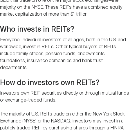
SEC that trade on one of the major stock exchanges—the
majority on the NYSE. These REITs have a combined equity
market capitalization of more than $1 trillion.
Who invests in REITs?
Everyone. Individual investors of all ages, both in the U.S. and
worldwide, invest in REITs. Other typical buyers of REITs
include family offices, pension funds, endowments,
foundations, insurance companies and bank trust
departments.
How do investors own REITs?
Investors own REIT securities directly or through mutual funds
or exchange-traded funds.
The majority of U.S. REITs trade on either the New York Stock
Exchange (NYSE) or the NASDAQ. Investors may invest in a
publicly traded REIT by purchasing shares through a FINRA-