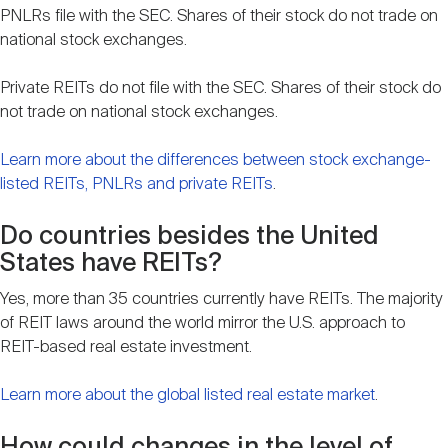
PNLRs file with the SEC. Shares of their stock do not trade on
national stock exchanges.
Private REITs do not file with the SEC. Shares of their stock do
not trade on national stock exchanges.
Learn more about the differences between stock exchange-
listed REITs, PNLRs and private REITs
.
Do countries besides the United
States have REITs?
Yes, more than 35 countries currently have REITs. The majority
of REIT laws around the world mirror the U.S. approach to
REIT-based real estate investment.
Learn more about the global listed real estate market
.