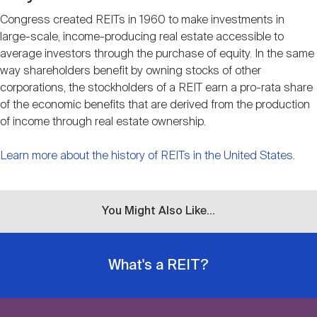
Congress created REITs in 1960 to make investments in
large-scale, income-producing real estate accessible to
average investors through the purchase of equity. In the same
way shareholders benefit by owning stocks of other
corporations, the stockholders of a REIT earn a pro-rata share
of the economic benefits that are derived from the production
of income through real estate ownership.
Learn more about the history of REITs in the United States
.
You Might Also Like...
What's a REIT?