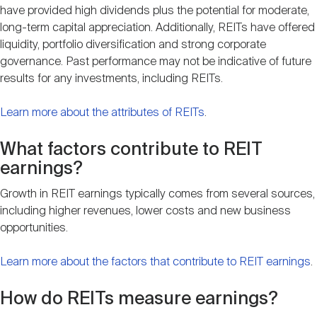
have provided high dividends plus the potential for moderate,
long-term capital appreciation. Additionally, REITs have offered
liquidity, portfolio diversification and strong corporate
governance. Past performance may not be indicative of future
results for any investments, including REITs.
Learn more about the attributes of REITs
.
What factors contribute to REIT
earnings?
Growth in REIT earnings typically comes from several sources,
including higher revenues, lower costs and new business
opportunities.
Learn more about the factors that contribute to REIT earnings
.
How do REITs measure earnings?