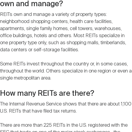
own and manage?
REITs own and manage a variety of property types:
neighborhood shopping centers, health care facilities,
apartments, single family homes, cell towers, warehouses,
office buildings, hotels and others. Most REITs specialize in
one property type only, such as shopping malls, timberlands,
data centers or self-storage facilities.
Some REITs invest throughout the country or, in some cases,
throughout the world. Others specialize in one region or even a
single metropolitan area.
How many REITs are there?
The Internal Revenue Service shows that there are about 1,100
U.S. REITs that have filed tax returns.
There are more than 225 REITs in the U.S. registered with the