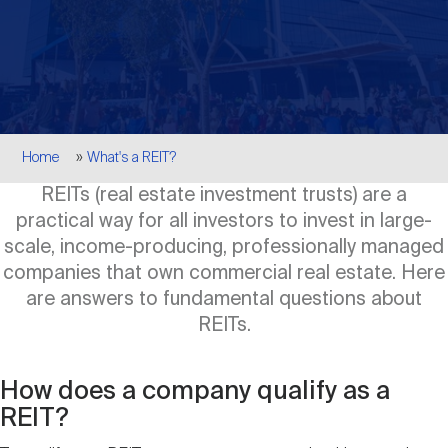
Events
Industry News
submenu
REIT Indexes
How to Invest in REITs
REIT Sectors
Open
About Nareit
Upcoming Events
submenu
Publications
REIT Market Data
REIT Directory
REIT Glossary
Open
Breadcrumb
About Nareit
submenu
Home
What's a REIT?
CEO Forum
Advertising
Research Library
REIT Funds
REIT FAQs
REITs (real estate investment trusts) are a
practical way for all investors to invest in large-
Leadership Team
REITweek
Media Contacts
scale, income-producing, professionally managed
Sustainability
The History of REITs
companies that own commercial real estate. Here
are answers to fundamental questions about
Staff
REITwise
REIT Assets by State
REITs.
How to Form a REIT
Membership
REITworld
How does a company qualify as a
Global Real Estate
REIT?