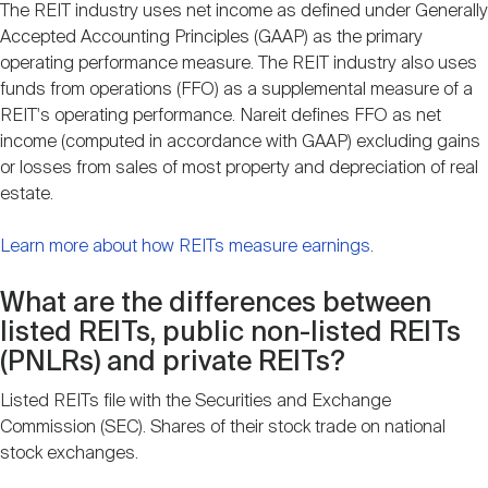
The REIT industry uses net income as defined under Generally
Accepted Accounting Principles (GAAP) as the primary
operating performance measure. The REIT industry also uses
funds from operations (FFO) as a supplemental measure of a
REIT's operating performance. Nareit defines FFO as net
income (computed in accordance with GAAP) excluding gains
or losses from sales of most property and depreciation of real
estate.
Learn more about how REITs measure earnings
.
What are the differences between
listed REITs, public non-listed REITs
(PNLRs) and private REITs?
Listed REITs file with the Securities and Exchange
Commission (SEC). Shares of their stock trade on national
stock exchanges.