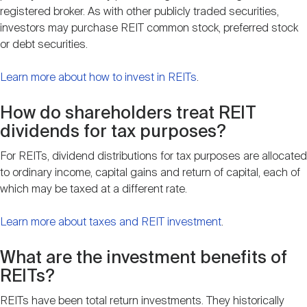
registered broker. As with other publicly traded securities,
investors may purchase REIT common stock, preferred stock
or debt securities.
Learn more about how to invest in REITs
.
How do shareholders treat REIT
dividends for tax purposes?
For REITs, dividend distributions for tax purposes are allocated
to ordinary income, capital gains and return of capital, each of
which may be taxed at a different rate.
Learn more about taxes and REIT investment
.
What are the investment benefits of
REITs?
REITs have been total return investments. They historically