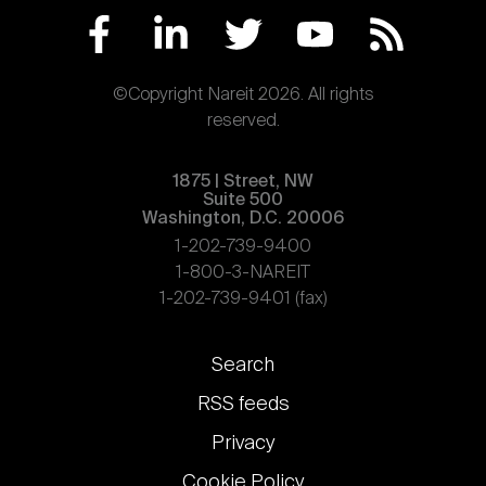
©Copyright Nareit 2026. All rights
reserved.
1875 | Street, NW
Suite 500
Washington, D.C. 20006
1-202-739-9400
1-800-3-NAREIT
1-202-739-9401 (fax)
Footer
Search
links
RSS feeds
Privacy
Cookie Policy