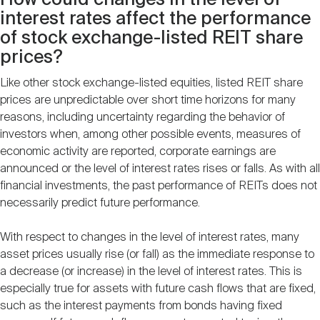
How could changes in the level of
interest rates affect the performance
of stock exchange-listed REIT share
prices?
Like other stock exchange-listed equities, listed REIT share
prices are unpredictable over short time horizons for many
reasons, including uncertainty regarding the behavior of
investors when, among other possible events, measures of
economic activity are reported, corporate earnings are
announced or the level of interest rates rises or falls. As with all
financial investments, the past performance of REITs does not
necessarily predict future performance.
With respect to changes in the level of interest rates, many
asset prices usually rise (or fall) as the immediate response to
a decrease (or increase) in the level of interest rates. This is
especially true for assets with future cash flows that are fixed,
such as the interest payments from bonds having fixed