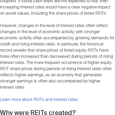
coupons. If future cash flows are not expected to rise, then
increasing interest rates would have a clear negative impact
on asset values, including the share prices of listed REITs.
However, changes in the level of interest rates often reflect
changes in the level of economic activity, with stronger
economic activity often accompanied by growing demands for
credit and rising interest rates. In particular, the historical
record reveals that share prices of listed equity REITs have
more often increased than decreased during periods of rising
interest rates. The more frequent occurrence of higher equity
REIT share prices during periods of rising interest rates often
reflects higher earnings, as an economy that generates
stronger earnings is often also accompanied by higher
interest rates.
Learn more about REITs and interest rates
.
Why were REITs created?