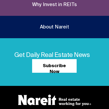
Why Invest in REITs
About Nareit
Get Daily Real Estate News
Subscribe
Now