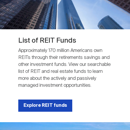
List of REIT Funds
Approximately 170 million Americans own
REITs through their retirements savings and
other investment funds. View our searchable
list of REIT and real estate funds to learn
more about the actively and passively
managed investment opportunities.
Explore REIT funds
Image