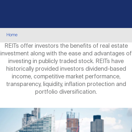
Events
Industry News
submenu
REIT Indexes
How to Invest in REITs
REIT Sectors
Open
About Nareit
Upcoming Events
submenu
Publications
REIT Market Data
REIT Directory
REIT Glossary
Breadcrumb
Home
Open
REITs offer investors the benefits of real estate
About Nareit
submenu
CEO Forum
Advertising
Research Library
REIT Funds
REIT FAQs
investment along with the ease and advantages of
investing in publicly traded stock. REITs have
Leadership Team
historically provided investors dividend-based
REITweek
Media Contacts
Sustainability
The History of REITs
income, competitive market performance,
transparency, liquidity, inflation protection and
Staff
portfolio diversification.
REITwise
REIT Assets by State
How to Form a REIT
Image
Membership
REITworld
Global Real Estate