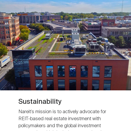
Sustainability
Nareit’s mission is to actively advocate for
REIT-based real estate investment with
policymakers and the global investment