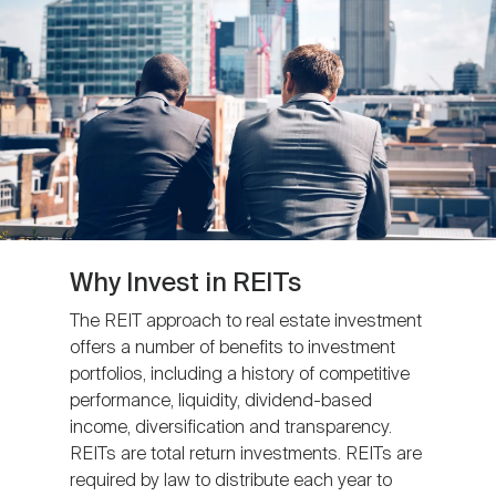
Nareit Brand
REIT IR Symposium
Investor Resources
Nareit Foundation
Webinars
Advocacy
Industry Awards
Why Invest in REITs
The REIT approach to real estate investment
offers a number of benefits to investment
Career Resources
portfolios, including a history of competitive
performance, liquidity, dividend-based
income, diversification and transparency.
Advertising
REITs are total return investments. REITs are
required by law to distribute each year to