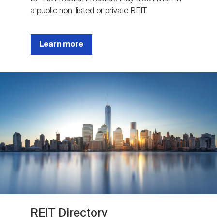
a public non-listed or private REIT.
Learn more
Image
REIT Directory