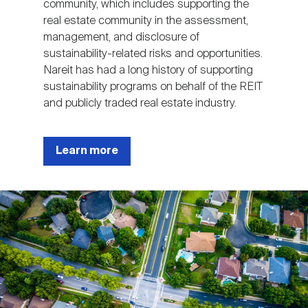
community, which includes supporting the
real estate community in the assessment,
management, and disclosure of
sustainability-related risks and opportunities.
Nareit has had a long history of supporting
sustainability programs on behalf of the REIT
and publicly traded real estate industry.
Learn more
Image