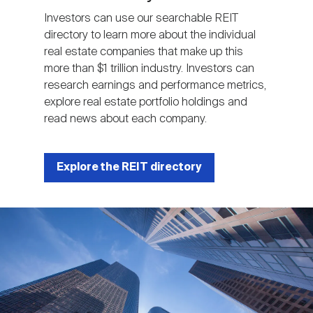
Investors can use our searchable REIT
directory to learn more about the individual
real estate companies that make up this
more than $1 trillion industry. Investors can
research earnings and performance metrics,
explore real estate portfolio holdings and
read news about each company.
Explore the REIT directory
Image