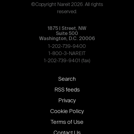
©Copyright Nareit 2026. All rights
reserved.
1875 | Street, NW
Suite 500
Washington, D.C. 20006
1-202-739-9400
1-800-3-NAREIT
1-202-739-9401 (fax)
Footer
Search
links
RSS feeds
Privacy
Cookie Policy
Terms of Use
Contact Us