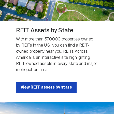
REIT Assets by State
With more than 570,000 properties owned
by REITs in the U.S., you can find a REIT-
owned property near you. REITs Across
America is an interactive site highlighting
REIT-owned assets in every state and major
metropolitan area.
View REIT assets by state
Image