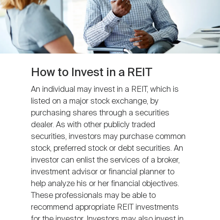
How to Invest in a REIT
An individual may invest in a REIT, which is
listed on a major stock exchange, by
purchasing shares through a securities
dealer. As with other publicly traded
securities, investors may purchase common
stock, preferred stock or debt securities. An
investor can enlist the services of a broker,
investment advisor or financial planner to
help analyze his or her financial objectives.
These professionals may be able to
recommend appropriate REIT investments
for the investor. Investors may also invest in