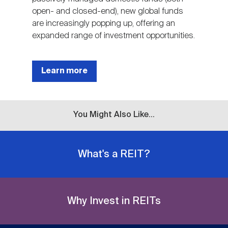
open- and closed-end), new global funds
are increasingly popping up, offering an
expanded range of investment opportunities.
Learn more
You Might Also Like...
What's a REIT?
Why Invest in REITs