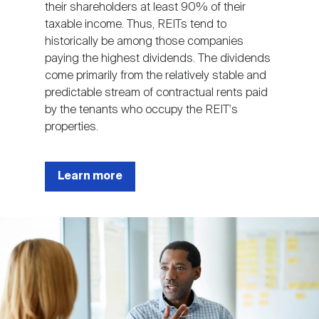
their shareholders at least 90% of their
taxable income. Thus, REITs tend to
historically be among those companies
paying the highest dividends. The dividends
come primarily from the relatively stable and
predictable stream of contractual rents paid
by the tenants who occupy the REIT's
properties.
Learn more
Image