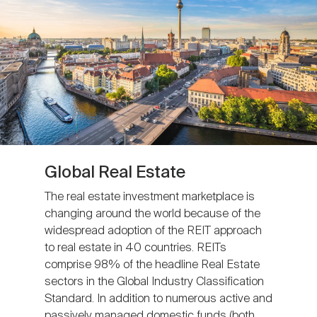
Global Real Estate
The real estate investment marketplace is
changing around the world because of the
widespread adoption of the REIT approach
to real estate in 40 countries. REITs
comprise 98% of the headline Real Estate
sectors in the Global Industry Classification
Standard. In addition to numerous active and
passively managed domestic funds (both