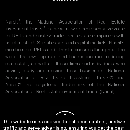
®
Nareit
, the National Association of Real Estate
®
Investment Trusts
, is the worldwide representative voice
for REITs and publicly traded real estate companies with
an interest in U.S. real estate and capital markets. Nareit's
members are REITs and other businesses throughout the
world that own, operate, and finance income-producing
real estate, as well as those firms and individuals who
advise, study, and service those businesses. National
Association of Real Estate Investment Trusts® and
Nareit® are registered trademarks of the National
Association of Real Estate Investment Trusts (Nareit).
This website uses cookies to enhance content, analyze
traffic and serve advertising, ensuring you get the best