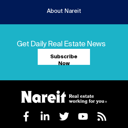
About Nareit
Get Daily Real Estate News
Subscribe
Now