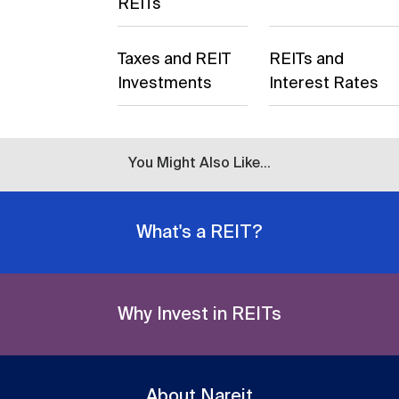
REITs
Taxes and REIT
REITs and
Investments
Interest Rates
You Might Also Like...
What's a REIT?
Why Invest in REITs
About Nareit