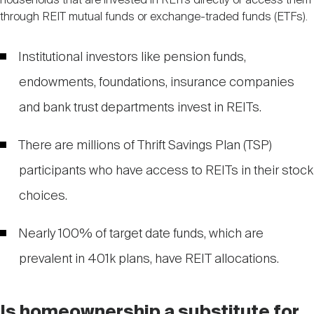
households that are invested in REITs directly or access them
through REIT mutual funds or exchange-traded funds (ETFs).
Institutional investors like pension funds,
endowments, foundations, insurance companies
and bank trust departments invest in REITs.
There are millions of Thrift Savings Plan (TSP)
participants who have access to REITs in their stock
choices.
Nearly 100% of target date funds, which are
prevalent in 401k plans, have REIT allocations.
Is homeownership a substitute for