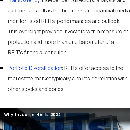
Transparency
: Independent directors, analysts and
auditors, as well as the business and financial media
monitor listed REITs’ performances and outlook.
This oversight provides investors with a measure of
protection and more than one barometer of a
REIT's financial condition.
Portfolio Diversification
: REITs offer access to the
real estate market typically with low correlation with
other stocks and bonds.
Why Invest in REITs 2022