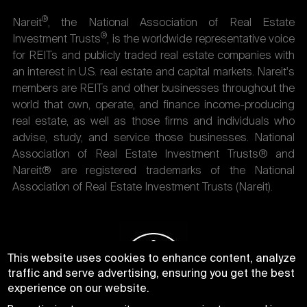
®
Nareit
, the National Association of Real Estate
®
Investment Trusts
, is the worldwide representative voice
for REITs and publicly traded real estate companies with
an interest in U.S. real estate and capital markets. Nareit's
members are REITs and other businesses throughout the
world that own, operate, and finance income-producing
real estate, as well as those firms and individuals who
advise, study, and service those businesses. National
Association of Real Estate Investment Trusts® and
Nareit® are registered trademarks of the National
Association of Real Estate Investment Trusts (Nareit).
This website uses cookies to enhance content, analyze
traffic and serve advertising, ensuring you get the best
experience on our website.