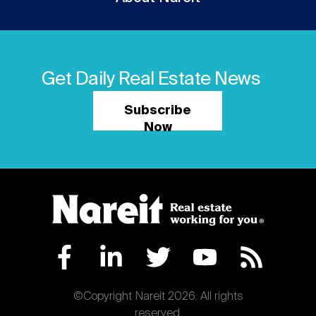
Get Daily Real Estate News
Subscribe
Now
©Copyright Nareit 2026. All rights
reserved.