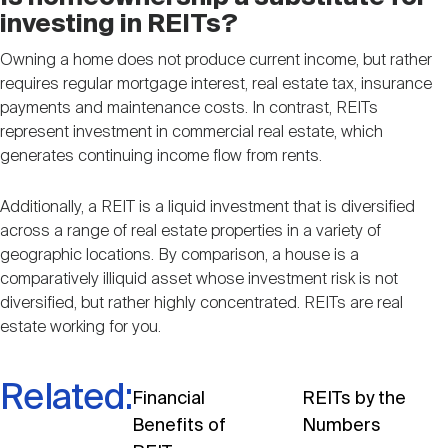
investing in REITs?
Owning a home does not produce current income, but rather
requires regular mortgage interest, real estate tax, insurance
payments and maintenance costs. In contrast, REITs
represent investment in commercial real estate, which
generates continuing income flow from rents.
Additionally, a REIT is a liquid investment that is diversified
across a range of real estate properties in a variety of
geographic locations. By comparison, a house is a
comparatively illiquid asset whose investment risk is not
diversified, but rather highly concentrated. REITs are real
estate working for you.
Related:
Financial
REITs by the
Benefits of
Numbers