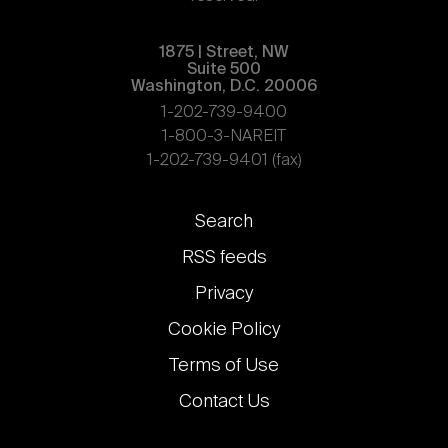
1875 | Street, NW
Suite 500
Washington, D.C. 20006
1-202-739-9400
1-800-3-NAREIT
1-202-739-9401 (fax)
Footer
Search
links
RSS feeds
Privacy
Cookie Policy
Terms of Use
Contact Us