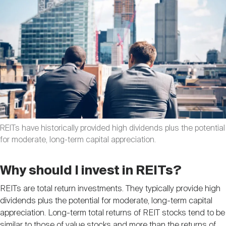
Nareit Brand
REIT IR Symposium
Investor Resources
Nareit Foundation
Webinars
Advocacy
Industry Awards
REITs have historically provided high dividends plus the potential
for moderate, long-term capital appreciation.
Career Resources
Why should I invest in REITs?
REITs are total return investments. They typically provide high
Advertising
dividends plus the potential for moderate, long-term capital
appreciation. Long-term total returns of REIT stocks tend to be
similar to those of value stocks and more than the returns of