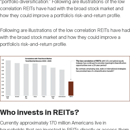
“portfolio diversification.” Following are illustrations of the low
correlation REITs have had with the broad stock market and
how they could improve a portfolio’s risk-and-return profile.
Following are illustrations of the low correlation REITs have had
with the broad stock market and how they could improve a
portfolio’s risk-and-return profile.
Image
Who invests in REITs?
Currently approximately 170 million Americans live in