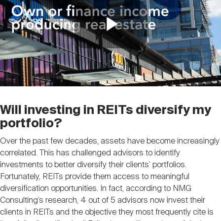
Play
Video
Will investing in REITs diversify my
portfolio?
Over the past few decades, assets have become increasingly
correlated. This has challenged advisors to identify
investments to better diversify their clients’ portfolios.
Fortunately, REITs provide them access to meaningful
diversification opportunities. In fact, according to NMG
Consulting’s research, 4 out of 5 advisors now invest their
clients in REITs and the objective they most frequently cite is