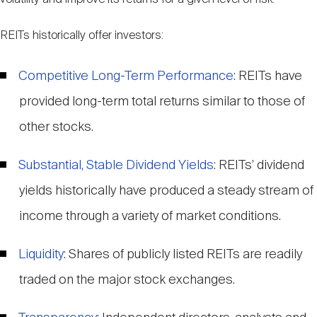
REITs historically offer investors:
Competitive Long-Term Performance
: REITs have
provided long-term total returns similar to those of
other stocks.
Substantial, Stable Dividend Yields
: REITs’ dividend
yields historically have produced a steady stream of
income through a variety of market conditions.
Liquidity
: Shares of publicly listed REITs are readily
traded on the major stock exchanges.