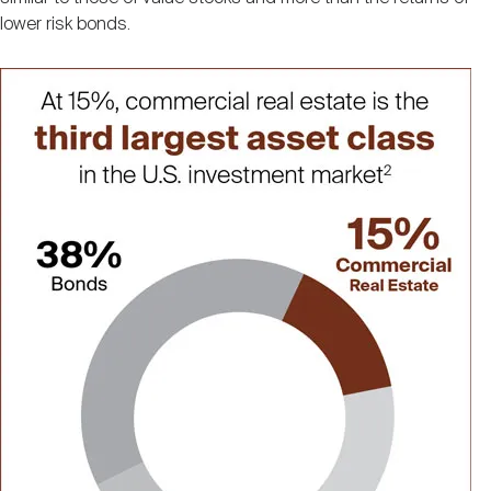
lower risk bonds.
Image