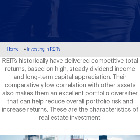
Events
Industry News
submenu
REIT Indexes
How to Invest in REITs
REIT Sectors
Open
About Nareit
Upcoming Events
submenu
Publications
REIT Market Data
REIT Directory
REIT Glossary
Open
Breadcrumb
About Nareit
submenu
Home
Investing in REITs
CEO Forum
Advertising
Research Library
REIT Funds
REIT FAQs
REITs historically have delivered competitive total
returns, based on high, steady dividend income
Leadership Team
REITweek
Media Contacts
and long-term capital appreciation. Their
Sustainability
The History of REITs
comparatively low correlation with other assets
also makes them an excellent portfolio diversifier
Staff
REITwise
REIT Assets by State
that can help reduce overall portfolio risk and
How to Form a REIT
increase returns. These are the characteristics of
real estate investment.
Membership
REITworld
Global Real Estate
Image