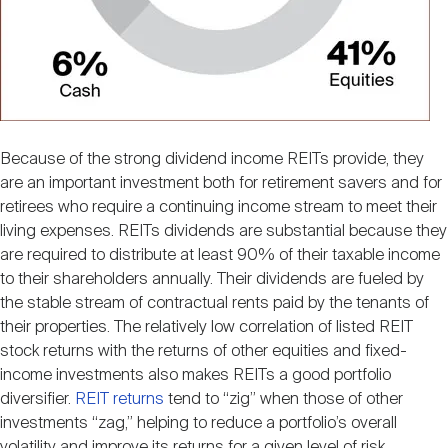
Because of the strong dividend income REITs provide, they
are an important investment both for retirement savers and for
retirees who require a continuing income stream to meet their
living expenses. REITs dividends are substantial because they
are required to distribute at least 90% of their taxable income
to their shareholders annually. Their dividends are fueled by
the stable stream of contractual rents paid by the tenants of
their properties. The relatively low correlation of listed REIT
stock returns with the returns of other equities and fixed-
income investments also makes REITs a good portfolio
diversifier.
REIT returns
tend to “zig” when those of other
investments “zag,” helping to reduce a portfolio’s overall
volatility and improve its returns for a given level of risk.