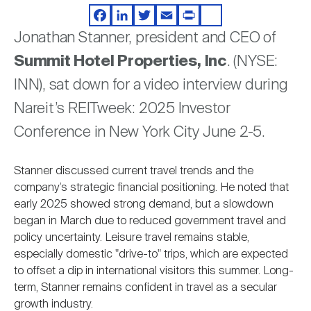
Video
Nareit Brand
REIT IR Symposium
Investor Resources
Facebook
LinkedIn
Twitter
Email
Print
Share
Jonathan Stanner, president and CEO of
Summit Hotel Properties, Inc
. (NYSE:
Nareit Foundation
Webinars
INN), sat down for a video interview during
Nareit’s REITweek: 2025 Investor
Advocacy
Conference in New York City June 2-5.
Industry Awards
Stanner discussed current travel trends and the
company’s strategic financial positioning. He noted that
early 2025 showed strong demand, but a slowdown
Career Resources
began in March due to reduced government travel and
policy uncertainty. Leisure travel remains stable,
especially domestic "drive-to" trips, which are expected
Advertising
to offset a dip in international visitors this summer. Long-
term, Stanner remains confident in travel as a secular
growth industry.