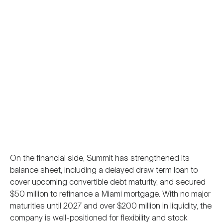
On the financial side, Summit has strengthened its
balance sheet, including a delayed draw term loan to
cover upcoming convertible debt maturity, and secured
$50 million to refinance a Miami mortgage. With no major
maturities until 2027 and over $200 million in liquidity, the
company is well-positioned for flexibility and stock