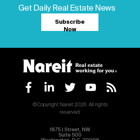
Get Daily Real Estate News
Subscribe
Now
©Copyright Nareit 2026. All rights
reserved.
1875 | Street, NW
Suite 500