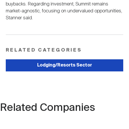
buybacks. Regarding investment, Summit remains
market-agnostic, focusing on undervalued opportunities,
Stanner said.
RELATED CATEGORIES
Lodging/Resorts Sector
Related Companies