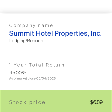
Company name
Summit Hotel Properties, Inc.
Lodging/Resorts
1 Year Total Return
45.00%
As of market close
08/04/2026
Stock price
$6.89