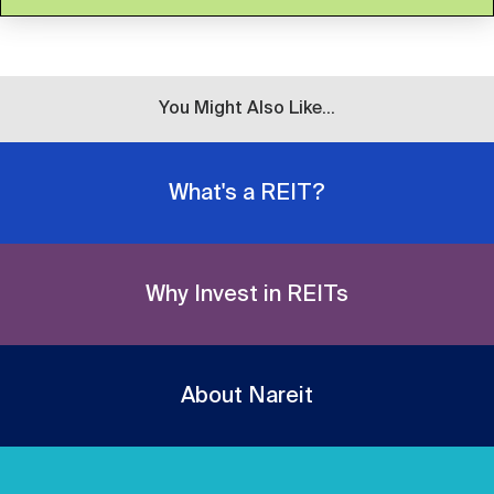
You Might Also Like...
What's a REIT?
Why Invest in REITs
About Nareit