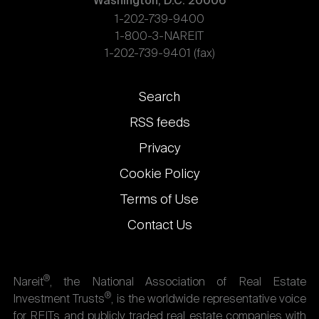
Washington, D.C. 20006
1-202-739-9400
1-800-3-NAREIT
1-202-739-9401 (fax)
Footer
Search
links
RSS feeds
Privacy
Cookie Policy
Terms of Use
Contact Us
®
Nareit
, the National Association of Real Estate
®
Investment Trusts
, is the worldwide representative voice
for REITs and publicly traded real estate companies with