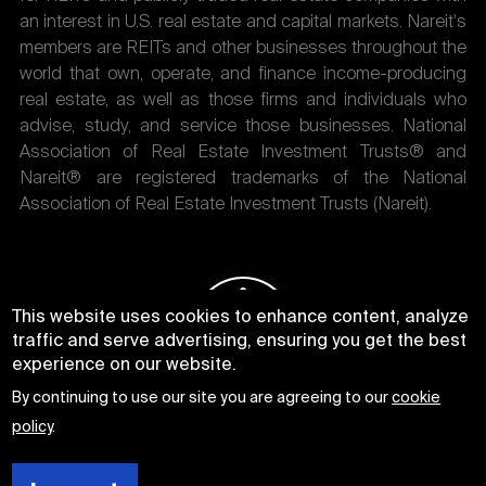
an interest in U.S. real estate and capital markets. Nareit's
members are REITs and other businesses throughout the
world that own, operate, and finance income-producing
real estate, as well as those firms and individuals who
advise, study, and service those businesses. National
Association of Real Estate Investment Trusts® and
Nareit® are registered trademarks of the National
Association of Real Estate Investment Trusts (Nareit).
This website uses cookies to enhance content, analyze
traffic and serve advertising, ensuring you get the best
experience on our website.
By continuing to use our site you are agreeing to our
cookie
policy
.