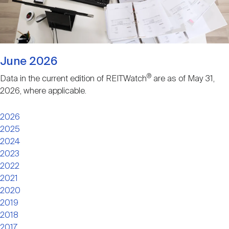
Nareit Brand
REIT IR Symposium
Investor Resources
Nareit Foundation
Webinars
June 2026
®
Data in the current edition of REITWatch
are as of May 31,
Advocacy
2026, where applicable.
2026
Industry Awards
2025
2024
2023
Career Resources
2022
2021
2020
Advertising
2019
2018
2017