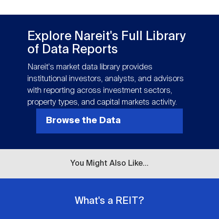
Explore Nareit's Full Library
of Data Reports
Nareit's market data library provides
institutional investors, analysts, and advisors
with reporting across investment sectors,
property types, and capital markets activity.
Browse the Data
You Might Also Like...
What's a REIT?