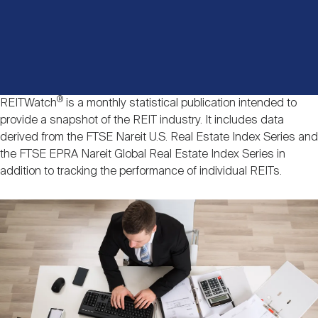
Events
Industry News
submenu
REIT Indexes
How to Invest in REITs
REIT Sectors
Open
About Nareit
Upcoming Events
submenu
Publications
REIT Market Data
REIT Directory
REIT Glossary
Open
®
REITWatch
is a monthly statistical publication intended to
About Nareit
submenu
CEO Forum
Advertising
Research Library
provide a snapshot of the REIT industry. It includes data
REIT Funds
REIT FAQs
derived from the FTSE Nareit U.S. Real Estate Index Series and
the FTSE EPRA Nareit Global Real Estate Index Series in
Leadership Team
REITweek
Media Contacts
addition to tracking the performance of individual REITs.
Sustainability
The History of REITs
Image
Staff
REITwise
REIT Assets by State
How to Form a REIT
Membership
REITworld
Global Real Estate