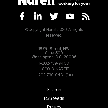
©Copyright Nareit 2026. All rights
reserved.
1875 | Street, NW
Suite 500
Washington, D.C. 20006
1-202-739-9400
1-800-3-NAREIT
1-202-739-9401 (fax)
Footer
Search
links
RSS feeds
Privacy