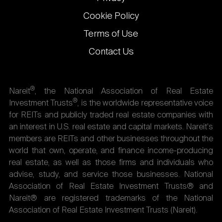
Cookie Policy
Terms of Use
Contact Us
®
Nareit
, the National Association of Real Estate
®
Investment Trusts
, is the worldwide representative voice
for REITs and publicly traded real estate companies with
an interest in U.S. real estate and capital markets. Nareit's
members are REITs and other businesses throughout the
world that own, operate, and finance income-producing
real estate, as well as those firms and individuals who
advise, study, and service those businesses. National
Association of Real Estate Investment Trusts® and
Nareit® are registered trademarks of the National
Association of Real Estate Investment Trusts (Nareit).