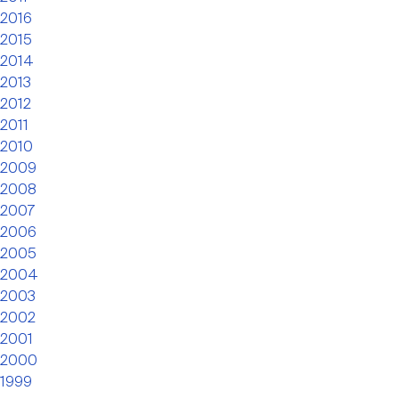
2016
2015
2014
2013
2012
2011
2010
2009
2008
2007
2006
2005
2004
2003
2002
2001
2000
1999