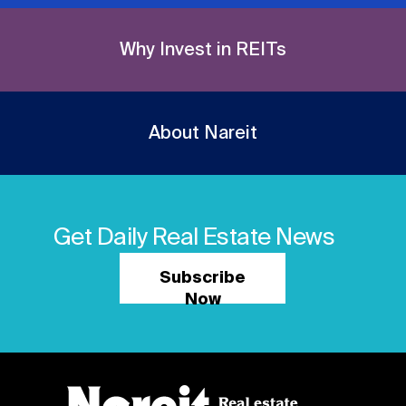
Why Invest in REITs
About Nareit
Get Daily Real Estate News
Subscribe
Now